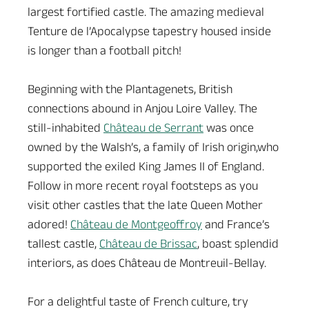
largest fortified castle. The amazing medieval
Tenture de l’Apocalypse tapestry housed inside
is longer than a football pitch!
Beginning with the Plantagenets, British
connections abound in Anjou Loire Valley. The
still-inhabited
Château de Serrant
was once
owned by the Walsh’s, a family of Irish origin,who
supported the exiled King James II of England.
Follow in more recent royal footsteps as you
visit other castles that the late Queen Mother
adored!
Château de Montgeoffroy
and France’s
tallest castle,
Château de Brissac
, boast splendid
interiors, as does Château de Montreuil-Bellay.
For a delightful taste of French culture, try