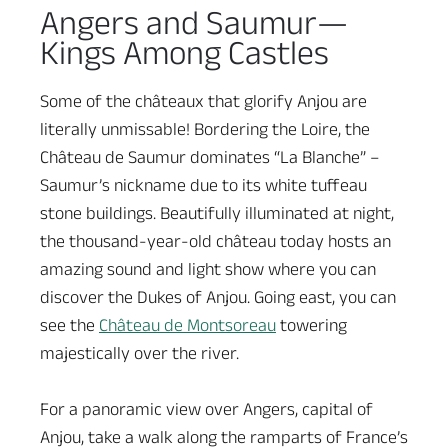
Angers and Saumur—
Kings Among Castles
Some of the châteaux that glorify Anjou are
literally unmissable! Bordering the Loire, the
Château de Saumur dominates “La Blanche” –
Saumur’s nickname due to its white tuffeau
stone buildings. Beautifully illuminated at night,
the thousand-year-old château today hosts an
amazing sound and light show where you can
discover the Dukes of Anjou. Going east, you can
see the
Château de Montsoreau
towering
majestically over the river.
For a panoramic view over Angers, capital of
Anjou, take a walk along the ramparts of France’s