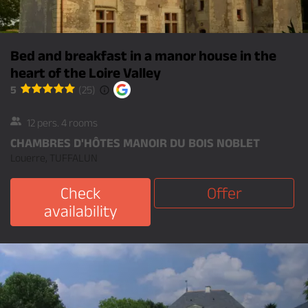
Bed and breakfast in a manor house in the
heart of the Loire Valley
5
(25)
12 pers. 4 rooms
CHAMBRES D'HÔTES MANOIR DU BOIS NOBLET
Louerre, TUFFALUN
Check
Offer
availability