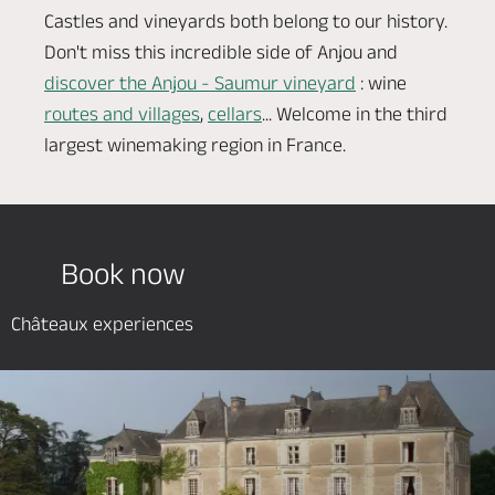
Castles and vineyards both belong to our history.
Don't miss this incredible side of Anjou and
discover the Anjou - Saumur vineyard
: wine
routes and villages
,
cellars
... Welcome in the third
largest winemaking region in France.
Book now
Châteaux experiences