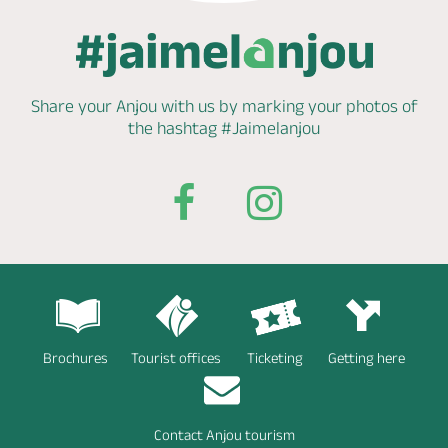
Share your Anjou with us by marking
your photos of
the hashtag
#Jaimelanjou
Brochures
Tourist offices
Ticketing
Getting here
Contact Anjou tourism