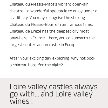
Château du Plessis-Macé’s vibrant open-air
theatre - a wonderful spectacle to enjoy under a
starlit sky. You may recognise the striking
Château du Plessis-Bourré from famous films.
Château de Brezé has the deepest dry moat
anywhere in France—here, you can unearth the
largest subterranean castle in Europe.
After your exciting day exploring, why not book
a château hotel for the night?
Loire valley castles always
go with... and Loire valley
wines !