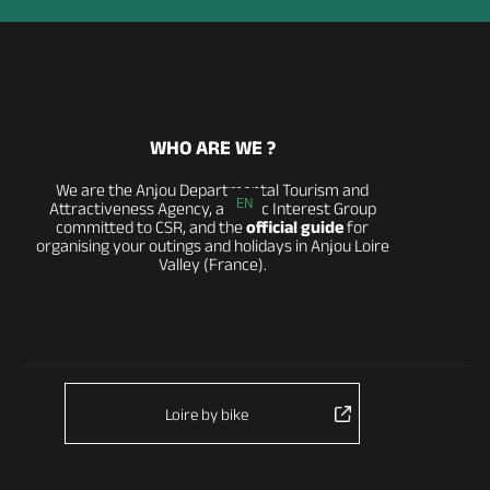
WHO ARE WE ?
We are the Anjou Departmental Tourism and
EN
Attractiveness Agency, a Public Interest Group
committed to CSR, and the
official guide
for
organising your outings and holidays in Anjou Loire
Valley (France).
Loire by bike