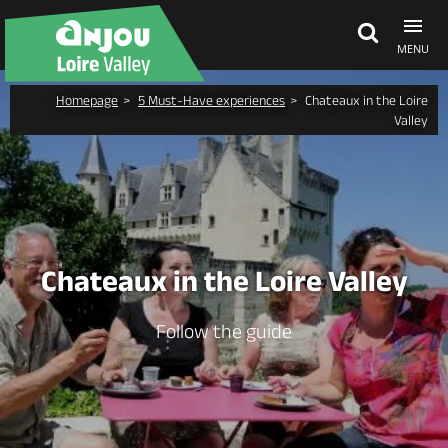
MENU
Homepage
5 Must-Have experiences
Chateaux in the Loire
Explore Anjou
Valley
See & do
What's on
Chateaux in the Loire Valley
Eat & stay
Follow the guide