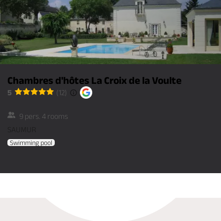
Chambres d'hôtes La Croix de la Voulte
5
(12)
9 pers. 4 rooms
SAUMUR
Swimming pool