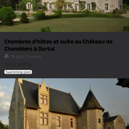
Chambres d'hôtes et suite au Château de
Chambiers à Durtal
15 pers. 5 rooms
Durtal, DURTAL
Swimming pool