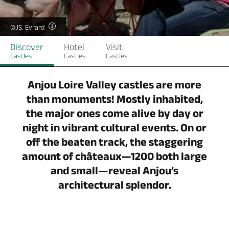
©JS. Evrard
Discover
Hotel
Visit
Castles
Castles
Castles
Anjou Loire Valley castles are more
than monuments! Mostly inhabited,
the major ones come alive by day or
night in vibrant cultural events. On or
off the beaten track, the staggering
amount of châteaux—1200 both large
and small—reveal Anjou’s
architectural splendor.