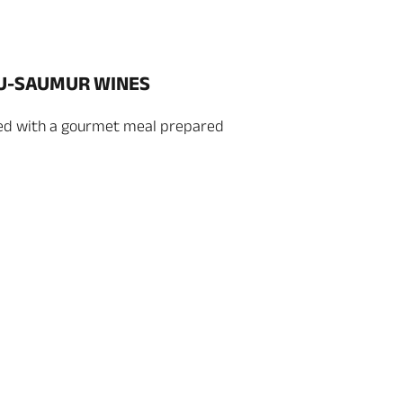
OU-SAUMUR WINES
ed with a gourmet meal prepared