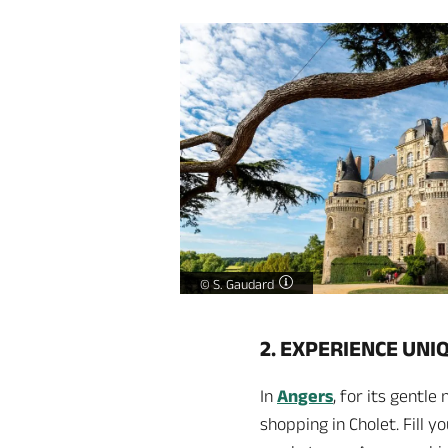
Château de Brissac -
©
S. Gaudard
2. EXPERIENCE UNI
In
Angers
, for its gentl
shopping in Cholet. Fill 