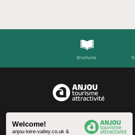
Brochures
To
EN
Welcome!
anjou-loire-valley.co.uk &