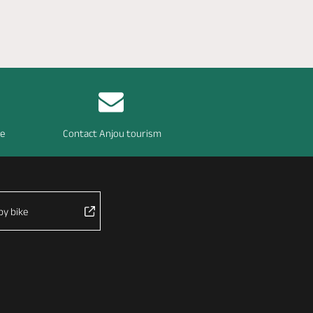
re
Contact Anjou tourism
by bike