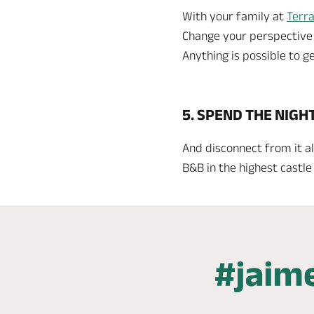
With your family at
Terra
Change your perspective of
Anything is possible to ge
5. SPEND THE NIGH
And disconnect from it al
B&B in the highest castle 