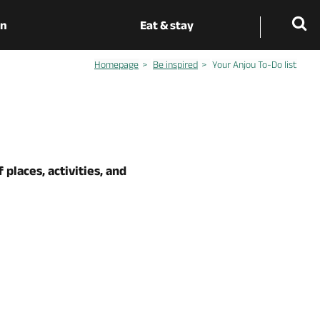
on
Eat & stay
Homepage
Be inspired
Your Anjou To-Do list
 places, activities, and