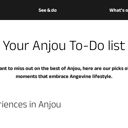
See & do
What's 
Your Anjou To-Do list
nt to miss out on the best of Anjou, here are our picks of
moments that embrace Angevine lifestyle.
iences in Anjou