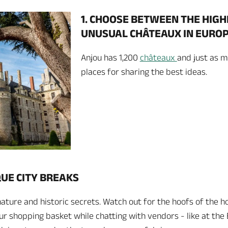
1. CHOOSE BETWEEN THE HIG
UNUSUAL CHÂTEAUX IN EURO
Anjou has 1,200
châteaux
and just as m
places for sharing the best ideas.
QUE CITY BREAKS
e nature and historic secrets. Watch out for the hoofs of the h
your shopping basket while chatting with vendors - like at t