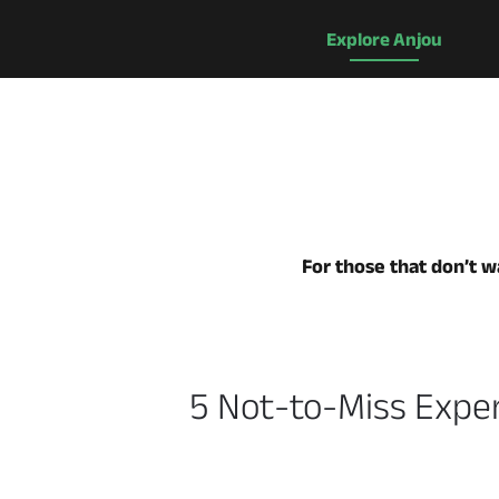
Explore Anjou
For those that don’t wa
5 Not-to-Miss Exper