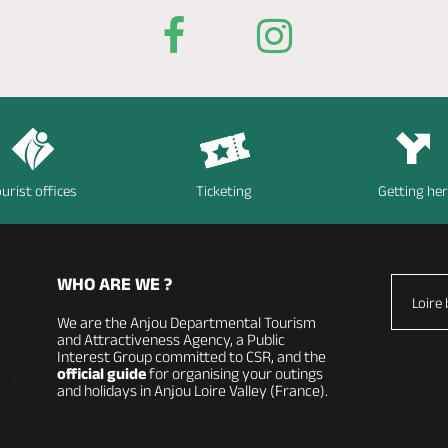
urist offices
Ticketing
Getting he
WHO ARE WE ?
Loire 
We are the Anjou Departmental Tourism
and Attractiveness Agency, a Public
Interest Group committed to CSR, and the
official guide
for organising your outings
and holidays in Anjou Loire Valley (France).