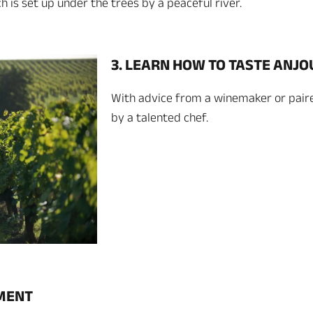
 is set up under the trees by a peaceful river.
3. LEARN HOW TO TASTE ANJ
With advice from a winemaker or pair
by a talented chef.
OMENT