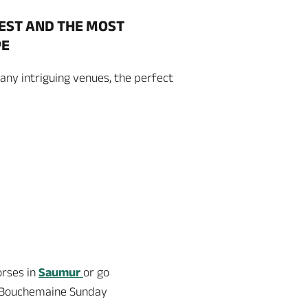
HEST AND THE MOST
PE
any intriguing venues, the perfect
orses in
Saumur
or go
he Bouchemaine Sunday