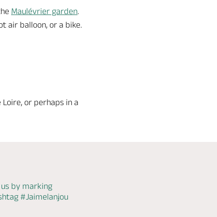
 the
Maulévrier garden
.
 air balloon, or a bike.
e Loire, or perhaps in a
 us by marking
ashtag
#Jaimelanjou