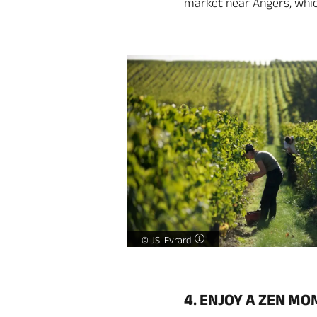
market near Angers, which
Loire valley winemaker -
©
JS. Evrard
4. ENJOY A ZEN M