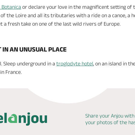
 Botanica
or declare your love in the magnificent setting of
 the Loire and all its tributaries with a ride on a canoe, a hot
t a fresh take on one of the last wild rivers of Europe.
T IN AN UNUSUAL PLACE
l. Sleep underground in a
troglodyte hotel
, on an island in th
in France.
Share your Anjou with
your photos of the h