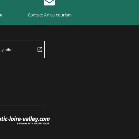
re
Contact Anjou tourism
by bike