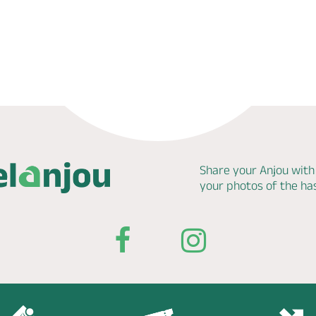
Share your Anjou with
your photos of the h