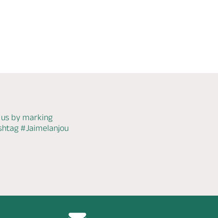
 us by marking
ashtag
#Jaimelanjou