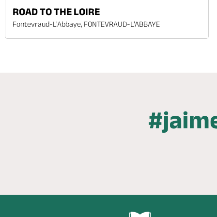
ROAD TO THE LOIRE
Fontevraud-L'Abbaye, FONTEVRAUD-L'ABBAYE