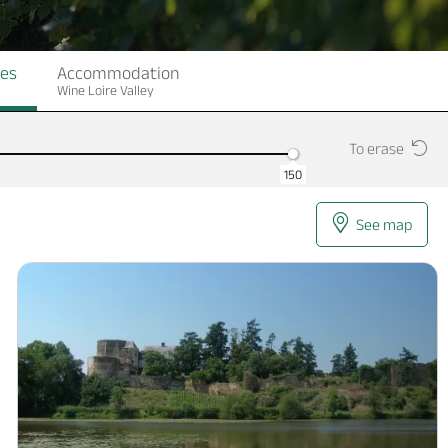
ges
Accommodation
Wine Loire Valley
To erase
150
See map