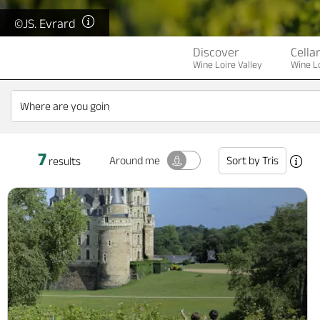
©JS. Evrard
Discover
Cella
Wine Loire Valley
Wine Lo
7
Sort by
Tris
Around me
results