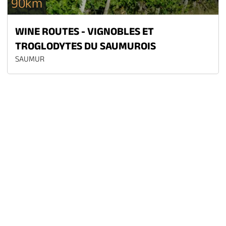
90km
WINE ROUTES - VIGNOBLES ET
TROGLODYTES DU SAUMUROIS
SAUMUR