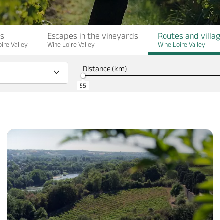
rs
Escapes in the vineyards
Routes and villa
ire Valley
Wine Loire Valley
Wine Loire Valley
Distance (km)
55