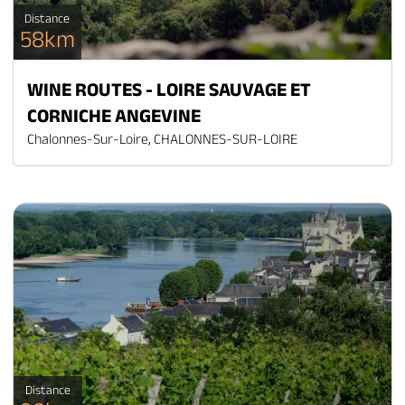
Distance
58km
WINE ROUTES - LOIRE SAUVAGE ET
CORNICHE ANGEVINE
Chalonnes-Sur-Loire, CHALONNES-SUR-LOIRE
Distance