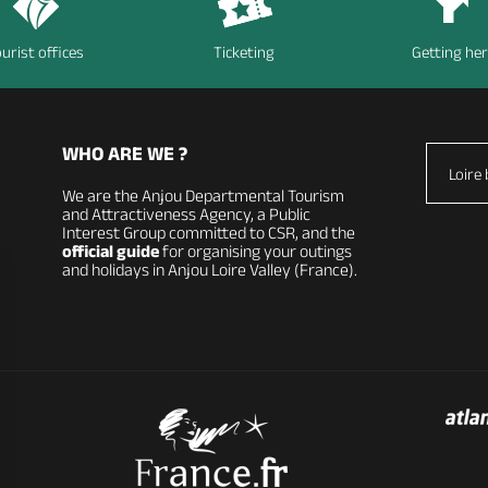
urist offices
Ticketing
Getting he
WHO ARE WE ?
Loire 
We are the Anjou Departmental Tourism
and Attractiveness Agency, a Public
Interest Group committed to CSR, and the
official guide
for organising your outings
and holidays in Anjou Loire Valley (France).