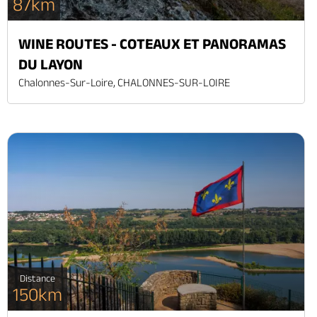
87km
WINE ROUTES - COTEAUX ET PANORAMAS
DU LAYON
Chalonnes-Sur-Loire, CHALONNES-SUR-LOIRE
Distance
150km