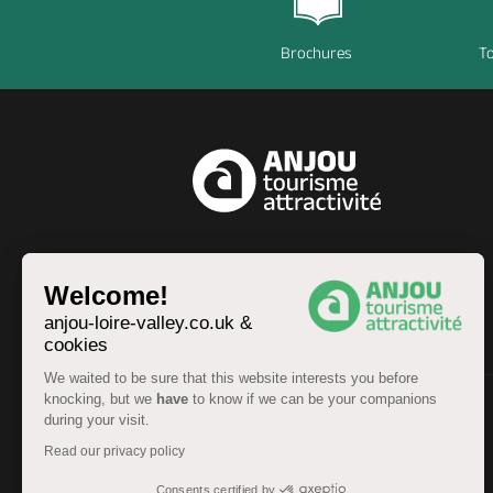
Brochures
To
EN
Welcome!
anjou-loire-valley.co.uk &
cookies
We waited to be sure that this website interests you before
knocking, but we
have
to know if we can be your companions
during your visit.
© Anjou Tourist Board 2026 -
Sitemap
Read our privacy policy
Legal information
-
Personal data
-
Terms of service
Accessibility: partially compliant
Consents certified by