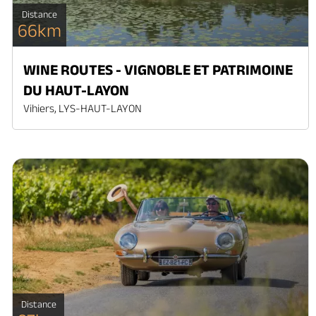
Distance
66km
WINE ROUTES - VIGNOBLE ET PATRIMOINE
DU HAUT-LAYON
Vihiers, LYS-HAUT-LAYON
Distance