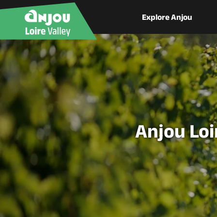
Explore Anjou
Anjou Loi