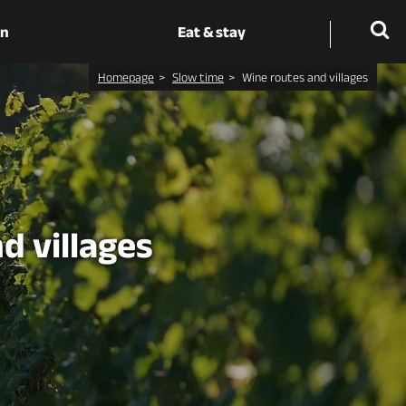
on
Eat & stay
Homepage
Slow time
Wine routes and villages
d villages