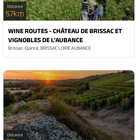
Distance
57km
WINE ROUTES - CHÂTEAU DE BRISSAC ET
VIGNOBLES DE L’AUBANCE
Brissac-Quincé, BRISSAC LOIRE AUBANCE
Distance