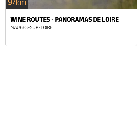
97km
WINE ROUTES - PANORAMAS DE LOIRE
MAUGES-SUR-LOIRE