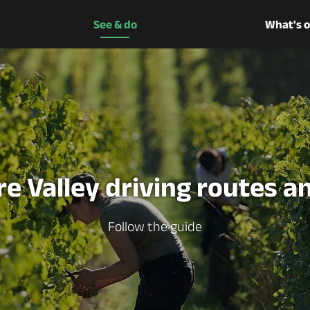
See & do
What's 
re Valley driving routes an
Follow the guide