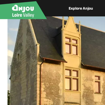
Explore Anjou