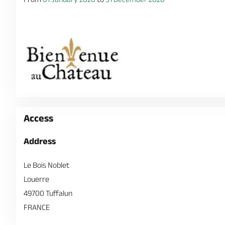
Access
Address
Le Bois Noblet
Louerre
49700 Tuffalun
FRANCE