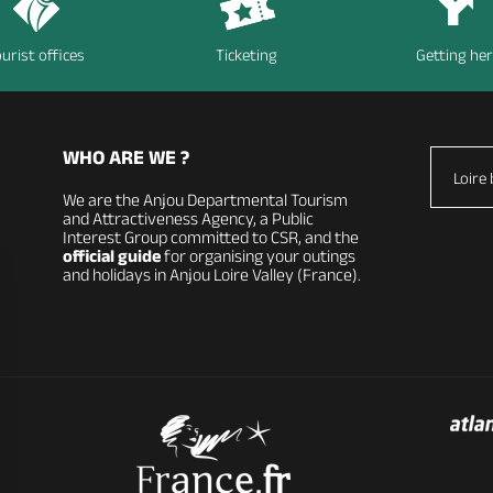
urist offices
Ticketing
Getting he
WHO ARE WE ?
Loire 
We are the Anjou Departmental Tourism
and Attractiveness Agency, a Public
Interest Group committed to CSR, and the
official guide
for organising your outings
and holidays in Anjou Loire Valley (France).