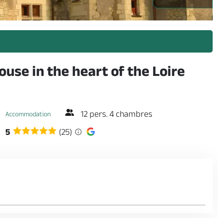
use in the heart of the Loire
12 pers. 4 chambres
Accommodation
5
(25)