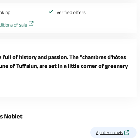
oking
Verified offers
itions of sale
e full of history and passion. The "chambres d'hôtes
e of Tuffalun, are set in a little corner of greenery
s Noblet
Ajouter un avis