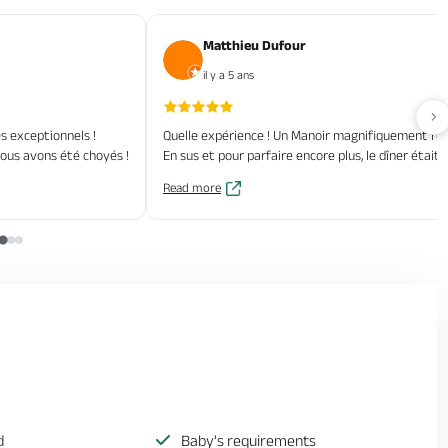
Matthieu Dufour
il y a 5 ans
Av
 exceptionnels !
Quelle expérience ! Un Manoir magnifiquement rén
 nous avons été choyés !
En sus et pour parfaire encore plus, le dîner étai
Read more
d
Baby's requirements