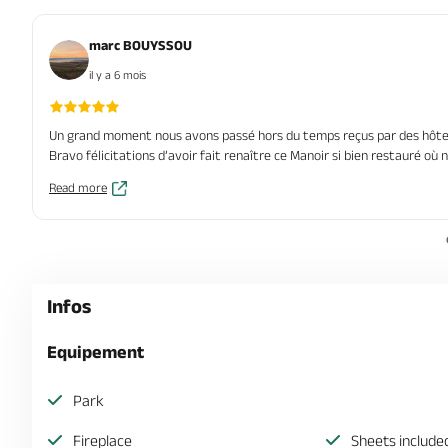
marc BOUYSSOU
il y a 6 mois
Un grand moment nous avons passé hors du temps reçus par des hôtes
Bravo félicitations d’avoir fait renaître ce Manoir si bien restauré où
Read more
Infos
Equipement
Park
Fireplace
Sheets include