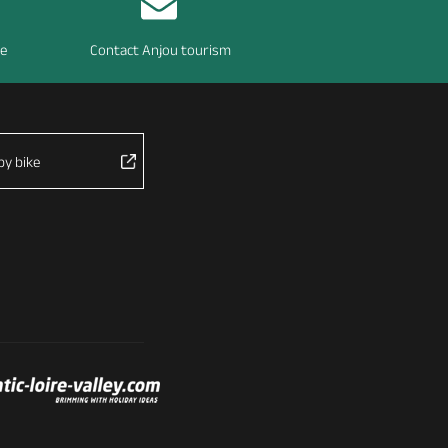
re
Contact Anjou tourism
by bike