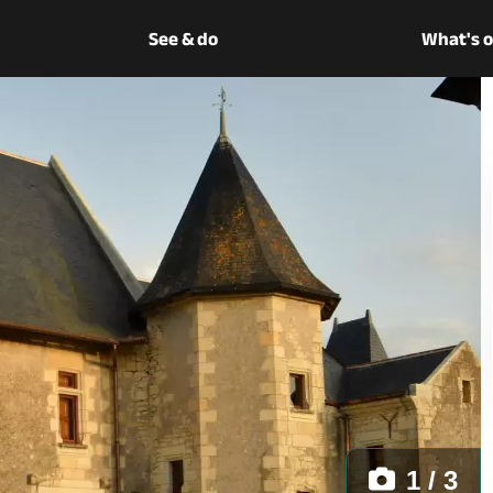
See & do
What's 
1 / 3