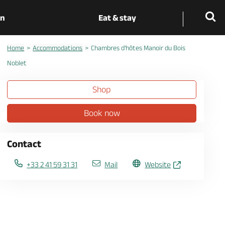
on
Eat & stay
Home
Accommodations
Chambres d'hôtes Manoir du Bois
Noblet
Shop
Book now
Contact
+33 2 41 59 31 31
Mail
Website