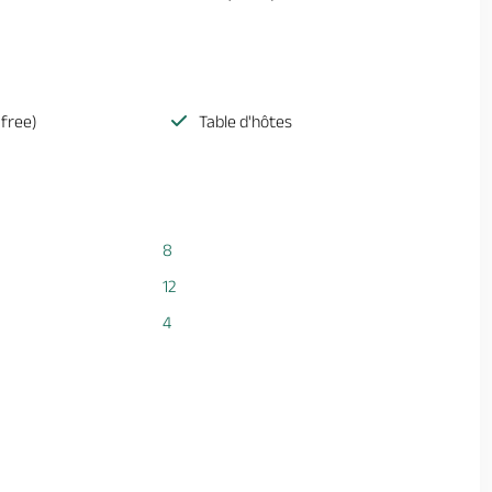
(free)
Table d'hôtes
8
12
4