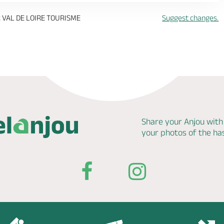
 VAL DE LOIRE TOURISME
Suggest changes.
Share your Anjou with
your photos of the h