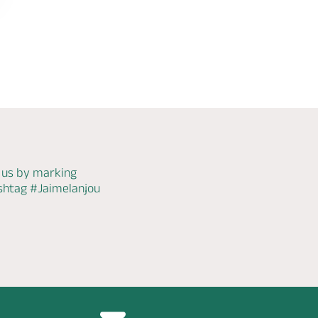
 us by marking
ashtag
#Jaimelanjou