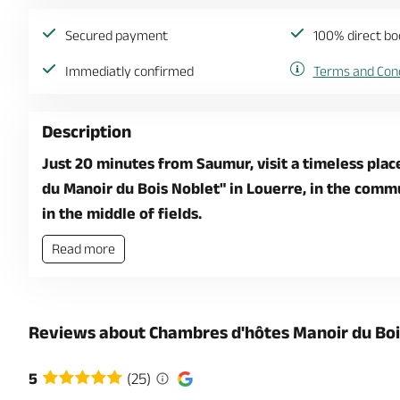
Secured payment
100% direct bo
Immediatly confirmed
Terms and Cond
Description
Just 20 minutes from Saumur, visit a timeless plac
du Manoir du Bois Noblet" in Louerre, in the commun
in the middle of fields.
Read more
Reviews about Chambres d'hôtes Manoir du Boi
5
(25)