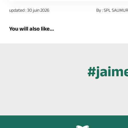
updated : 30 juin 2026
By : SPL SAUMUR
You will also like...