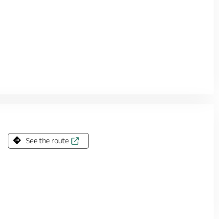
See the route