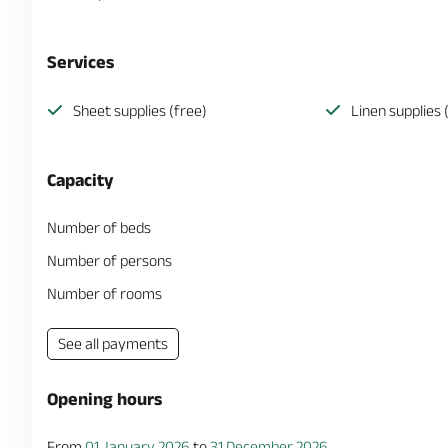
Services
Sheet supplies (free)
Linen supplies 
Capacity
Number of beds
Number of persons
Number of rooms
See all payments
Opening hours
From
01 January 2026
to
31 December 2026