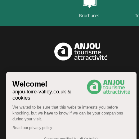
Brochures
To
EN
Welcome!
anjou-loire-valley.co.uk &
cookies
We waited to be sure that this website interests you before
knocking, but we
have
to know if we can be your companions
during your visit.
© Anjou Tourist Board 2026 -
Sitemap
Read our privacy policy
Legal information
-
Personal data
-
Terms of service
Accessibility: partially compliant
Consents certified by