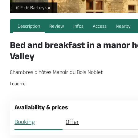
Chambres d'hôtes Manoir du Bois Noblet_Tuffalun - _1 -
© F. de Barbeyrac
Description
Review
Infos
Access
Nearby
Bed and breakfast in a manor ho
Valley
Chambres d'hôtes Manoir du Bois Noblet
Louerre
Availability & prices
Booking
Offer