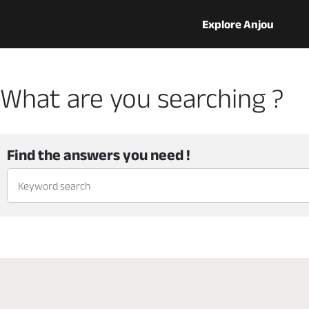
Explore Anjou
What are you searching ?
Find the answers you need !