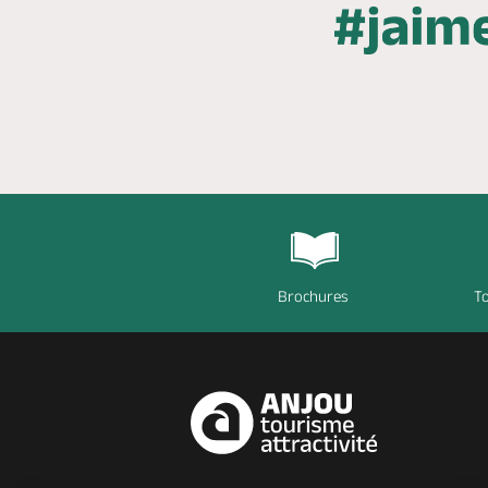
Brochures
To