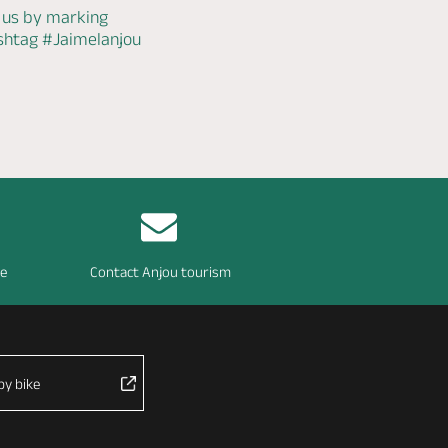
 us by marking
ashtag
#Jaimelanjou
re
Contact Anjou tourism
by bike