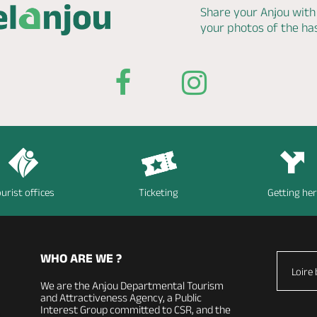
Share your Anjou with
your photos of the h
urist offices
Ticketing
Getting he
WHO ARE WE ?
Loire 
We are the Anjou Departmental Tourism
and Attractiveness Agency, a Public
Interest Group committed to CSR, and the