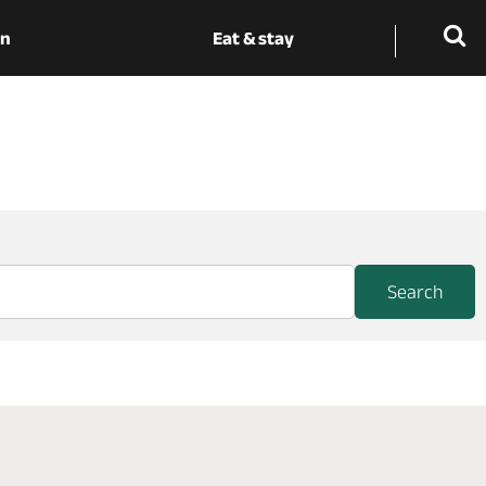
on
Eat & stay
Search