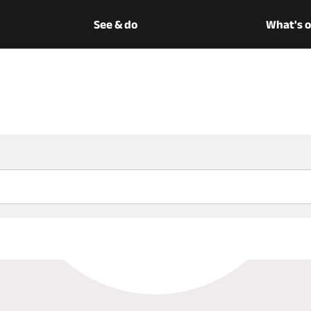
See & do
What's 