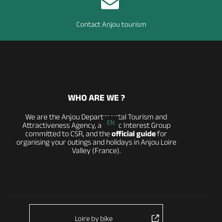
Contact Anjou tourism
WHO ARE WE ?
We are the Anjou Departmental Tourism and
EN
Attractiveness Agency, a Public Interest Group
committed to CSR, and the
official guide
for
organising your outings and holidays in Anjou Loire
Valley (France).
Loire by bike