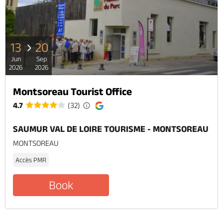
13
20
Jun
Sep
2026
2026
Montsoreau Tourist Office
4.7
(32)
SAUMUR VAL DE LOIRE TOURISME - MONTSOREAU
MONTSOREAU
Accès PMR
Book