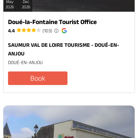
May
Dec
2026
2026
Doué-la-Fontaine Tourist Office
4.4
(103)
SAUMUR VAL DE LOIRE TOURISME - DOUÉ-EN-
ANJOU
DOUÉ-EN-ANJOU
Book