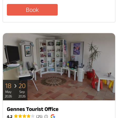
Book
18
20
May
Sep
2026
2026
Gennes Tourist Office
4.2
(25)