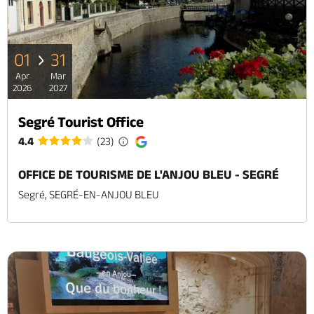
01
31
Apr
Mar
2026
2027
Segré Tourist Office
4.4
(23)
OFFICE DE TOURISME DE L'ANJOU BLEU - SEGRÉ
Segré, SEGRÉ-EN-ANJOU BLEU