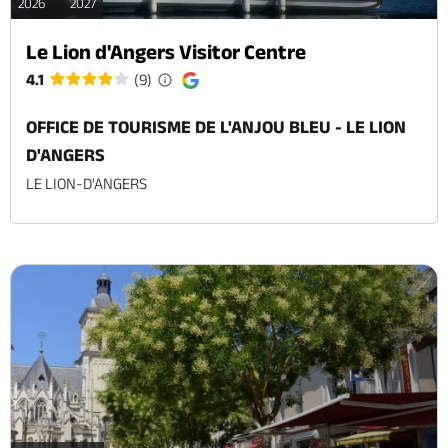
2026
2027
Le Lion d'Angers Visitor Centre
4.1
(9)
OFFICE DE TOURISME DE L'ANJOU BLEU - LE LION
D'ANGERS
LE LION-D'ANGERS