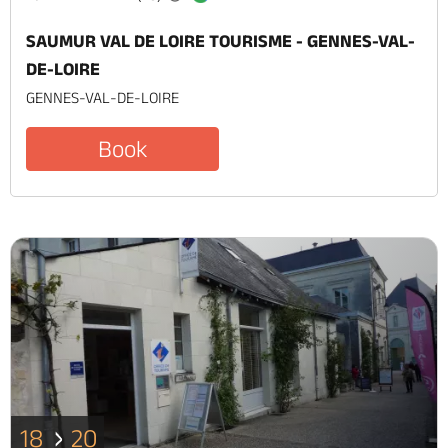
SAUMUR VAL DE LOIRE TOURISME - GENNES-VAL-
DE-LOIRE
GENNES-VAL-DE-LOIRE
Book
18
20