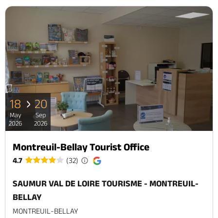
18
20
May
Sep
2026
2026
Montreuil-Bellay Tourist Office
4.7
(32)
SAUMUR VAL DE LOIRE TOURISME - MONTREUIL-
BELLAY
MONTREUIL-BELLAY