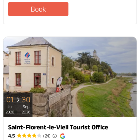
Book
01
30
Jul
Sep
2026
2026
Saint-Florent-le-Vieil Tourist Office
4.5
(24)