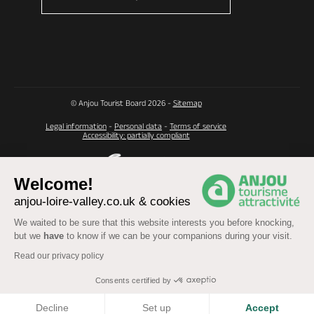
© Anjou Tourist Board 2026 -
Sitemap
Legal information
-
Personal data
-
Terms of service
Accessibility: partially compliant
Welcome!
anjou-loire-valley.co.uk & cookies
We waited to be sure that this website interests you before knocking,
but we
have
to know if we can be your companions during your visit.
Read our privacy policy
Consents certified by
COOKIES
Decline
Set up
Accept