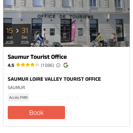
15
31
Jun
Dec
2026
2026
Saumur Tourist Office
4.5
(1 086)
SAUMUR LOIRE VALLEY TOURIST OFFICE
SAUMUR
Accès PMR
Book