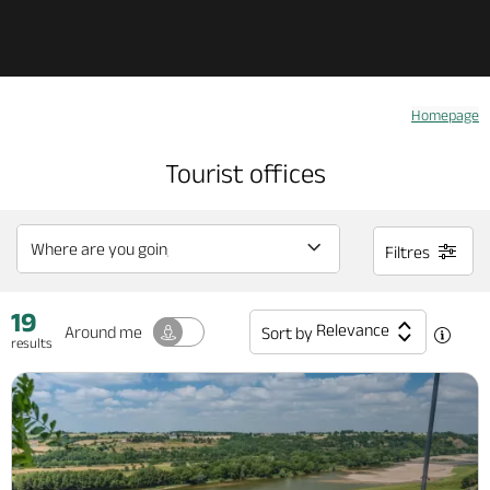
Explore Anjou
Homepage
See & do
Tourist offices
What's on
Filtres
Eat & stay
19
Relevance
Around me
Sort by
results