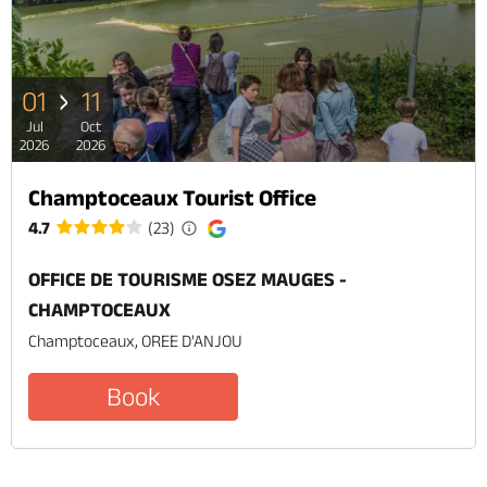
01
11
Jul
Oct
2026
2026
Champtoceaux Tourist Office
4.7
(23)
OFFICE DE TOURISME OSEZ MAUGES -
CHAMPTOCEAUX
Champtoceaux, OREE D'ANJOU
Book