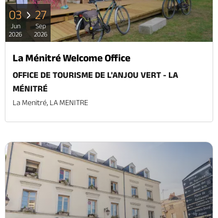
03
27
Jun
Sep
2026
2026
La Ménitré Welcome Office
OFFICE DE TOURISME DE L'ANJOU VERT - LA
MÉNITRÉ
La Menitré, LA MENITRE