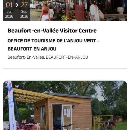
01
27
Jul
Sep
2026
2026
Beaufort-en-Vallée Visitor Centre
OFFICE DE TOURISME DE L'ANJOU VERT -
BEAUFORT EN ANJOU
Beaufort-En-Vallée, BEAUFORT-EN-ANJOU