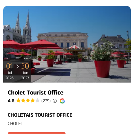
01
30
Jul
Jun
2026
2027
Cholet Tourist Office
4.6
(279)
CHOLETAIS TOURIST OFFICE
CHOLET