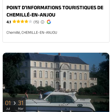
POINT D'INFORMATIONS TOURISTIQUES DE
CHEMILLÉ-EN-ANJOU
4.1
(15)
Chemillé, CHEMILLE-EN-ANJOU
01
31
Jul
Mar