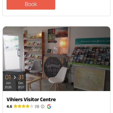
Book
01
31
Jun
Dec
2026
2027
Vihiers Visitor Centre
4.6
(9)