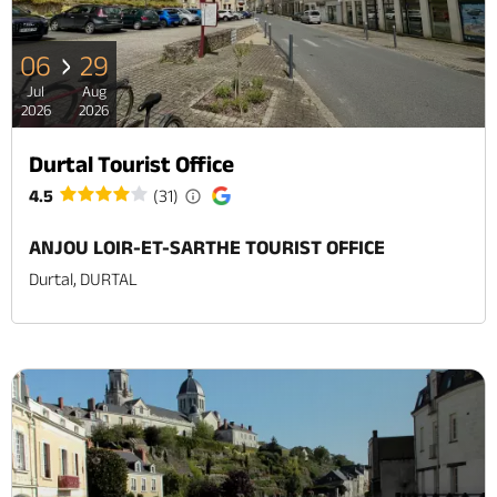
06
29
Jul
Aug
2026
2026
Durtal Tourist Office
4.5
(31)
ANJOU LOIR-ET-SARTHE TOURIST OFFICE
Durtal, DURTAL