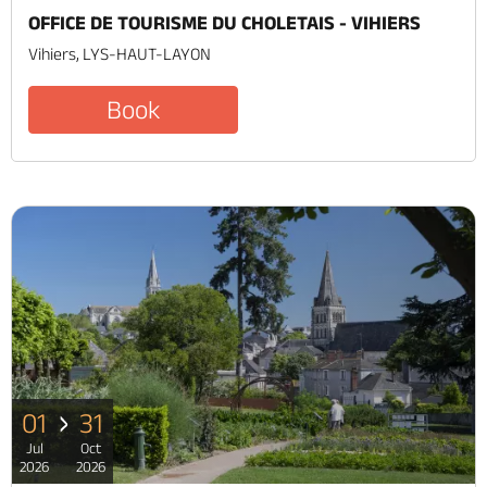
OFFICE DE TOURISME DU CHOLETAIS - VIHIERS
Vihiers, LYS-HAUT-LAYON
Book
01
31
Jul
Oct
2026
2026