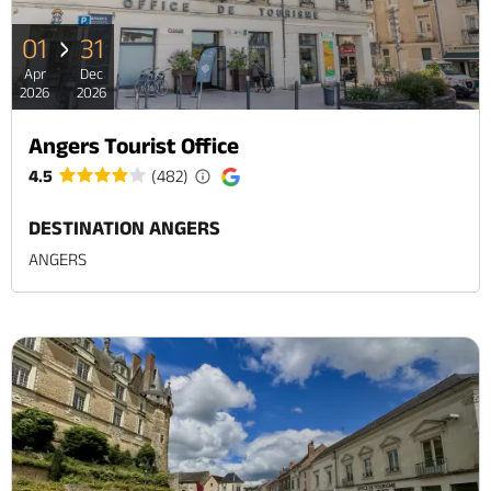
01
31
Apr
Dec
2026
2026
Angers Tourist Office
4.5
(482)
DESTINATION ANGERS
ANGERS