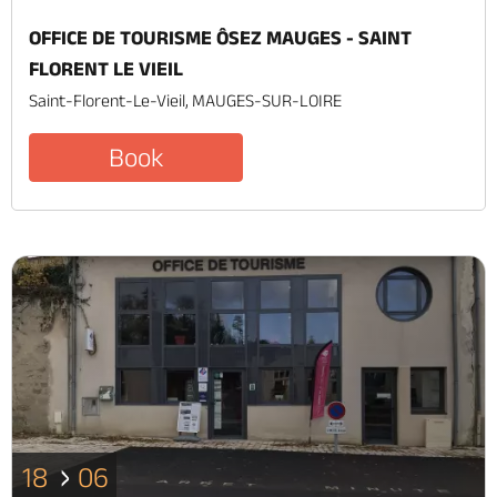
OFFICE DE TOURISME ÔSEZ MAUGES - SAINT
FLORENT LE VIEIL
Saint-Florent-Le-Vieil, MAUGES-SUR-LOIRE
Book
18
06