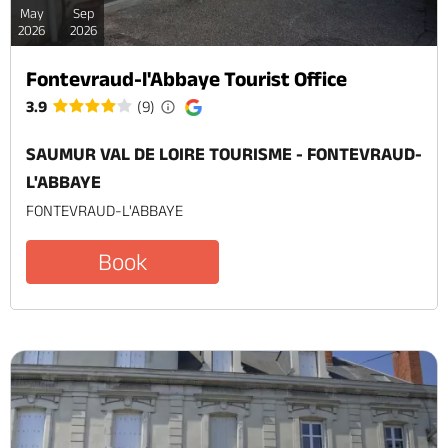
May
Sep
2026
2026
Fontevraud-l'Abbaye Tourist Office
3.9
(9)
SAUMUR VAL DE LOIRE TOURISME - FONTEVRAUD-
L'ABBAYE
FONTEVRAUD-L'ABBAYE
Book