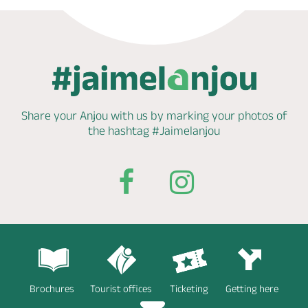
Share your Anjou with us by marking
your photos of
the hashtag
#Jaimelanjou
Brochures
Tourist offices
Ticketing
Getting here