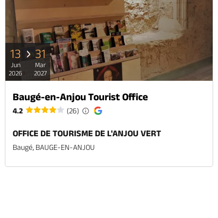
13
31
Jun
Mar
2026
2027
Baugé-en-Anjou Tourist Office
4.2
(26)
OFFICE DE TOURISME DE L'ANJOU VERT
Baugé, BAUGE-EN-ANJOU