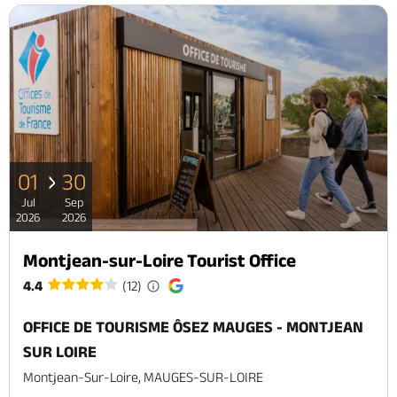
01
30
Jul
Sep
2026
2026
Montjean-sur-Loire Tourist Office
4.4
(12)
OFFICE DE TOURISME ÔSEZ MAUGES - MONTJEAN
SUR LOIRE
Montjean-Sur-Loire, MAUGES-SUR-LOIRE