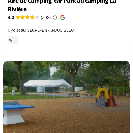
Aire de Camping-car Park au camping La
Rivière
4.2
(208)
Nyoiseau, SEGRÉ-EN-ANJOU BLEU
WiFi