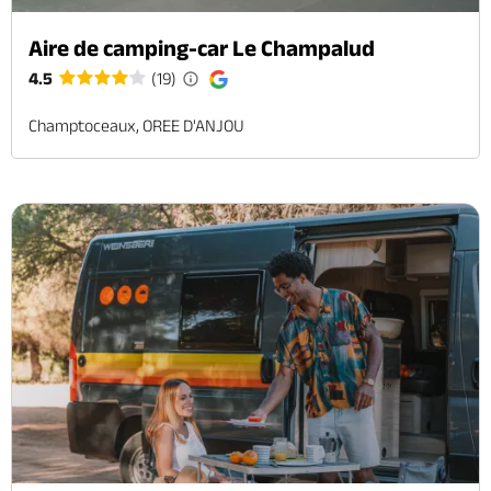
Aire de camping-car Le Champalud
4.5
(19)
Champtoceaux, OREE D'ANJOU