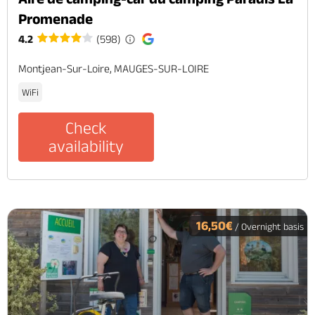
Promenade
4.2
(598)
Montjean-Sur-Loire, MAUGES-SUR-LOIRE
WiFi
Check
availability
16,50€
/ Overnight basis