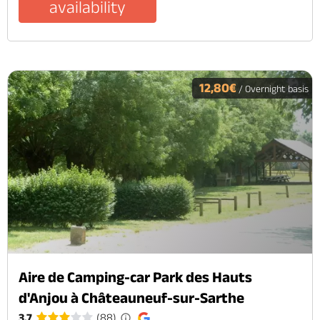
availability
12,80€
/ Overnight basis
Aire de Camping-car Park des Hauts
d'Anjou à Châteauneuf-sur-Sarthe
3.7
(88)