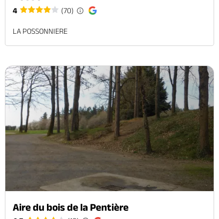
4
(70)
LA POSSONNIERE
Aire du bois de la Pentière