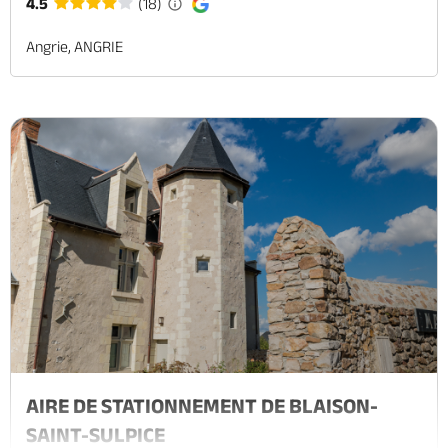
4.5
(18)
Angrie, ANGRIE
AIRE DE STATIONNEMENT DE BLAISON-
SAINT-SULPICE