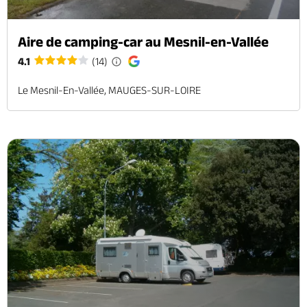
Aire de camping-car au Mesnil-en-Vallée
4.1
(14)
Le Mesnil-En-Vallée, MAUGES-SUR-LOIRE