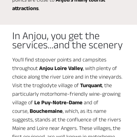
attractions
.
In Anjou, you get the
services…and the scenery
You’ll find stopover points and campsites
throughout
Anjou Loire Valley
, with plenty of
choice along the river Loire and in the vineyards.
Visit the troglodyte village of
Turquant
, the
particularly motorhome-friendly wine-growing
village of
Le Puy-Notre-Dame
and of
course,
Bouchemaine
, which, as its name
suggests, stands at the confluence of the rivers
Maine and Loire near Angers. These villages, the
first equipped, are well known in motorhome