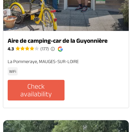
Aire de camping-car de la Guyonnière
4.3
(177)
La Pommeraye, MAUGES-SUR-LOIRE
WiFi
Check
availability