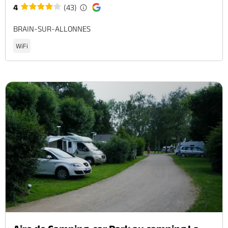
4
(43)
BRAIN-SUR-ALLONNES
WiFi