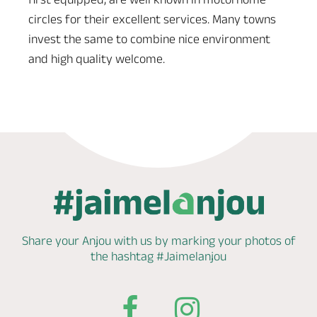
circles for their excellent services. Many towns
invest the same to combine nice environment
and high quality welcome.
Share your Anjou with us by marking
your photos of
the hashtag
#Jaimelanjou