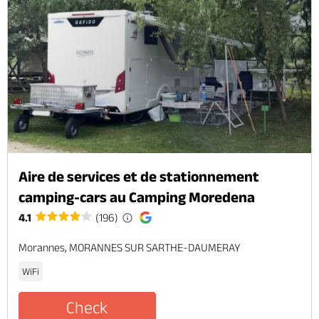
Aire de services et de stationnement
camping-cars au Camping Moredena
4.1
(196)
Morannes, MORANNES SUR SARTHE-DAUMERAY
WiFi
Check