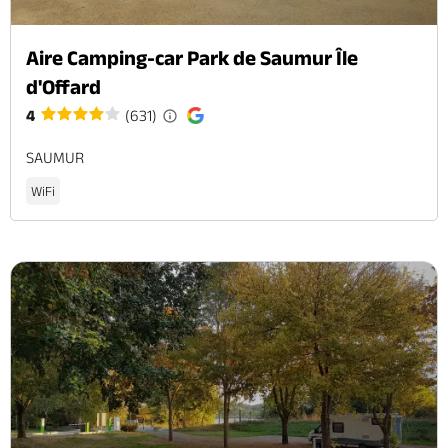
Aire Camping-car Park de Saumur Île
d'Offard
4
(631)
SAUMUR
WiFi