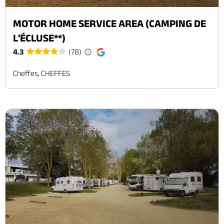
MOTOR HOME SERVICE AREA (CAMPING DE
L'ÉCLUSE**)
4.3
(78)
Cheffes, CHEFFES