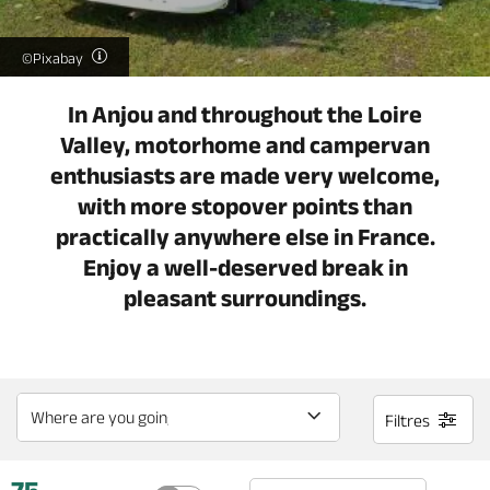
©Pixabay
In Anjou and throughout the Loire
Valley, motorhome and campervan
enthusiasts are made very welcome,
with more stopover points than
practically anywhere else in France.
Enjoy a well-deserved break in
pleasant surroundings.
Filtres