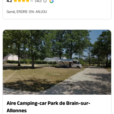
4.2
(40)
Gené, ERDRE-EN-ANJOU
Aire Camping-car Park de Brain-sur-
Allonnes