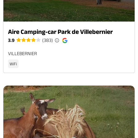
Aire Camping-car Park de Villebernier
3.9
(383)
VILLEBERNIER
WiFi