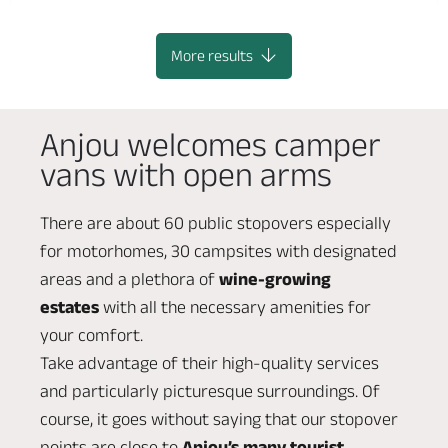
BLAISON-SAINT-SULPICE
More results
Anjou welcomes camper
vans with open arms
There are about 60 public stopovers especially
for motorhomes, 30 campsites with designated
areas and a plethora of
wine-growing
estates
with all the necessary amenities for
your comfort.
Take advantage of their high-quality services
and particularly picturesque surroundings. Of
course, it goes without saying that our stopover
points are close to
Anjou’s many tourist