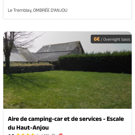
Le Tremblay, OMBRÉE D'ANJOU
6€
/ Overnight basis
Aire de camping-car et de services - Escale
du Haut-Anjou