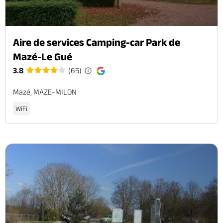
Aire de services Camping-car Park de
Mazé-Le Gué
3.8
(65)
Mazé, MAZE-MILON
WiFi