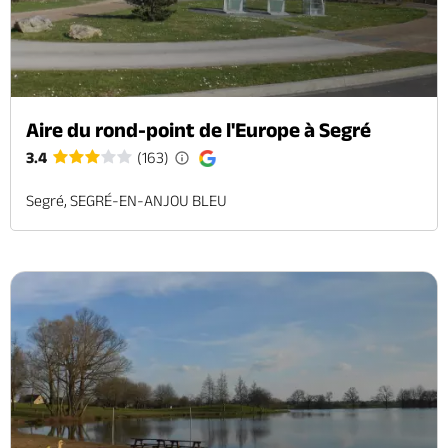
Aire du rond-point de l'Europe à Segré
3.4
(163)
Segré, SEGRÉ-EN-ANJOU BLEU