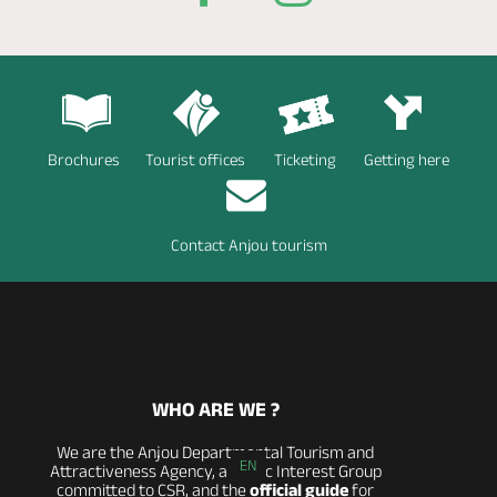
Brochures
Tourist offices
Ticketing
Getting here
Contact Anjou tourism
WHO ARE WE ?
We are the Anjou Departmental Tourism and
EN
Attractiveness Agency, a Public Interest Group
committed to CSR, and the
official guide
for