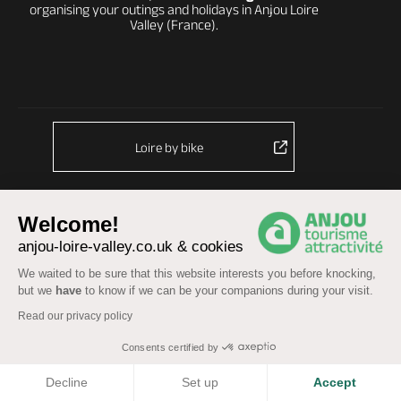
organising your outings and holidays in Anjou Loire
Valley (France).
Loire by bike
Welcome!
anjou-loire-valley.co.uk & cookies
We waited to be sure that this website interests you before knocking,
© Anjou Tourist Board 2026 -
Sitemap
but we
have
to know if we can be your companions during your visit.
Legal information
-
Personal data
-
Terms of service
Read our privacy policy
Accessibility: partially compliant
Consents certified by
COOKIES
Decline
Set up
Accept