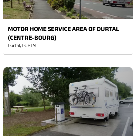
MOTOR HOME SERVICE AREA OF DURTAL
(CENTRE-BOURG)
Durtal, DURTAL