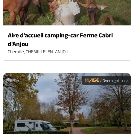
Aire d'accueil camping-car Ferme Cabri
d'Anjou
Chemillé, CHEMILLE-EN-ANJOU
11,45€
/ Overnight basis