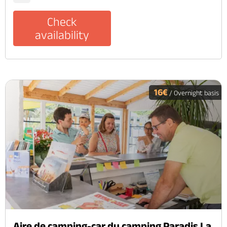
Check
availability
16€
/ Overnight basis
Aire de camping-car du camping Paradis La