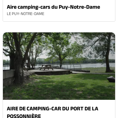
Aire camping-cars du Puy-Notre-Dame
LE PUY-NOTRE-DAME
AIRE DE CAMPING-CAR DU PORT DE LA
POSSONNIÈRE