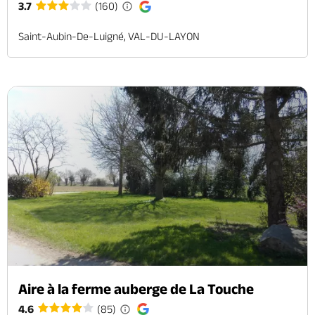
3.7
(160)
Saint-Aubin-De-Luigné, VAL-DU-LAYON
Aire à la ferme auberge de La Touche
4.6
(85)