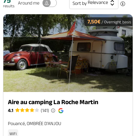
75
Relevance
Around me
Sort by
results
7,50€
/ Overnight basis
Aire au camping La Roche Martin
4.1
(141)
Pouancé, OMBRÉE D'ANJOU
WiFi