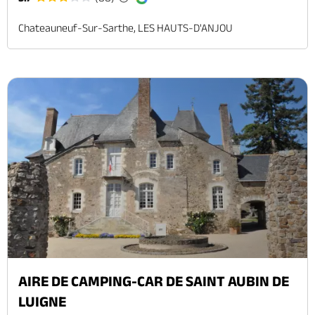
Chateauneuf-Sur-Sarthe, LES HAUTS-D'ANJOU
AIRE DE CAMPING-CAR DE SAINT AUBIN DE
LUIGNE