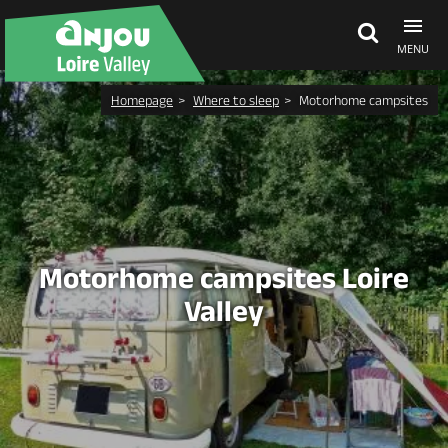
MENU
Homepage
Where to sleep
Motorhome campsites
Explore Anjou
See & do
What's on
Motorhome campsites Loire
Valley
Eat & stay