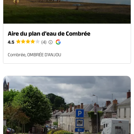
Aire du plan d'eau de Combrée
4.5
(4)
Combrée, OMBRÉE D'ANJOU