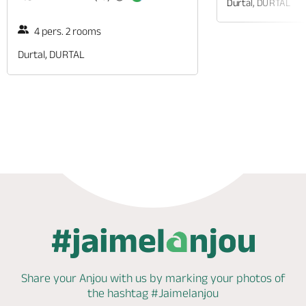
Durtal, DURTAL
4 pers. 2 rooms
Durtal, DURTAL
Phone
Share your Anjou with us by marking
your photos of
the hashtag
#Jaimelanjou