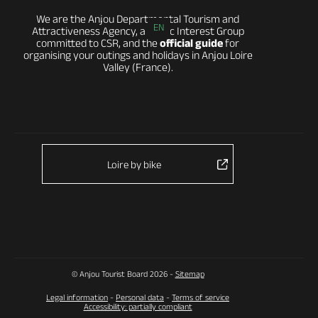
We are the Anjou Departmental Tourism and
EN
Attractiveness Agency, a Public Interest Group
committed to CSR, and the
official guide
for
organising your outings and holidays in Anjou Loire
Valley (France).
Loire by bike
© Anjou Tourist Board 2026 -
Sitemap
Legal information
-
Personal data
-
Terms of service
Accessibility: partially compliant