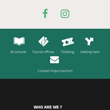
Brochures
Tourist offices
Ticketing
Getting here
Contact Anjou tourism
WHO ARE WE ?