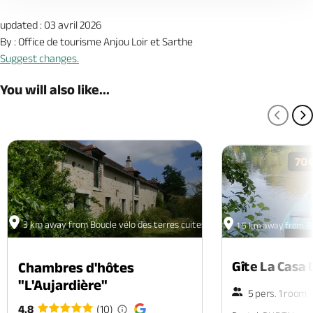
updated : 03 avril 2026
By : Office de tourisme Anjou Loir et Sarthe
Suggest changes.
You will also like...
PREV
N
70
3 km away from Boucle vélo des terres cuites
1.5 km away from Bo
Gîte La Casa 
Chambres d'hôtes
"L'Aujardière"
5 pers. 1 room
4.8
(10)