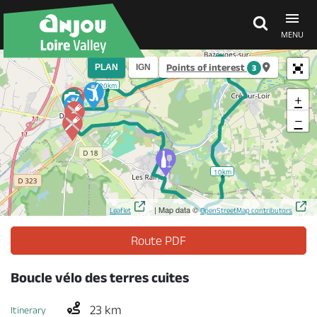
MENU
Points of interest
PLAN
IGN
3
Explore Anjou
20km
+
−
See & do
10km
What's on
| Map data ©
Leaflet
OpenStreetMap contributors
Eat & stay
Route PDF
Boucle vélo des terres cuites
23 km
Itinerary