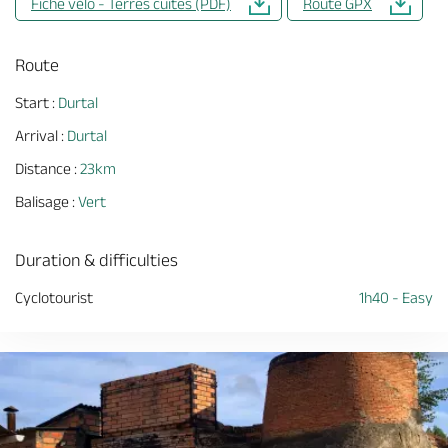
Fiche vélo - Terres cuites (PDF)
Route GPX
Route
Start :
Durtal
Arrival :
Durtal
Distance :
23km
Balisage :
Vert
Duration & difficulties
Cyclotourist
1h40 - Easy