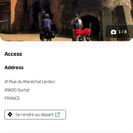
1 / 8
Access
Address
41 Rue du Maréchal Leclerc
49430 Durtal
FRANCE
Se rendre au départ