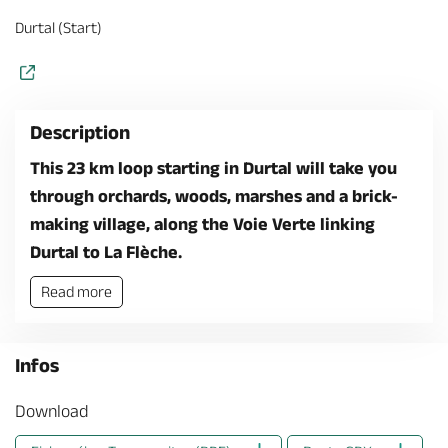
Durtal (Start)
Description
This 23 km loop starting in Durtal will take you
through orchards, woods, marshes and a brick-
making village, along the Voie Verte linking
Durtal to La Flèche.
Read more
Infos
Download