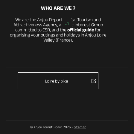
WHO ARE WE ?
We are the Anjou Departmental Tourism and
EN
Attractiveness Agency, a Public Interest Group
committed to CSR, and the
official guide
for
organising your outings and holidays in Anjou Loire
Valley (France).
Loire by bike
© Anjou Tourist Board 2026 -
Sitemap