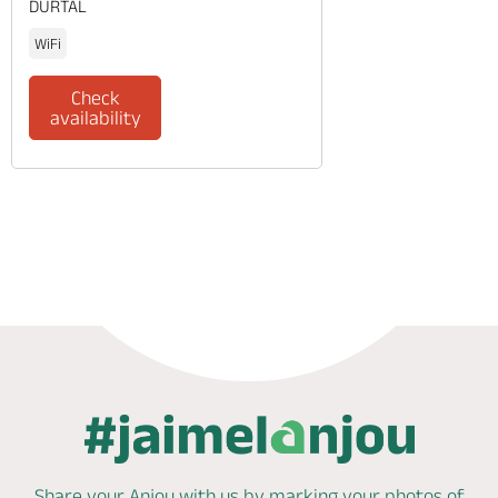
DURTAL
WiFi
Check
availability
Phone
Mail
Share your Anjou with us by marking
your photos of