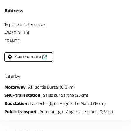
Address
15 place des Terrasses
49430 Durtal
FRANCE
See the route
Nearby
Motorway
: A11, sortie Durtal (0,8km)
SNCF train station
: Sablé sur Sarthe (25km)
Bus station
: La Flèche (ligne Angers-Le Mans) (15km)
Public transport
: Autocar, ligne Angers-Le mans (0,5km)