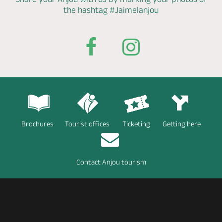
the hashtag
#Jaimelanjou
Brochures
Tourist offices
Ticketing
Getting here
Contact Anjou tourism