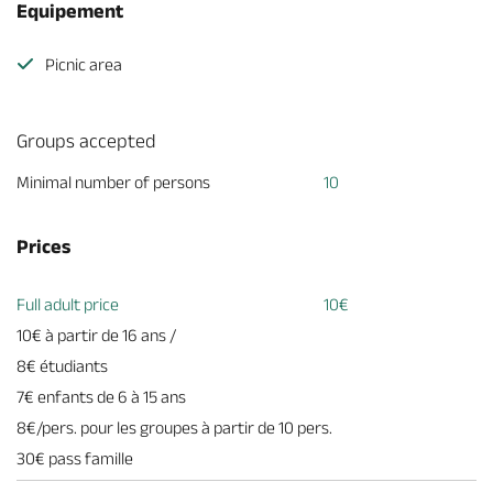
Equipement
Picnic area
Groups accepted
Minimal number of persons
10
Prices
Full adult price
10€
10€ à partir de 16 ans /
8€ étudiants
7€ enfants de 6 à 15 ans
8€/pers. pour les groupes à partir de 10 pers.
30€ pass famille