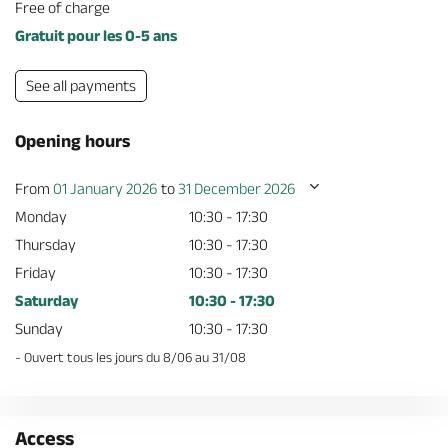
Free of charge
Gratuit pour les 0-5 ans
See all payments
Opening hours
From
01 January 2026
to
31 December 2026
Monday
10:30 - 17:30
Thursday
10:30 - 17:30
Friday
10:30 - 17:30
Saturday
10:30 - 17:30
Sunday
10:30 - 17:30
- Ouvert tous les jours du 8/06 au 31/08
Access