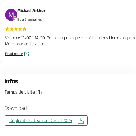
Mickael Arthur
il y a 3 semaines
Visite ce 13/07 à 14h30. Bonne surprise que ce château très bien expliqué pa
Merci pour cette visite.
Read more
Infos
Temps de visite : 1h
Download
Dépliant Château de Durtal 2026