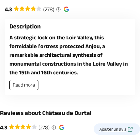
4.3
(278)
Description
A strategic lock on the Loir Valley, this
formidable fortress protected Anjou, a
remarkable architectural synthesis of
monumental constructions in the Loire Valley in
the 15th and 16th centuries.
Read more
Reviews about Château de Durtal
4.3
(278)
Ajouter un avis