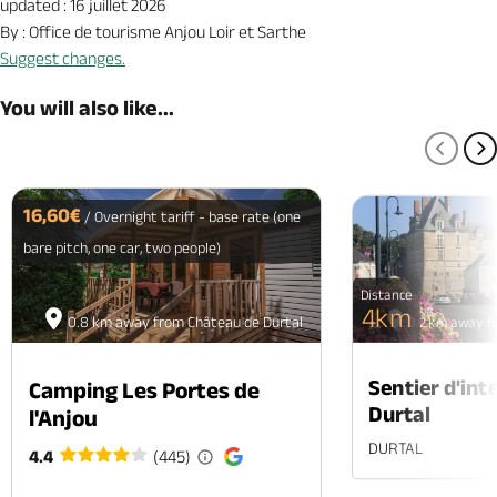
updated : 16 juillet 2026
By : Office de tourisme Anjou Loir et Sarthe
Suggest changes.
You will also like...
PREV
N
16,60€
/ Overnight tariff - base rate (one
bare pitch, one car, two people)
Distance
4km
0.8 km away from Château de Durtal
0.2 km away f
Sentier d'int
Camping Les Portes de
Durtal
l'Anjou
DURTAL
4.4
(445)