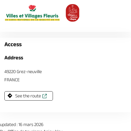
Access
Address
49220 Grez-neuville
FRANCE
See the route
updated : 16 mars 2026