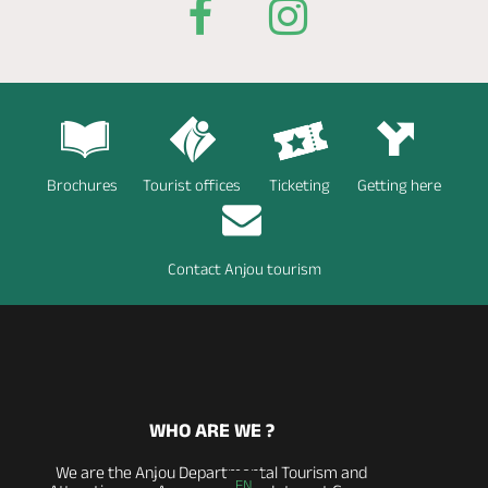
Brochures
Tourist offices
Ticketing
Getting here
Contact Anjou tourism
WHO ARE WE ?
We are the Anjou Departmental Tourism and
EN