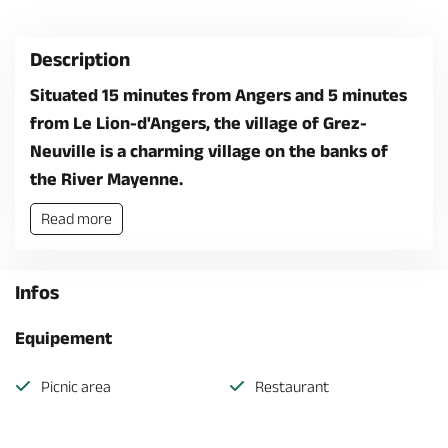
Description
Situated 15 minutes from Angers and 5 minutes
from Le Lion-d'Angers, the village of Grez-
Neuville is a charming village on the banks of
the River Mayenne.
Read more
Infos
Equipement
Picnic area
Restaurant