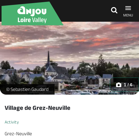
MENU
Explore Anjou
See & do
What's on
1 / 6
Grez-Neuville -
© Sebastien Gaudard
Eat & stay
Village de Grez-Neuville
Activity
Grez-Neuville