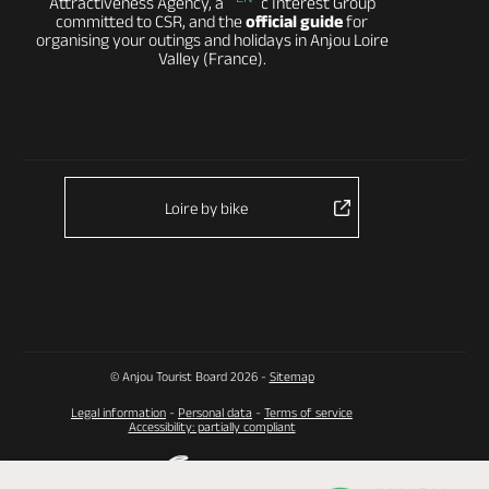
Attractiveness Agency, a Public Interest Group
committed to CSR, and the
official guide
for
organising your outings and holidays in Anjou Loire
Valley (France).
Loire by bike
© Anjou Tourist Board 2026 -
Sitemap
Legal information
-
Personal data
-
Terms of service
Accessibility: partially compliant