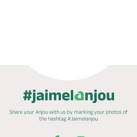
Phone
Mail
Share your Anjou with us by marking
your photos of
the hashtag
#Jaimelanjou