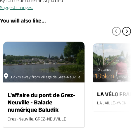
By : Office de tourisme Anjou bleu
Suggest changes.
You will also like...
PREV
N
Distance
135km
0.2 km away from Village de Grez-Neuville
17 km away from Vi
LA VÉLO FRA
L'affaire du pont de Grez-
Neuville - Balade
LA JAILLE-YVON
numérique Baludik
Grez-Neuville, GREZ-NEUVILLE