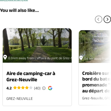
You will also like...
PREV
N
0.9 km away from L'affaire du pont de Grez-Neuville - Balade numérique
0.8 km away from L'
Croisière sur
Aire de camping-car à
bord du bate
Grez-Neuville
promenade "l
4.2
(40)
au départ de
Grez-Neuville, GR
GREZ-NEUVILLE