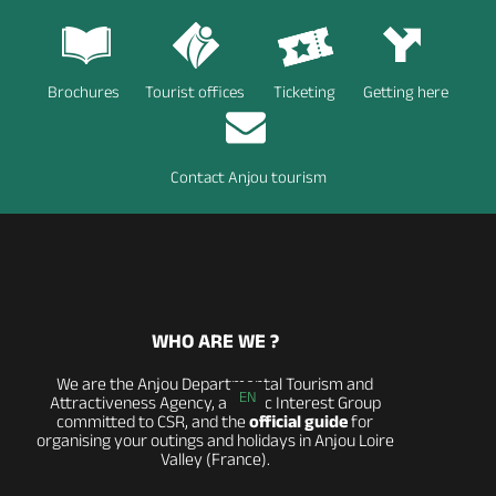
Brochures
Tourist offices
Ticketing
Getting here
Contact Anjou tourism
WHO ARE WE ?
We are the Anjou Departmental Tourism and
EN
Attractiveness Agency, a Public Interest Group
committed to CSR, and the
official guide
for
organising your outings and holidays in Anjou Loire
Valley (France).