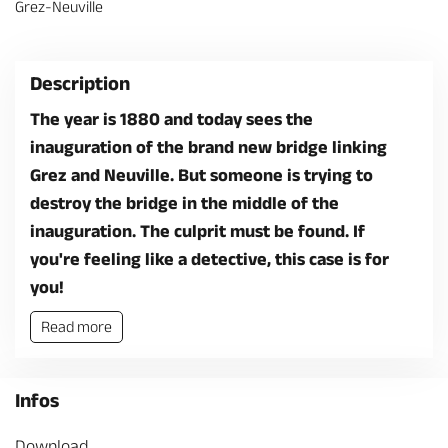
Grez-Neuville
Description
The year is 1880 and today sees the
inauguration of the brand new bridge linking
Grez and Neuville. But someone is trying to
destroy the bridge in the middle of the
inauguration. The culprit must be found. If
you're feeling like a detective, this case is for
you!
Read more
Infos
Download