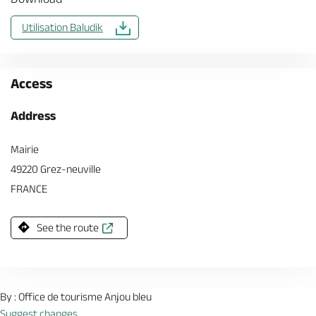
Utilisation Baludik
Access
Address
Mairie
49220 Grez-neuville
FRANCE
See the route
By : Office de tourisme Anjou bleu
Suggest changes.