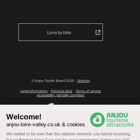
Loire by bike
© Anjou Tourist Board 2026 -
Sitemap
Legal information
-
Personal data
-
Terms of service
Accessibility: partially compliant
Welcome!
anjou-loire-valley.co.uk & cookies
We waited to be sure that this website interests you before knocking,
but we
have
to know if we can be your companions during your visit.