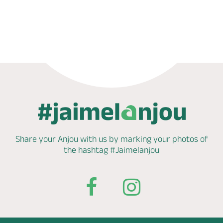
Phone
Mail
Website
Share your Anjou with us by marking
your photos of
the hashtag
#Jaimelanjou