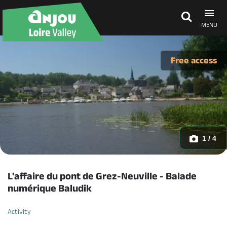
MENU
Explore Anjou
Free access
See & do
What's on
1 / 4
Eat & stay
L'affaire du pont de Grez-Neuville - Balade
numérique Baludik
Activity