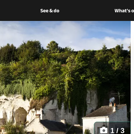
See & do
What's 
1 / 3