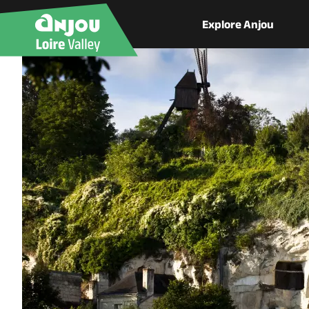
Explore Anjou