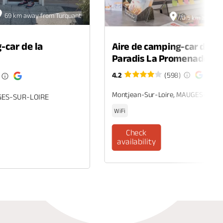
69 km away from Turquant
70.5 km away f
-car de la
Aire de camping-car du c
Paradis La Promenade
4.2
(598)
Montjean-Sur-Loire, MAUGES-SUR-
GES-SUR-LOIRE
WiFi
Check
availability