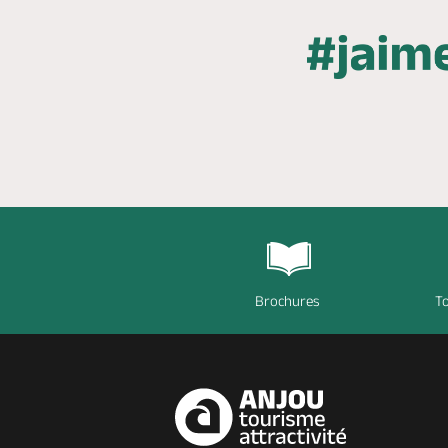
Brochures
To