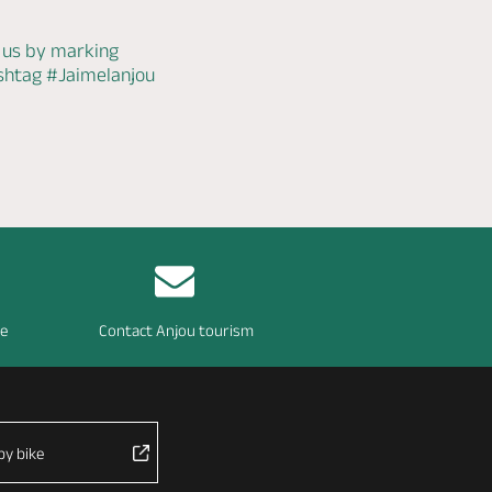
 us by marking
ashtag
#Jaimelanjou
re
Contact Anjou tourism
by bike