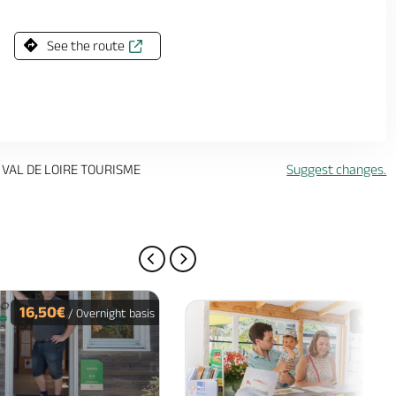
See the route
 VAL DE LOIRE TOURISME
Suggest changes.
PREVIOUS PAGE
NEXT PAGE
16,50€
/ Overnight basis
16€
/ O