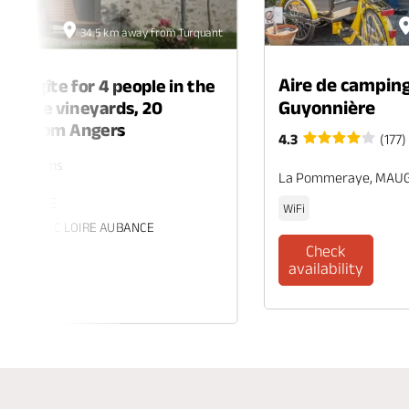
34.5 km away from Turquant
Aire de camping
ing gîte for 4 people in the
Guyonnière
 of the vineyards, 20
tes from Angers
4.3
(177)
rs. 2 rooms
La Pommeraye, MAU
 ECUELLE
WiFi
es, BRISSAC LOIRE AUBANCE
Check
availability
eck
ability