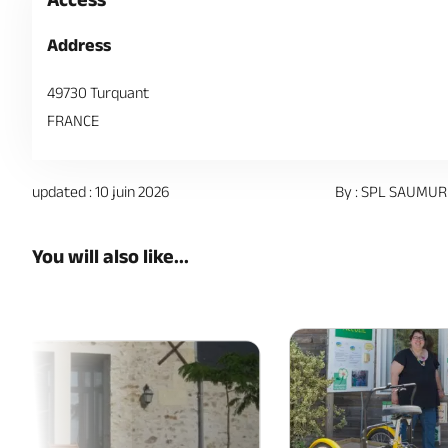
Address
49730 Turquant
FRANCE
updated : 10 juin 2026
By : SPL SAUMUR
You will also like...