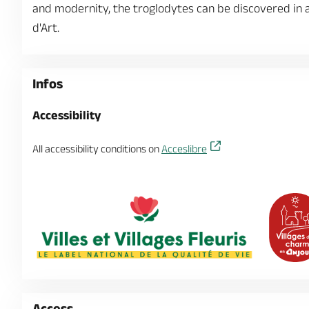
and modernity, the troglodytes can be discovered in all
d'Art.
Infos
Accessibility
All accessibility conditions on
Acceslibre
Access