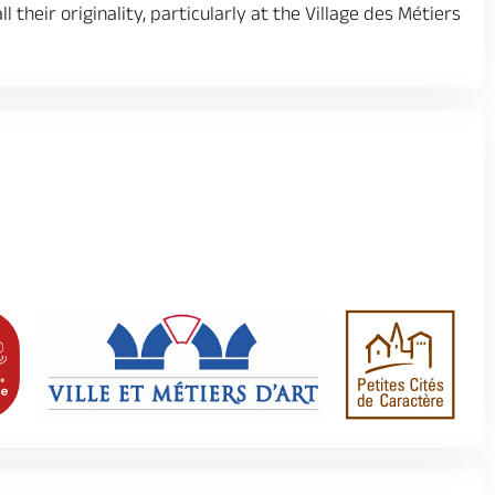
 their originality, particularly at the Village des Métiers