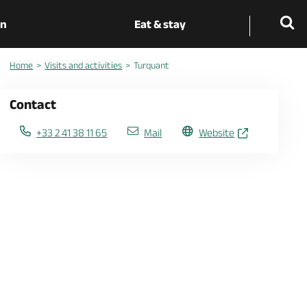
on
Eat & stay
Home
Visits and activities
Turquant
Contact
+33 2 41 38 11 65
Mail
Website