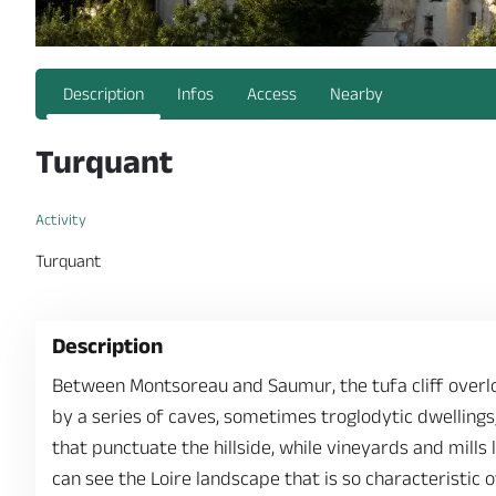
Description
Infos
Access
Nearby
Turquant
Activity
Turquant
Description
Between Montsoreau and Saumur, the tufa cliff overlo
by a series of caves, sometimes troglodytic dwellings,
that punctuate the hillside, while vineyards and mills
can see the Loire landscape that is so characteristic