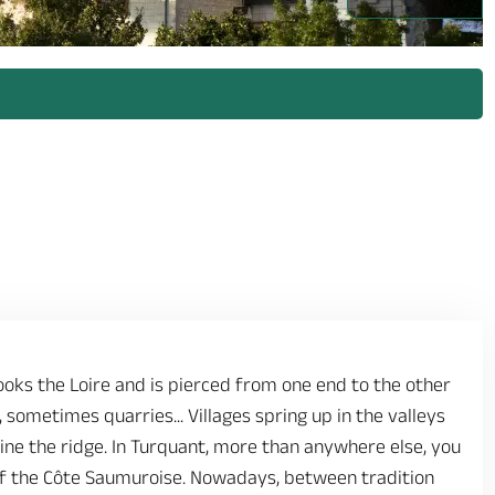
oks the Loire and is pierced from one end to the other
 sometimes quarries... Villages spring up in the valleys
 line the ridge. In Turquant, more than anywhere else, you
 of the Côte Saumuroise. Nowadays, between tradition