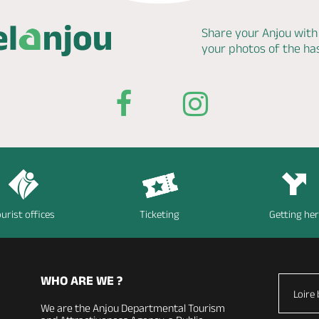
Share your Anjou with
your photos of the h
urist offices
Ticketing
Getting he
WHO ARE WE ?
Loire 
We are the Anjou Departmental Tourism