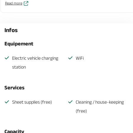
Read more
Infos
Equipement
Electric vehicle charging
WiFi
station
Services
Sheet supplies (free)
Cleaning / house-keeping
(free)
Capacity