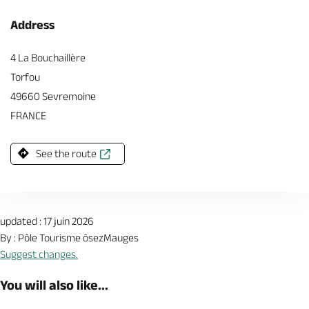
Address
4 La Bouchaillère
Torfou
49660 Sevremoine
FRANCE
See the route
updated : 17 juin 2026
By : Pôle Tourisme ôsezMauges
Suggest changes.
You will also like...