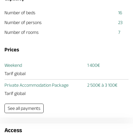
Number of beds
16
Number of persons
23
Number of rooms
7
Prices
Weekend
1 400€
Tarif global
Private Accommodation Package
2 500€ à 3 100€
Tarif global
See all payments
Access