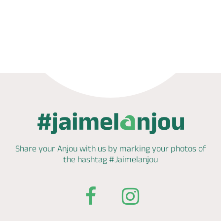
Book now
Share your Anjou with us by marking
your photos of
the hashtag
#Jaimelanjou