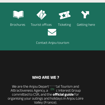
Brochures
Tourist offices
Ticketing
Getting here
Contact Anjou tourism
WHO ARE WE ?
We are the Anjou Departmental Tourism and
EN
Attractiveness Agency, a Public Interest Group
committed to CSR, and the
official guide
for
organising your outings and holidays in Anjou Loire
Valley (France).