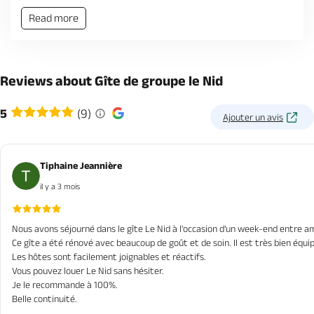
Read more
Reviews about Gîte de groupe le Nid
5
(9)
Ajouter un avis
Tiphaine Jeannière
il y a 3 mois
Nous avons séjourné dans le gîte Le Nid à l'occasion d'un week-end entre am
Ce gîte a été rénové avec beaucoup de goût et de soin. Il est très bien équip
Les hôtes sont facilement joignables et réactifs.
Vous pouvez louer Le Nid sans hésiter.
Je le recommande à 100%.
Belle continuité.