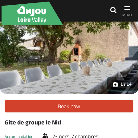
MENU
Explore Anjou
See & do
What's on
1 / 14
Eat & stay
Book now
Gîte de groupe le Nid
23 pers. 7 chambres
Accommodation