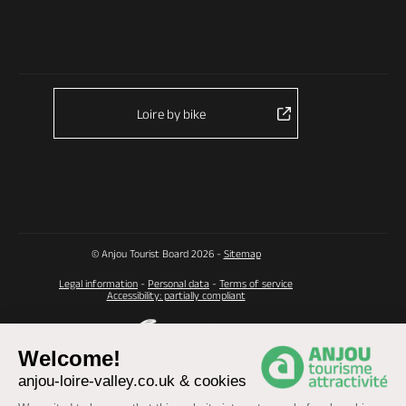
Loire by bike
© Anjou Tourist Board 2026 -
Sitemap
Legal information
-
Personal data
-
Terms of service
Accessibility: partially compliant
Welcome!
anjou-loire-valley.co.uk & cookies