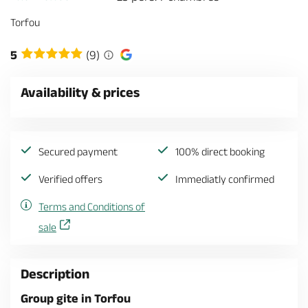
Torfou
5
(9)
Availability & prices
Secured payment
100% direct booking
Verified offers
Immediatly confirmed
Terms and Conditions of
sale
Description
Group gite in Torfou