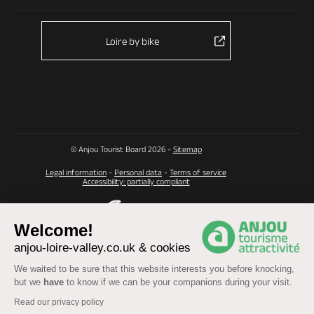
Loire by bike
© Anjou Tourist Board 2026 -
Sitemap
Legal information
-
Personal data
-
Terms of service
Accessibility: partially compliant
Welcome!
anjou-loire-valley.co.uk & cookies
We waited to be sure that this website interests you before knocking,
but we
have
to know if we can be your companions during your visit.
Read our privacy policy