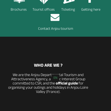
Brochures
Tourist offices
Ticketing
Getting here
Contact Anjou tourism
WHO ARE WE ?
We are the Anjou Departmental Tourism and
EN
Attractiveness Agency, a Public Interest Group
committed to CSR, and the
official guide
for
organising your outings and holidays in Anjou Loire
Valley (France).