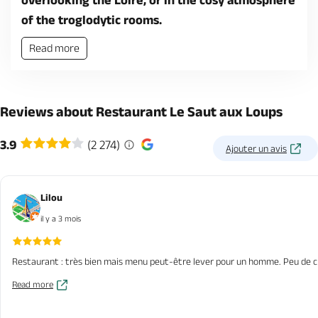
overlooking the Loire, or in the cosy atmosphere
of the troglodytic rooms.
Read more
Reviews about Restaurant Le Saut aux Loups
3.9
(2 274)
Ajouter un avis
Lilou
il y a 3 mois
Restaurant : très bien mais menu peut-être lever pour un homme. Peu de cho
Read more