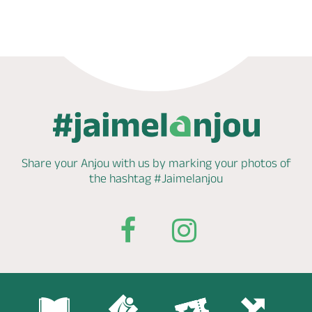
Share your Anjou with us by marking
your photos of
the hashtag
#Jaimelanjou