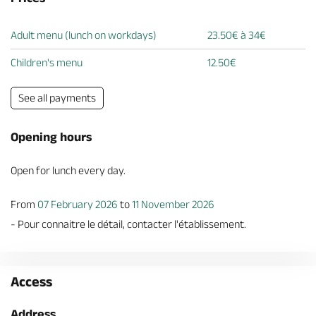
Adult menu (lunch on workdays)
23.50€ à 34€
Children's menu
12.50€
See all payments
Opening hours
Open for lunch every day.
From
07 February 2026
to
11 November 2026
- Pour connaitre le détail, contacter l'établissement.
Access
Address