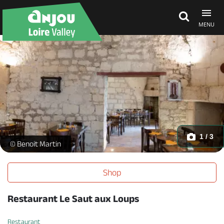
MENU
Explore Anjou
See & do
What's on
1 / 3
Restaurant - _2 -
© Benoit Martin
Eat & stay
Shop
Restaurant Le Saut aux Loups
Restaurant