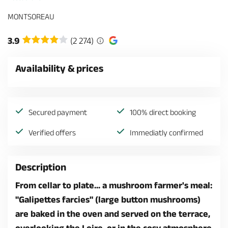
MONTSOREAU
3.9
(2 274)
Availability & prices
Secured payment
100% direct booking
Verified offers
Immediatly confirmed
Description
From cellar to plate... a mushroom farmer's meal:
"Galipettes farcies" (large button mushrooms)
are baked in the oven and served on the terrace,