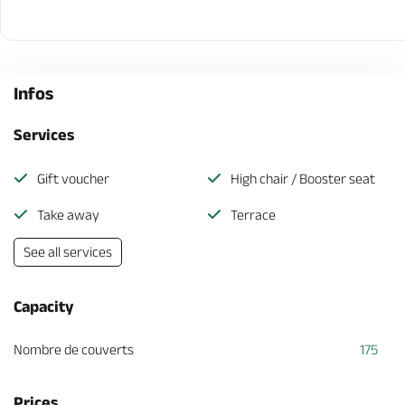
Infos
Services
Gift voucher
High chair / Booster seat
Take away
Terrace
See all services
Capacity
Nombre de couverts
175
Prices