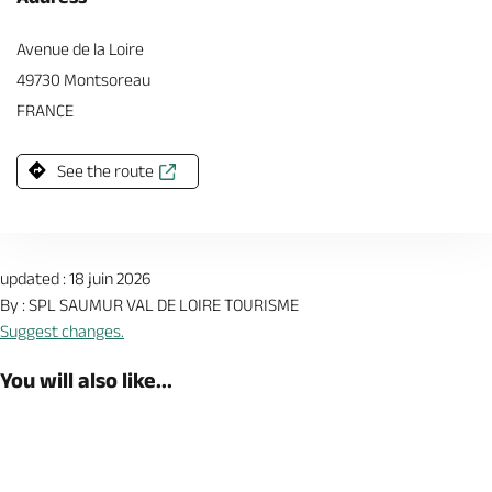
Avenue de la Loire
49730 Montsoreau
FRANCE
See the route
updated : 18 juin 2026
By : SPL SAUMUR VAL DE LOIRE TOURISME
Suggest changes.
You will also like...
Shop