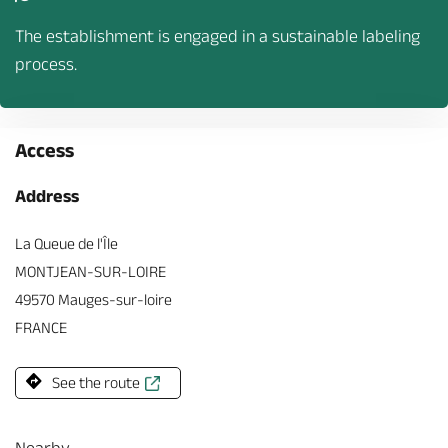
The establishment is engaged in a sustainable labeling
process.
Access
Address
La Queue de l'Île
MONTJEAN-SUR-LOIRE
49570 Mauges-sur-loire
FRANCE
See the route
Nearby