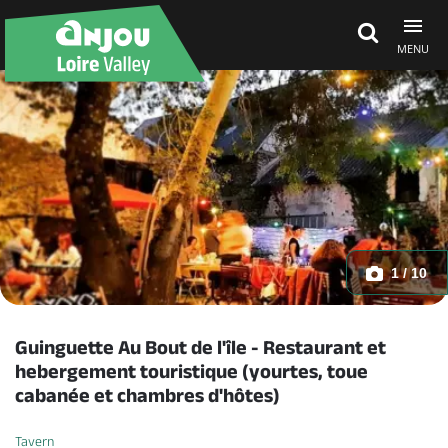
MENU
Explore Anjou
See & do
What's on
1 / 10
Eat & stay
Guinguette Au Bout de l'île - Restaurant et
hebergement touristique (yourtes, toue
cabanée et chambres d'hôtes)
Tavern