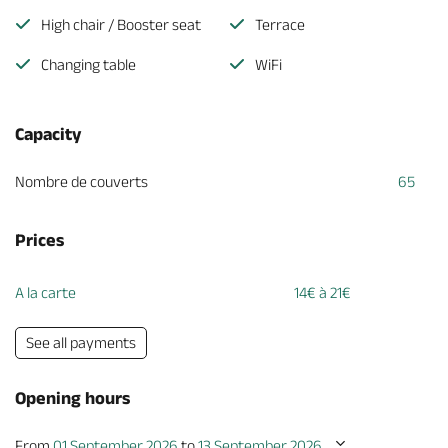
High chair / Booster seat
Terrace
Changing table
WiFi
Capacity
Nombre de couverts
65
Prices
A la carte
14€ à 21€
See all payments
Opening hours
From
01 September 2026
to
13 September 2026