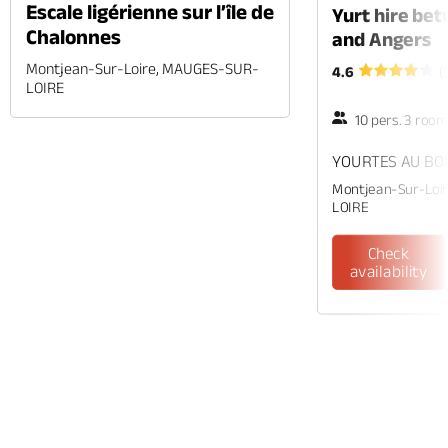
Escale ligérienne sur l’île de
Yurt hire be
Chalonnes
and Angers
Montjean-Sur-Loire, MAUGES-SUR-
4.6
(
LOIRE
10 pers. 3 roo
YOURTES AU BOU
Montjean-Sur-Loi
LOIRE
Check
availability
Phone
Mail
Website