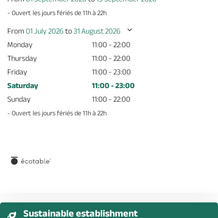
- Ouvert les jours fériés de 11h à 22h
From
01 July 2026
to
31 August 2026
Monday
11:00 - 22:00
Thursday
11:00 - 22:00
Friday
11:00 - 23:00
Saturday
11:00 - 23:00
Sunday
11:00 - 22:00
- Ouvert les jours fériés de 11h à 22h
Sustainable establishment