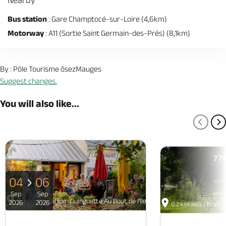
Bus station
: Gare Champtocé-sur-Loire (4,6km)
Motorway
: A11 (Sortie Saint Germain-des-Prés) (8,1km)
By : Pôle Tourisme ôsezMauges
Suggest changes.
You will also like...
PREV
N
77
04
06
Sep
Sep
0.2 km away from Guinguette Au Bout de l'île - Restaurant et hebergeme
2026
2026
0.2 km away from Gu