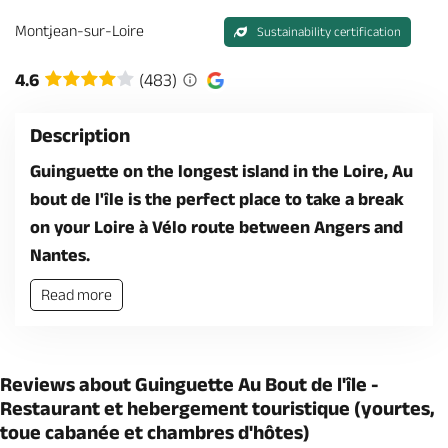
Montjean-sur-Loire
Sustainability certification
4.6
(483)
Description
Guinguette on the longest island in the Loire, Au
bout de l'île is the perfect place to take a break
on your Loire à Vélo route between Angers and
Nantes.
Read more
Reviews about Guinguette Au Bout de l'île -
Restaurant et hebergement touristique (yourtes,
toue cabanée et chambres d'hôtes)