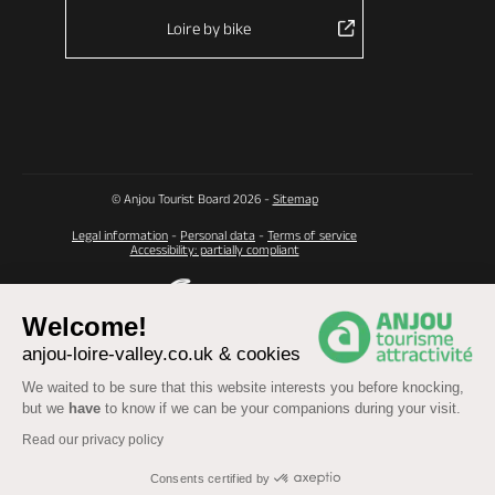
Loire by bike
© Anjou Tourist Board 2026 -
Sitemap
Legal information
-
Personal data
-
Terms of service
Accessibility: partially compliant
Welcome!
anjou-loire-valley.co.uk & cookies
We waited to be sure that this website interests you before knocking,
but we
have
to know if we can be your companions during your visit.
Read our privacy policy
Consents certified by