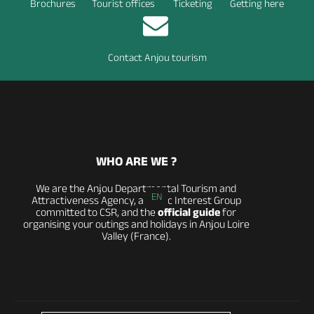
Brochures
Tourist offices
Ticketing
Getting here
Contact Anjou tourism
WHO ARE WE ?
We are the Anjou Departmental Tourism and
EN
Attractiveness Agency, a Public Interest Group
committed to CSR, and the
official guide
for
organising your outings and holidays in Anjou Loire
Valley (France).