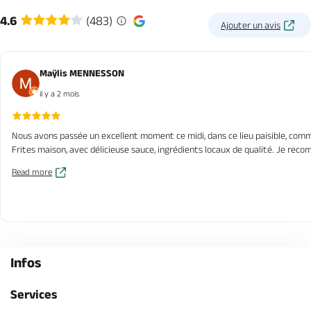
4.6
(483)
Ajouter un avis
Maÿlis MENNESSON
il y a 2 mois
Nous avons passée un excellent moment ce midi, dans ce lieu paisible, comme 
Frites maison, avec délicieuse sauce, ingrédients locaux de qualité. Je re
Read more
Infos
Services