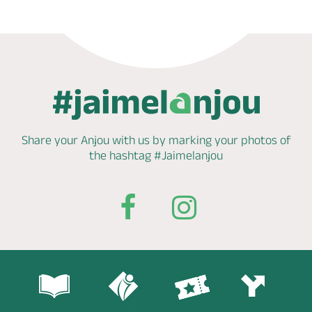
Share your Anjou with us by marking
your photos of
the hashtag
#Jaimelanjou