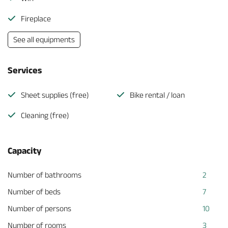
Fireplace
See all equipments
Services
Sheet supplies (free)
Bike rental / loan
Cleaning (free)
Capacity
Number of bathrooms
2
Number of beds
7
Number of persons
10
Number of rooms
3