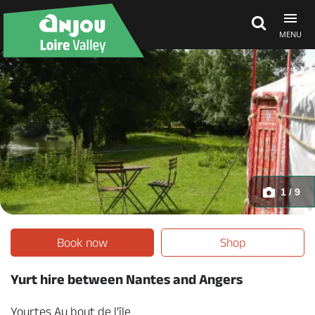
MENU
Explore Anjou
See & do
What's on
1 / 9
Eat & stay
Book now
Shop
Yurt hire between Nantes and Angers
Yourtes Au bout de l'île