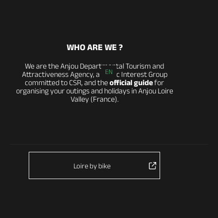
WHO ARE WE ?
We are the Anjou Departmental Tourism and
EN
Attractiveness Agency, a Public Interest Group
committed to CSR, and the
official guide
for
organising your outings and holidays in Anjou Loire
Valley (France).
Loire by bike