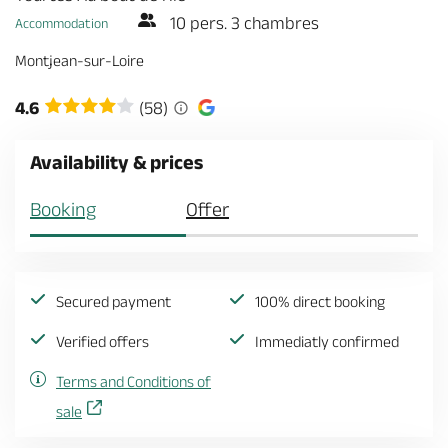
10 pers. 3 chambres
Accommodation
Montjean-sur-Loire
4.6
(58)
Availability & prices
Booking
Offer
Secured payment
100% direct booking
Verified offers
Immediatly confirmed
Terms and Conditions of
sale