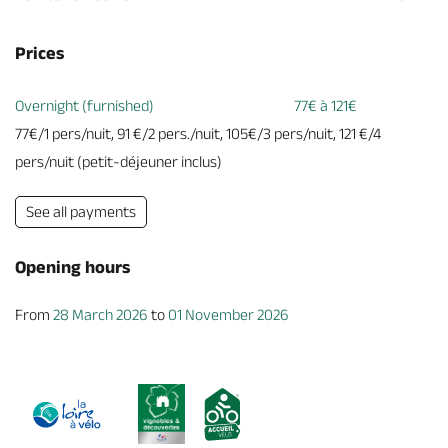
Prices
Overnight (furnished)
77€ à 121€
77€/1 pers/nuit, 91 €/2 pers./nuit, 105€/3 pers/nuit, 121 €/4
pers/nuit (petit-déjeuner inclus)
See all payments
Opening hours
From
28 March 2026
to
01 November 2026