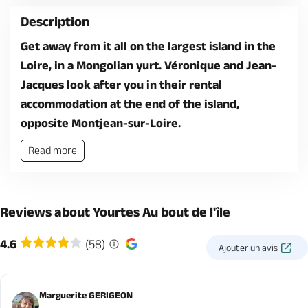
Description
Get away from it all on the largest island in the
Loire, in a Mongolian yurt. Véronique and Jean-
Jacques look after you in their rental
accommodation at the end of the island,
opposite Montjean-sur-Loire.
Read more
Reviews about Yourtes Au bout de l'île
4.6
(58)
Ajouter un avis
Marguerite GERIGEON