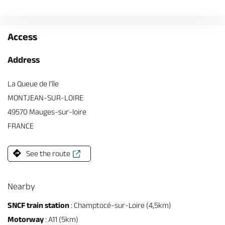
Access
Address
La Queue de l'île
MONTJEAN-SUR-LOIRE
49570 Mauges-sur-loire
FRANCE
See the route
Nearby
SNCF train station
: Champtocé-sur-Loire (4,5km)
Motorway
: A11 (5km)