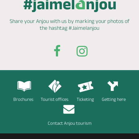
Share your Anjou with us by marking
your photos of
the hashtag
#Jaimelanjou
Brochures
Tourist offices
Ticketing
Getting here
Contact Anjou tourism