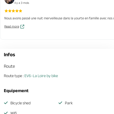
il y a 3 mois
Nous avons passé une nuit merveilleuse dans la yourte en famille avec nos d
Read more
Infos
Route
Route type :
EV6-La Loire by bike
Equipement
Bicycle shed
Park
Wifi