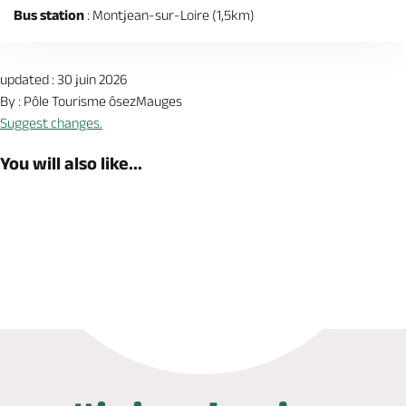
Bus station
: Montjean-sur-Loire (1,5km)
updated : 30 juin 2026
By : Pôle Tourisme ôsezMauges
Suggest changes.
You will also like...
Book now
Shop