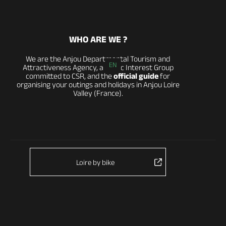
WHO ARE WE ?
We are the Anjou Departmental Tourism and
EN
Attractiveness Agency, a Public Interest Group
committed to CSR, and the
official guide
for
organising your outings and holidays in Anjou Loire
Valley (France).
Loire by bike