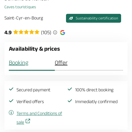
Caves touristiques
Saint-Cyr-en-Bourg
Sustainability certification
4.9
(105)
Availability & prices
Booking
Offer
Secured payment
100% direct booking
Verified offers
Immediatly confirmed
Terms and Conditions of
sale