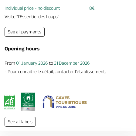
Individual price - no discount
8€
Visite "l'Essentiel des Loups"
See all payments
Opening hours
From
01 January 2026
to
31 December 2026
- Pour connaitre le détail, contacter l'établissement.
See all labels