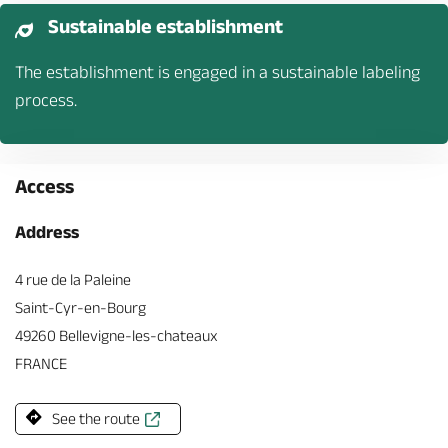
Sustainable establishment
The establishment is engaged in a sustainable labeling
process.
Access
Address
4 rue de la Paleine
Saint-Cyr-en-Bourg
49260 Bellevigne-les-chateaux
FRANCE
See the route