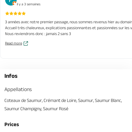
il y a 3 semaines
3 années avec notre premier passage, nous sommes revenus hier au domaine 
Accueil très chaleureux, explications passionnantes et passionnées sur les v
Nous reviendrons donc : jamais 2 sans 3
Read more
Infos
Appellations
Coteaux de Saumur, Crémant de Loire, Saumur, Saumur Blanc,
Saumur Champigny, Saumur Rosé
Prices