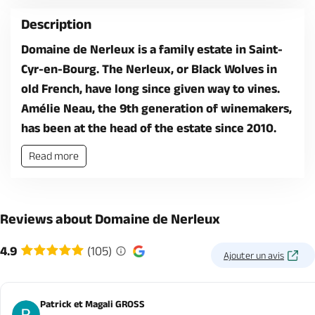
Description
Domaine de Nerleux is a family estate in Saint-
Cyr-en-Bourg. The Nerleux, or Black Wolves in
old French, have long since given way to vines.
Amélie Neau, the 9th generation of winemakers,
has been at the head of the estate since 2010.
Read more
Reviews about Domaine de Nerleux
4.9
(105)
Ajouter un avis
Patrick et Magali GROSS