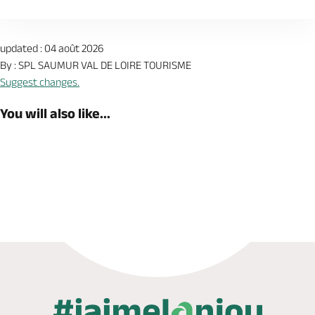
updated : 04 août 2026
By : SPL SAUMUR VAL DE LOIRE TOURISME
Suggest changes.
You will also like...
Book now
Shop