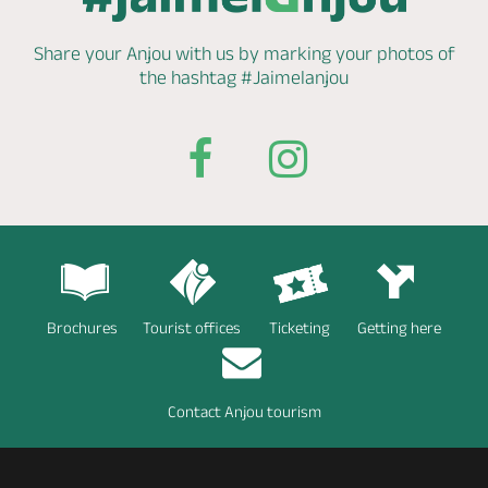
Share your Anjou with us by marking
your photos of
the hashtag
#Jaimelanjou
Brochures
Tourist offices
Ticketing
Getting here
Contact Anjou tourism