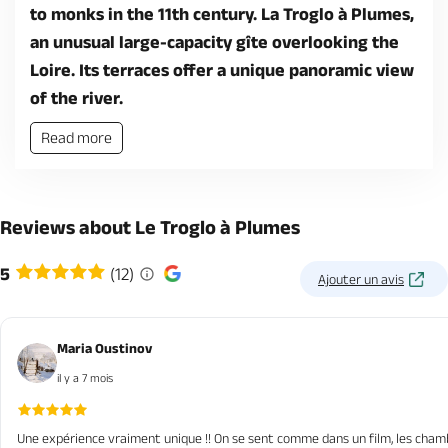
to monks in the 11th century. La Troglo à Plumes,
an unusual large-capacity gîte overlooking the
Loire. Its terraces offer a unique panoramic view
of the river.
Read more
Reviews about Le Troglo à Plumes
5
(12)
Ajouter un avis
Maria Oustinov
il y a 7 mois
Une expérience vraiment unique !! On se sent comme dans un film, les chambre