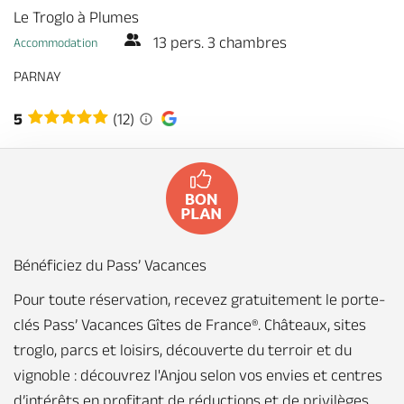
Le Troglo à Plumes
13 pers. 3 chambres
Accommodation
PARNAY
5
(12)
Bénéficiez du Pass’ Vacances
Pour toute réservation, recevez gratuitement le porte-
clés Pass’ Vacances Gîtes de France®. Châteaux, sites
troglo, parcs et loisirs, découverte du terroir et du
vignoble : découvrez l'Anjou selon vos envies et centres
d’intérêts en profitant de réductions et de privilèges.