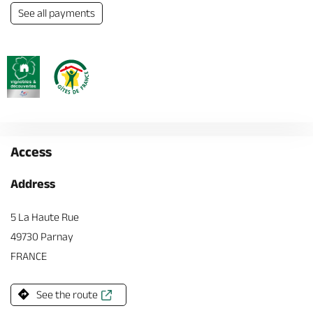
See all payments
Access
Address
5 La Haute Rue
49730 Parnay
FRANCE
See the route