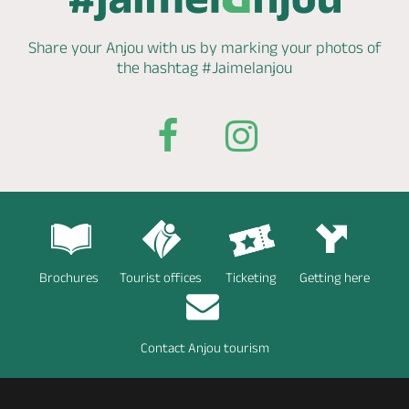
Share your Anjou with us by marking
your photos of
the hashtag
#Jaimelanjou
Brochures
Tourist offices
Ticketing
Getting here
Contact Anjou tourism