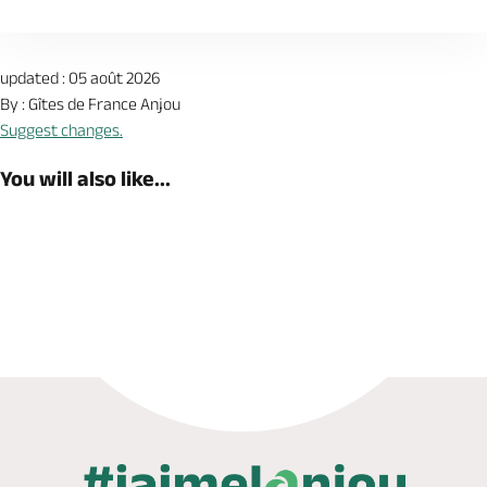
updated : 05 août 2026
By : Gîtes de France Anjou
Suggest changes.
You will also like...
Book now