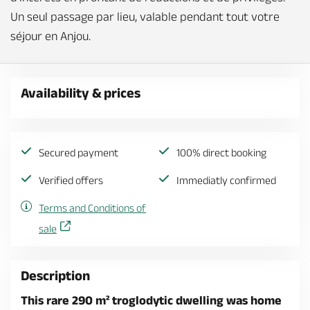
Un seul passage par lieu, valable pendant tout votre
séjour en Anjou.
Availability & prices
Secured payment
100% direct booking
Verified offers
Immediatly confirmed
Terms and Conditions of
sale
Description
This rare 290 m² troglodytic dwelling was home