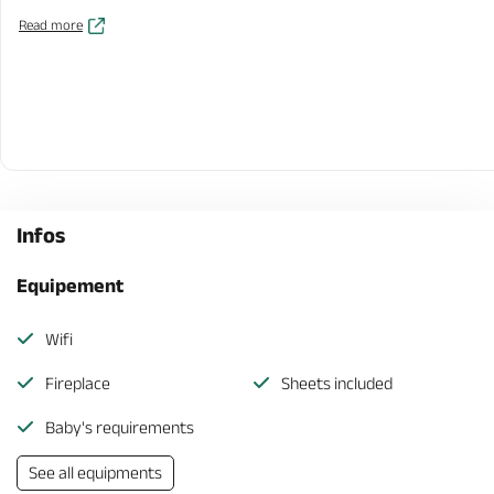
Read more
Infos
Equipement
Wifi
Fireplace
Sheets included
Baby's requirements
See all equipments