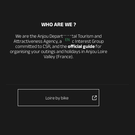
WHO ARE WE ?
We are the Anjou Departmental Tourism and
EN
Attractiveness Agency, a Public Interest Group
committed to CSR, and the
official guide
for
organising your outings and holidays in Anjou Loire
Valley (France).
Loire by bike