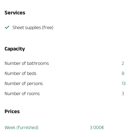
Services
Sheet supplies (free)
Capacity
Number of bathrooms
2
Number of beds
8
Number of persons
13
Number of rooms
3
Prices
Week (furnished)
3 000€