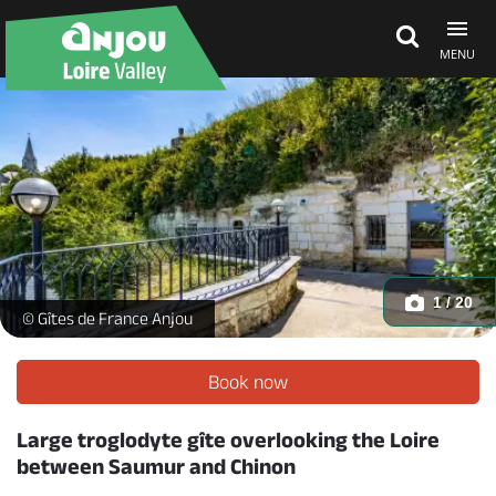
MENU
Explore Anjou
See & do
What's on
1 / 20
Le Troglo à Plumes_1 -
© Gîtes de France Anjou
Eat & stay
Book now
Large troglodyte gîte overlooking the Loire
between Saumur and Chinon