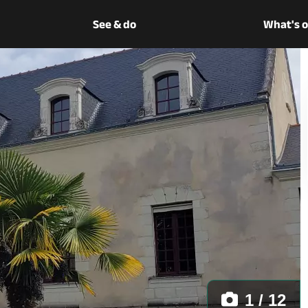
See & do
What's 
1 / 12