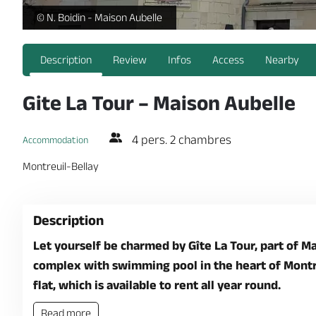
Gite La Tour - Maison Aubelle - Extérieurs Maison Aubelle_1 -
© N. Boidin - Maison Aubelle
Description
Review
Infos
Access
Nearby
Gite La Tour – Maison Aubelle
4 pers. 2 chambres
Accommodation
Montreuil-Bellay
Description
Let yourself be charmed by Gîte La Tour, part of Ma
complex with swimming pool in the heart of Montreu
flat, which is available to rent all year round.
Read more