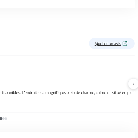
Ajouter un avis
Av
disponibles. L’endroit est magnifique, plein de charme, calme et situé en plei