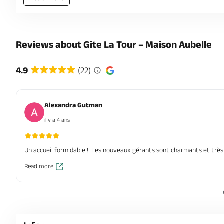
Reviews about Gite La Tour – Maison Aubelle
4.9
(22)
Alexandra Gutman
il y a 4 ans
Un accueil formidable!!! Les nouveaux gérants sont charmants et très 
Read more