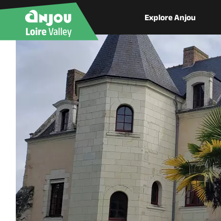
Explore Anjou