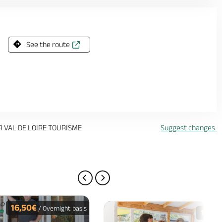
See the route
R VAL DE LOIRE TOURISME
Suggest changes.
PREVIOUS PAGE
NEXT PAGE
16,50€
/ Overnight basis
16€
/ O