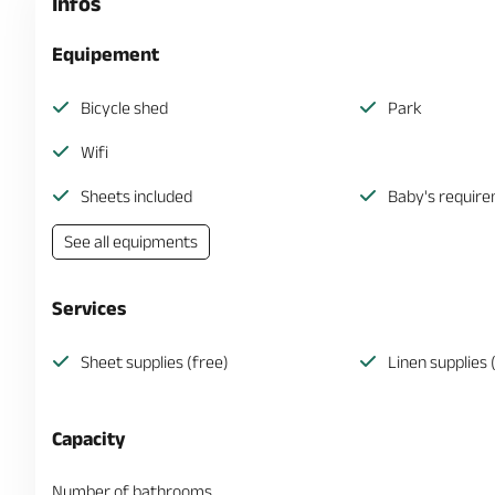
Infos
Equipement
Bicycle shed
Park
Wifi
Sheets included
Baby's requir
See all equipments
Services
Sheet supplies (free)
Linen supplies 
Capacity
Number of bathrooms