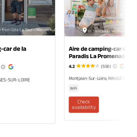
 from Gite La Tour – Maison Aubelle
61.5 km away from Gite La To
-car de la
Aire de camping-car du c
Paradis La Promenade
4.2
(598)
Montjean-Sur-Loire, MAUGES-SUR-
GES-SUR-LOIRE
WiFi
Check
availability