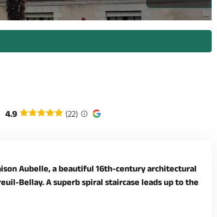
4.9
(22)
ison Aubelle, a beautiful 16th-century architectural
il-Bellay. A superb spiral staircase leads up to the