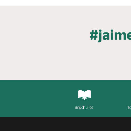
Brochures
To