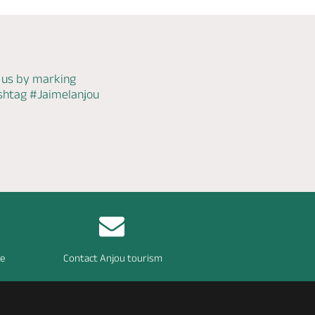
 us by marking
ashtag
#Jaimelanjou
re
Contact Anjou tourism