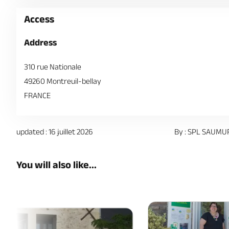
Access
Address
310 rue Nationale
49260 Montreuil-bellay
FRANCE
updated : 16 juillet 2026
By : SPL SAUMU
You will also like...