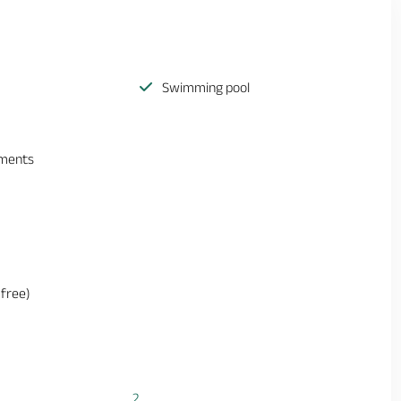
Swimming pool
ements
(free)
2