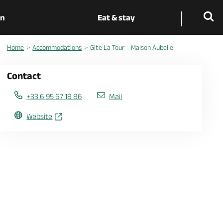
on
Eat & stay
Home
Accommodations
Gite La Tour – Maison Aubelle
Contact
+33 6 95 67 18 86
Mail
Website