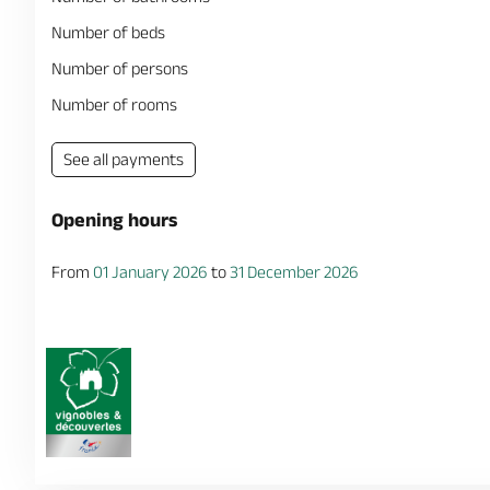
Number of beds
Number of persons
Number of rooms
See all payments
Opening hours
From
01 January 2026
to
31 December 2026