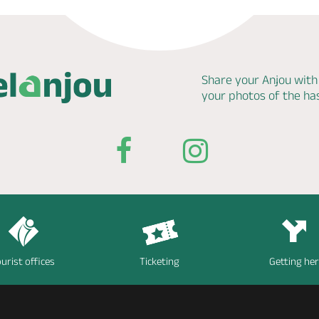
Share your Anjou with
your photos of the h
urist offices
Ticketing
Getting he