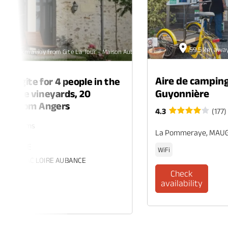
59.5 km away
32.5 km away from Gite La Tour – Maison Aubelle
Aire de camping
ing gîte for 4 people in the
Guyonnière
 of the vineyards, 20
tes from Angers
4.3
(177)
rs. 2 rooms
La Pommeraye, MAU
 ECUELLE
WiFi
es, BRISSAC LOIRE AUBANCE
Check
availability
eck
ability