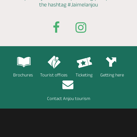
the hashtag
#Jaimelanjou
Brochures
Tourist offices
Ticketing
Getting here
Contact Anjou tourism