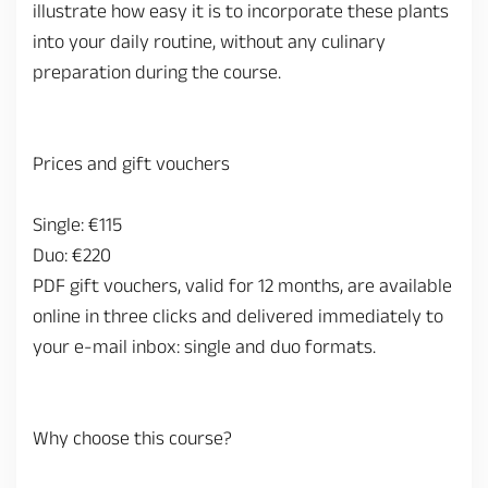
illustrate how easy it is to incorporate these plants
into your daily routine, without any culinary
preparation during the course.
Prices and gift vouchers
Single: €115
Duo: €220
PDF gift vouchers, valid for 12 months, are available
online in three clicks and delivered immediately to
your e-mail inbox: single and duo formats.
Why choose this course?