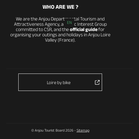
WHO ARE WE ?
We are the Anjou Departmental Tourism and
EN
Attractiveness Agency, a Public Interest Group
committed to CSR, and the
official guide
for
organising your outings and holidays in Anjou Loire
Valley (France).
Loire by bike
© Anjou Tourist Board 2026 -
Sitemap