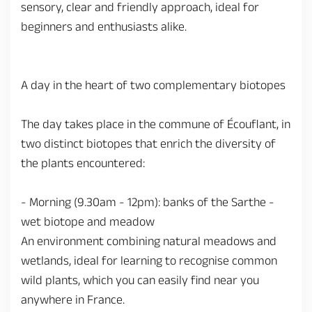
sensory, clear and friendly approach, ideal for
beginners and enthusiasts alike.
A day in the heart of two complementary biotopes
The day takes place in the commune of Écouflant, in
two distinct biotopes that enrich the diversity of
the plants encountered:
- Morning (9.30am - 12pm): banks of the Sarthe -
wet biotope and meadow
An environment combining natural meadows and
wetlands, ideal for learning to recognise common
wild plants, which you can easily find near you
anywhere in France.