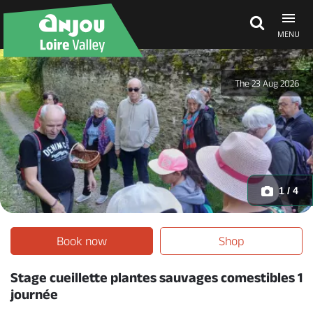
MENU
Explore Anjou
The 23 Aug 2026
See & do
What's on
1 / 4
Eat & stay
Book now
Shop
Stage cueillette plantes sauvages comestibles 1
journée