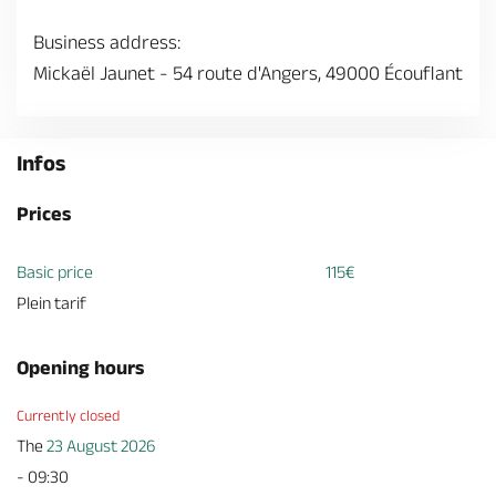
Business address:
Mickaël Jaunet - 54 route d'Angers, 49000 Écouflant
Infos
Prices
Basic price
115€
Plein tarif
Opening hours
Currently closed
The
23 August 2026
- 09:30