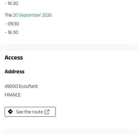
- 16:30
The
20 September 2026
- 09:30
- 16:30
Access
Address
49000 Ecouflant
FRANCE
See the route