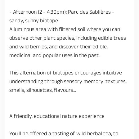
- Afternoon (2 - 4.30pm): Parc des Sablières -
sandy, sunny biotope
A luminous area with filtered soil where you can
observe other plant species, including edible trees
and wild berries, and discover their edible,
medicinal and popular uses in the past.
This alternation of biotopes encourages intuitive
understanding through sensory memory: textures,
smells, silhouettes, flavours...
A friendly, educational nature experience
You'll be offered a tasting of wild herbal tea, to