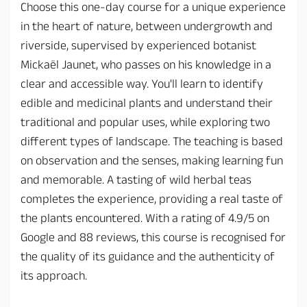
Choose this one-day course for a unique experience
in the heart of nature, between undergrowth and
riverside, supervised by experienced botanist
Mickaël Jaunet, who passes on his knowledge in a
clear and accessible way. You'll learn to identify
edible and medicinal plants and understand their
traditional and popular uses, while exploring two
different types of landscape. The teaching is based
on observation and the senses, making learning fun
and memorable. A tasting of wild herbal teas
completes the experience, providing a real taste of
the plants encountered. With a rating of 4.9/5 on
Google and 88 reviews, this course is recognised for
the quality of its guidance and the authenticity of
its approach.