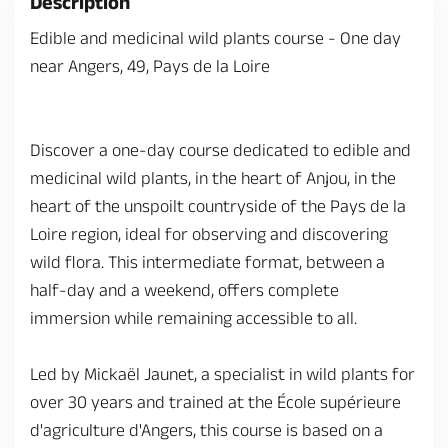
Description
Edible and medicinal wild plants course - One day
near Angers, 49, Pays de la Loire
Discover a one-day course dedicated to edible and
medicinal wild plants, in the heart of Anjou, in the
heart of the unspoilt countryside of the Pays de la
Loire region, ideal for observing and discovering
wild flora. This intermediate format, between a
half-day and a weekend, offers complete
immersion while remaining accessible to all.
Led by Mickaël Jaunet, a specialist in wild plants for
over 30 years and trained at the École supérieure
d'agriculture d'Angers, this course is based on a