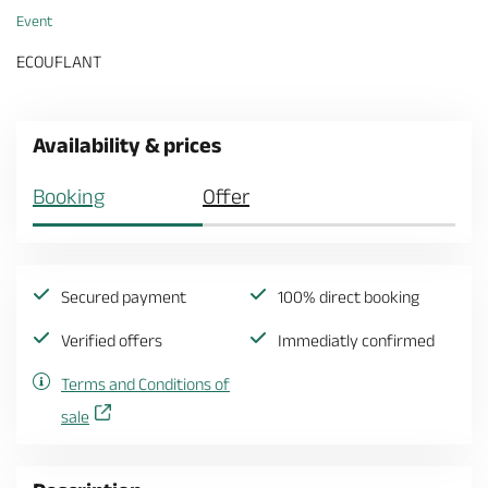
Event
ECOUFLANT
Availability & prices
Booking
Offer
Secured payment
100% direct booking
Verified offers
Immediatly confirmed
Terms and Conditions of
sale