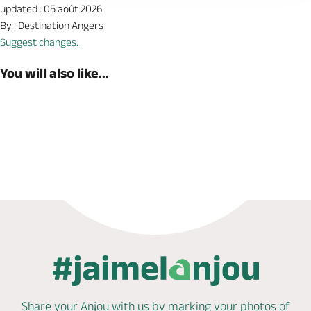
updated : 05 août 2026
By : Destination Angers
Suggest changes.
You will also like...
Book now
Shop
Share your Anjou with us by marking
your photos of