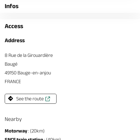
Infos
Access
Address
8 Rue de la Girouardière
Baugé
49150 Bauge-en-anjou
FRANCE
See the route
Nearby
Motorway
: (20km)
SNCF train station
: (40km)