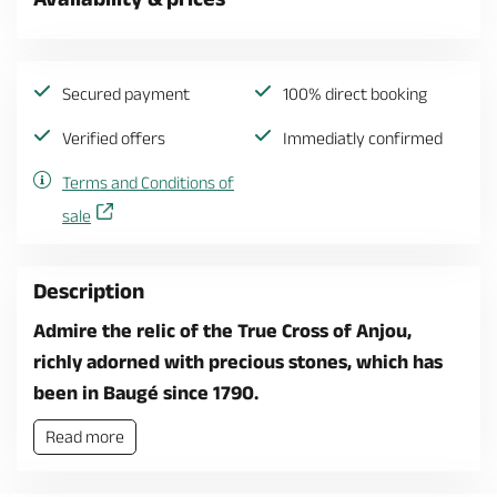
Secured payment
100% direct booking
Verified offers
Immediatly confirmed
Terms and Conditions of
sale
Description
Admire the relic of the True Cross of Anjou,
richly adorned with precious stones, which has
been in Baugé since 1790.
Read more