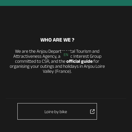
WHO ARE WE ?
We are the Anjou Departmental Tourism and
EN
Attractiveness Agency, a Public Interest Group
committed to CSR, and the
official guide
for
organising your outings and holidays in Anjou Loire
Valley (France).
Loire by bike