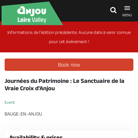
MENU
Informations de l'édition précédente. Aucune date à venir connue
Explore Anjou
pour cet événement !
See & do
Book now
What's on
Journées du Patrimoine : Le Sanctuaire de la
Vraie Croix d'Anjou
Eat & stay
Event
BAUGE-EN-ANJOU
Availability & prices