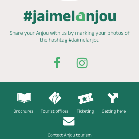
Share your Anjou with us by marking
your photos of
the hashtag
#Jaimelanjou
Brochures
Tourist offices
Ticketing
Getting here
Contact Anjou tourism