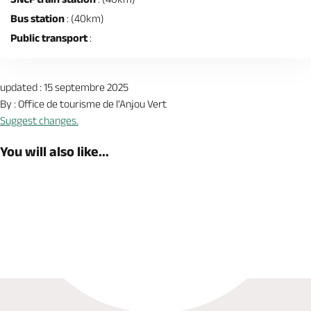
Bus station
: (40km)
Public transport
:
updated : 15 septembre 2025
By : Office de tourisme de l'Anjou Vert
Suggest changes.
You will also like...
Book now