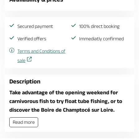
Secured payment
100% direct booking
Verified offers
Immediatly confirmed
Terms and Conditions of
sale
Description
Take advantage of the opening weekend for
carnivorous fish to try float tube fishing, or to
discover the Boire de Champtocé sur Loire.
Read more