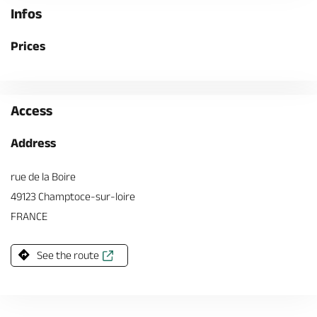
Infos
Prices
Access
Address
rue de la Boire
49123 Champtoce-sur-loire
FRANCE
See the route