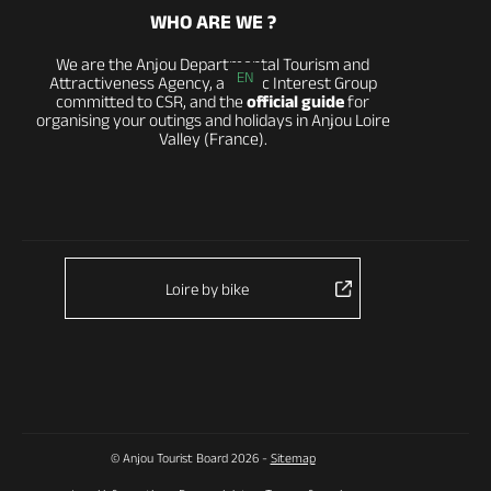
WHO ARE WE ?
We are the Anjou Departmental Tourism and
EN
Attractiveness Agency, a Public Interest Group
committed to CSR, and the
official guide
for
organising your outings and holidays in Anjou Loire
Valley (France).
Loire by bike
© Anjou Tourist Board 2026 -
Sitemap