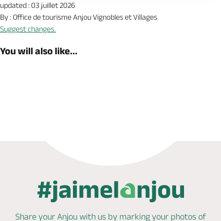
updated : 03 juillet 2026
By : Office de tourisme Anjou Vignobles et Villages
Suggest changes.
You will also like...
Book now
Share your Anjou with us by marking
your photos of