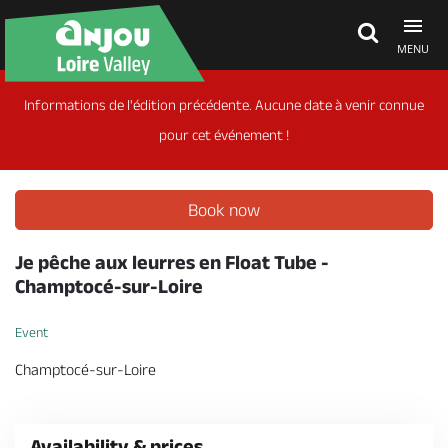
MENU
Informations de l'édition précédente. Aucune date à venir connue
Explore Anjou
pour cet événement !
See & do
Book now
What's on
Je pêche aux leurres en Float Tube -
Champtocé-sur-Loire
Eat & stay
Event
Champtocé-sur-Loire
Availability & prices