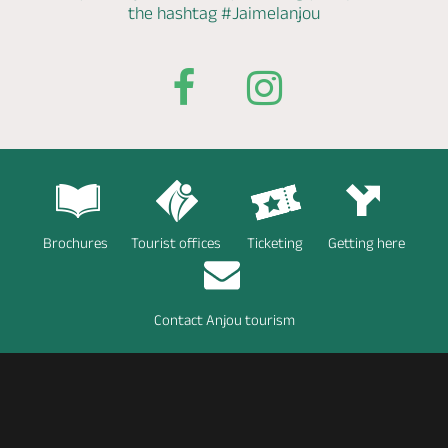
the hashtag
#Jaimelanjou
Brochures
Tourist offices
Ticketing
Getting here
Contact Anjou tourism