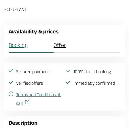
ECOUFLANT
Availability & prices
Booking
Offer
Secured payment
100% direct booking
Verified offers
Immediatly confirmed
Terms and Conditions of
sale
Description