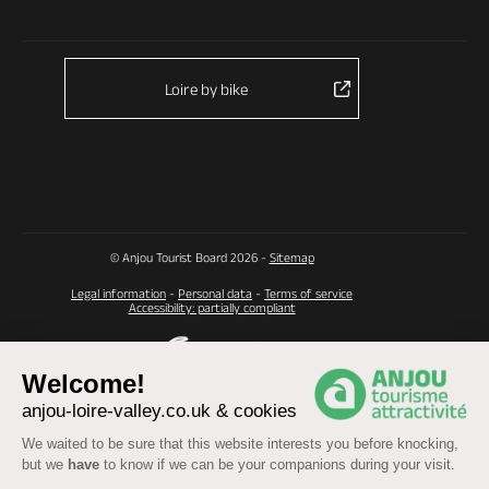
Loire by bike
© Anjou Tourist Board 2026 -
Sitemap
Legal information
-
Personal data
-
Terms of service
Accessibility: partially compliant
Welcome!
anjou-loire-valley.co.uk & cookies
We waited to be sure that this website interests you before knocking,
but we
have
to know if we can be your companions during your visit.