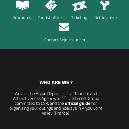
Brochures
Tourist offices
Ticketing
Getting here
Contact Anjou tourism
WHO ARE WE ?
We are the Anjou Departmental Tourism and
EN
Attractiveness Agency, a Public Interest Group
committed to CSR, and the
official guide
for
organising your outings and holidays in Anjou Loire
Valley (France).