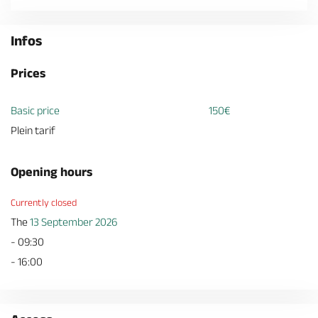
Infos
Prices
Basic price
150€
Plein tarif
Opening hours
Currently closed
The
13 September 2026
- 09:30
- 16:00