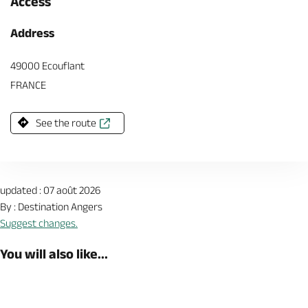
Access
Address
49000 Ecouflant
FRANCE
See the route
updated : 07 août 2026
By : Destination Angers
Suggest changes.
You will also like...