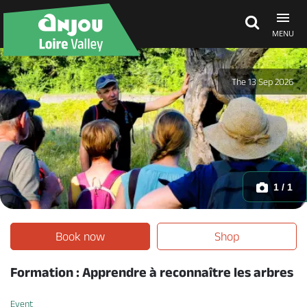
MENU
Explore Anjou
The 13 Sep 2026
See & do
What's on
1 / 1
Eat & stay
Book now
Shop
Formation : Apprendre à reconnaître les arbres
Event