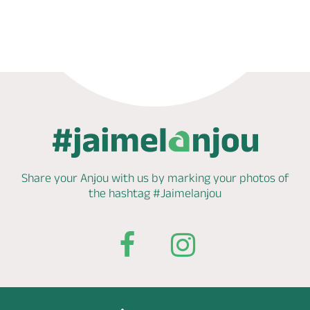
Book now
Shop
Share your Anjou with us by marking
your photos of
the hashtag
#Jaimelanjou