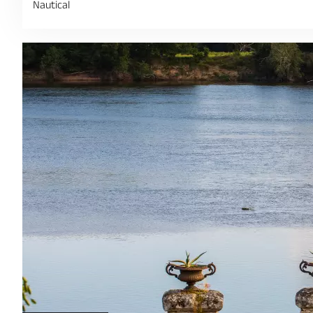
Nautical