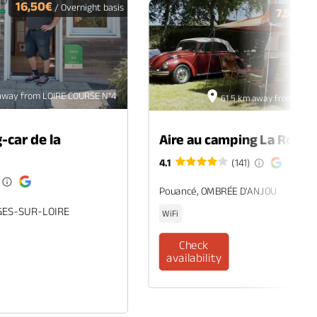
16,50€
/ Overnight basis
7,50€
/ O
away from LOIRE COURSE N°4
61.5 km away from LOIR
-car de la
Aire au camping La Roche
4.1
(141)
Pouancé, OMBRÉE D'ANJOU
GES-SUR-LOIRE
WiFi
Check
availability