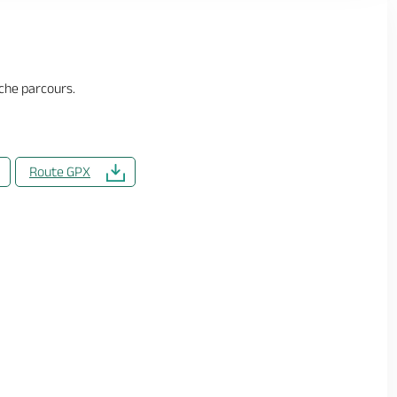
che parcours.
Route GPX