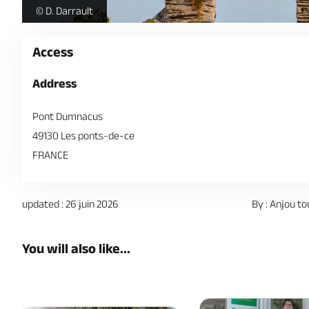
Jardin-Mediterraneen-AnjouTourisme--c-David-DARRAULT-
© D. Darrault
Access
Address
Pont Dumnacus
49130 Les ponts-de-ce
FRANCE
updated : 26 juin 2026
By : Anjou to
You will also like...