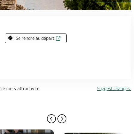
1920px -
Se rendre au départ
urisme & attractivité
Suggest changes.
PREVIOUS PAGE
NEXT PAGE