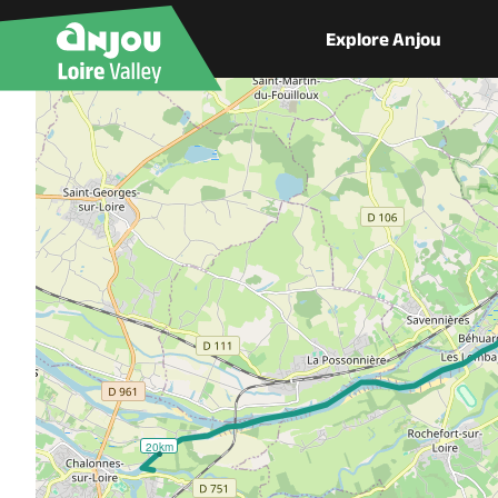
Explore Anjou
20km