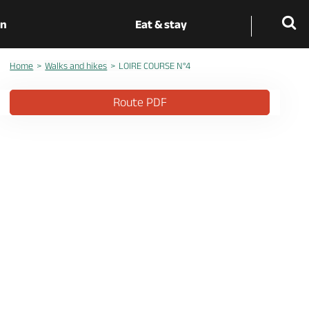
on
Eat & stay
Home
Walks and hikes
LOIRE COURSE N°4
Route PDF