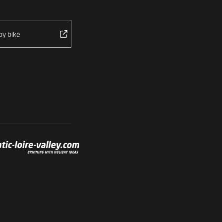
by bike