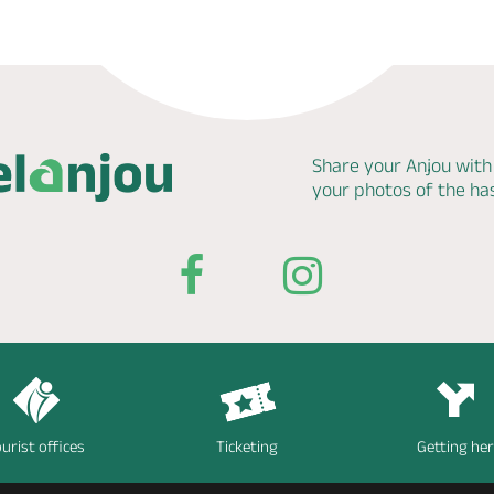
Share your Anjou with
your photos of the h
urist offices
Ticketing
Getting he