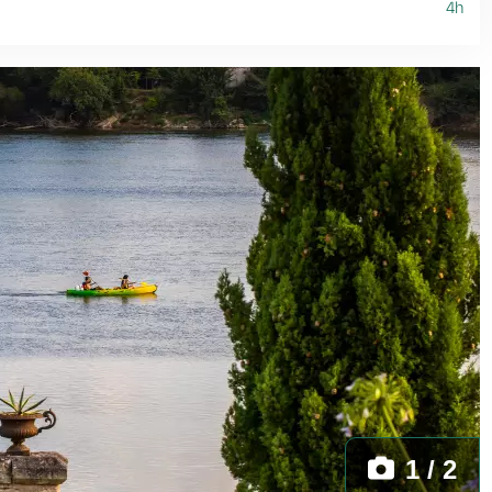
4h
1 / 2