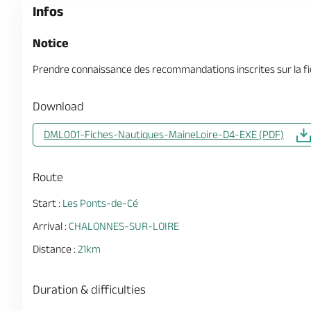
Infos
Notice
Prendre connaissance des recommandations inscrites sur la fi
Download
DML001-Fiches-Nautiques-MaineLoire-D4-EXE (PDF)
Route
Start :
Les Ponts-de-Cé
Arrival :
CHALONNES-SUR-LOIRE
Distance :
21km
Duration & difficulties