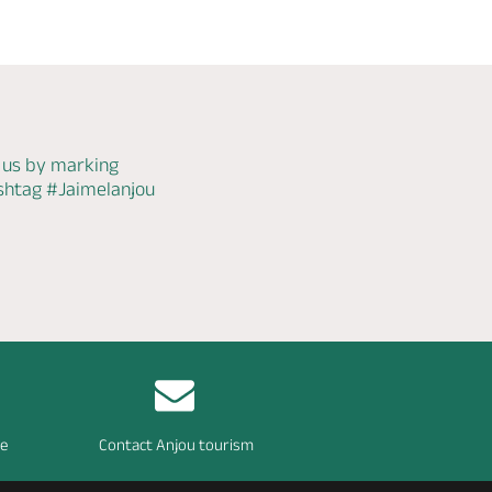
 us by marking
ashtag
#Jaimelanjou
re
Contact Anjou tourism