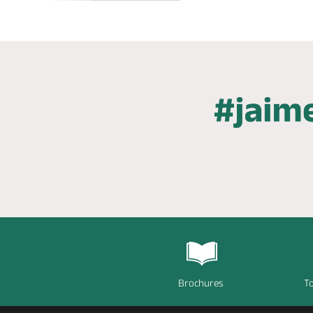
Brochures
To