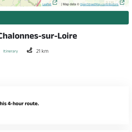
| Map data ©
Leaflet
OpenStreetMap contributors
 Chalonnes-sur-Loire
21 km
Itinerary
his 4-hour route.