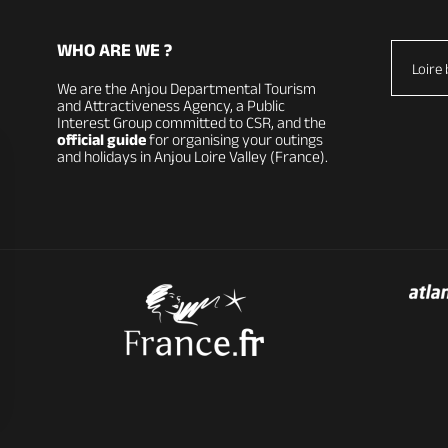
WHO ARE WE ?
Loire 
We are the Anjou Departmental Tourism
and Attractiveness Agency, a Public
Interest Group committed to CSR, and the
official guide
for organising your outings
and holidays in Anjou Loire Valley (France).