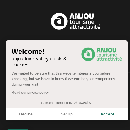
EN
Welcome!
anjou-loire-valley.co.uk &
cookies
We waited to be sure that this website interests you before
knocking, but we
have
to know if we can be your companions
during your visit.
© Anjou Tourist Board 2026 -
Sitemap
Read our privacy policy
Legal information
-
Personal data
-
Terms of service
Accessibility: partially compliant
Consents certified by
Decline
Set up
Accept
Axeptio consent
Consent Management Platform: Personalize Your Options