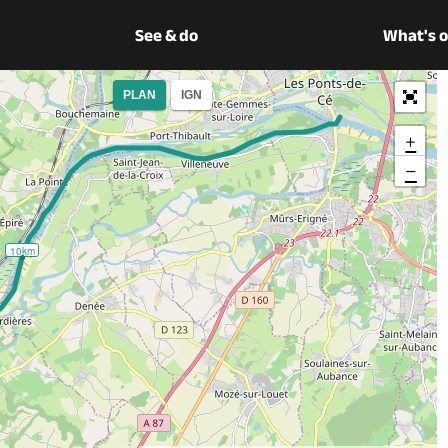
See & do
What's 
PLAN
IGN
+
−
10km