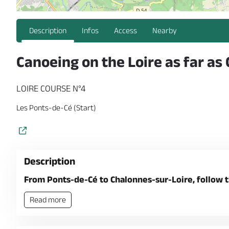
Description
Infos
Access
Nearby
Canoeing on the Loire as far as
LOIRE COURSE N°4
Les Ponts-de-Cé (Start)
Description
From Ponts-de-Cé to Chalonnes-sur-Loire, follow t
Read more