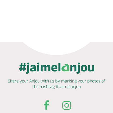
Phone
Share your Anjou with us by marking
your photos of
the hashtag
#Jaimelanjou