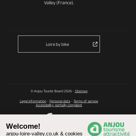
Valley (France).
Loire by bike
© Anjou Tourist Board 2026 -
Sitemap
Legal information
-
Personal data
-
Terms of service
Accessibility: partially compliant
Welcome!
anjou-loire-valley.co.uk & cookies