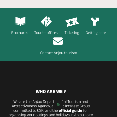
Brochures
Tourist offices
Ticketing
Getting here
Contact Anjou tourism
WHO ARE WE ?
We are the Anjou Departmental Tourism and
EN
Attractiveness Agency, a Public Interest Group
committed to CSR, and the
official guide
for
organising your outings and holidays in Anjou Loire