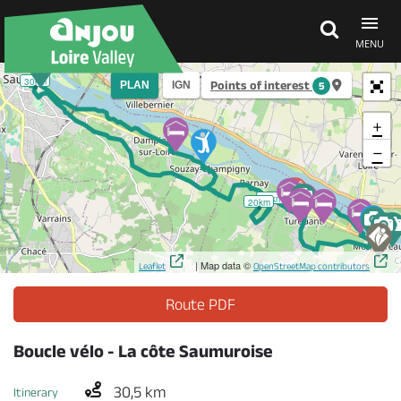
MENU
30km
Points of interest
PLAN
IGN
5
Explore Anjou
+
−
See & do
10km
20km
What's on
| Map data ©
Leaflet
OpenStreetMap contributors
Eat & stay
Route PDF
Boucle vélo - La côte Saumuroise
30,5 km
Itinerary