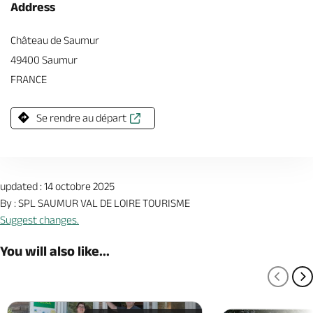
Address
Château de Saumur
49400 Saumur
FRANCE
Se rendre au départ
updated : 14 octobre 2025
By : SPL SAUMUR VAL DE LOIRE TOURISME
Suggest changes.
You will also like...
PREV
N