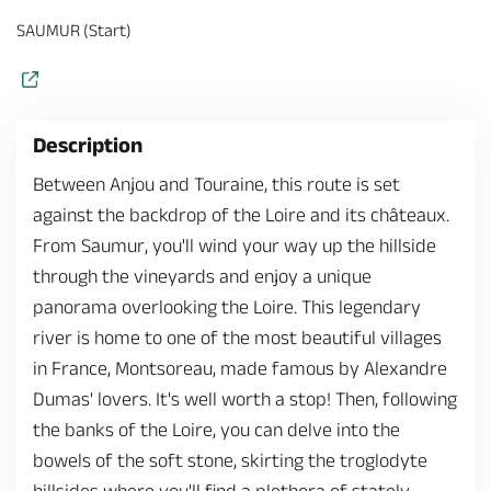
SAUMUR (Start)
Description
Between Anjou and Touraine, this route is set
against the backdrop of the Loire and its châteaux.
From Saumur, you'll wind your way up the hillside
through the vineyards and enjoy a unique
panorama overlooking the Loire. This legendary
river is home to one of the most beautiful villages
in France, Montsoreau, made famous by Alexandre
Dumas' lovers. It's well worth a stop! Then, following
the banks of the Loire, you can delve into the
bowels of the soft stone, skirting the troglodyte