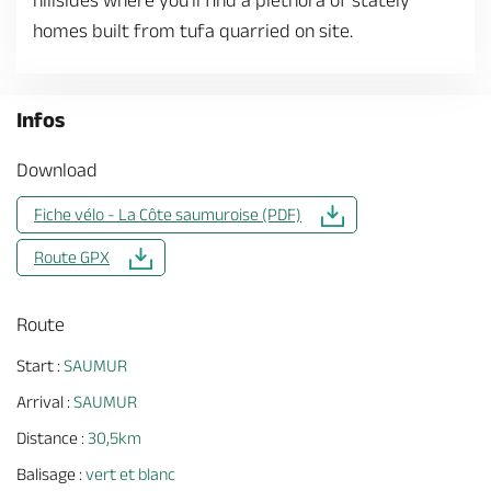
hillsides where you'll find a plethora of stately
homes built from tufa quarried on site.
Infos
Download
Fiche vélo - La Côte saumuroise (PDF)
Route GPX
Route
Start :
SAUMUR
Arrival :
SAUMUR
Distance :
30,5km
Balisage :
vert et blanc