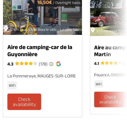
16,50€
/ Overnight basis
61 km away from Boucle vélo - La côte Saumuroise
99.5 km away from 
Aire de camping-car de la
Aire au camp
Guyonnière
Martin
4.1
(1
4.3
(178)
Pouancé, OMBRÉE
La Pommeraye, MAUGES-SUR-LOIRE
WiFi
WiFi
Check
Check
availability
availability