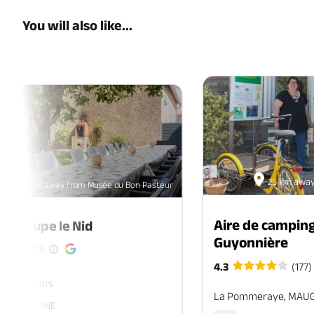
You will also like...
25 km away
58.5 km away from Musée du Bon Pasteur
Aire de camping
de groupe le Nid
Guyonnière
(9)
4.3
(177)
ers. 7 rooms
La Pommeraye, MAU
, SEVREMOINE