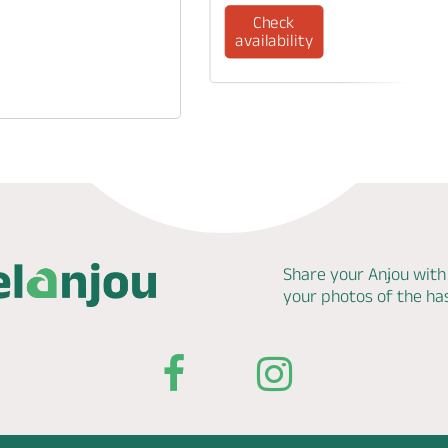
Check
availability
Share your Anjou with
your photos of the h