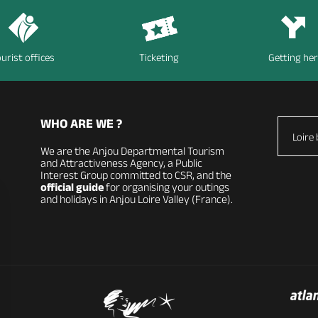
urist offices
Ticketing
Getting he
WHO ARE WE ?
Loire 
We are the Anjou Departmental Tourism
and Attractiveness Agency, a Public
Interest Group committed to CSR, and the
official guide
for organising your outings
and holidays in Anjou Loire Valley (France).