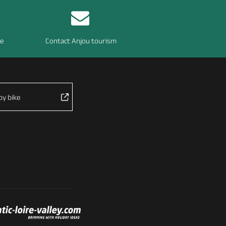
re
Contact Anjou tourism
by bike