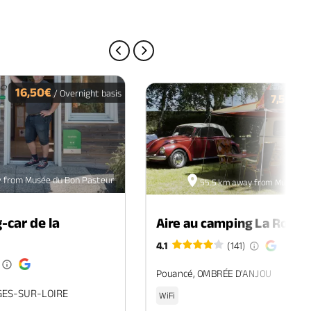
PREVIOUS PAGE
NEXT PAGE
16,50€
/ Overnight basis
7,50€
/ O
 from Musée du Bon Pasteur
55.5 km away from Musée du
-car de la
Aire au camping La Roche
4.1
(141)
Pouancé, OMBRÉE D'ANJOU
GES-SUR-LOIRE
WiFi