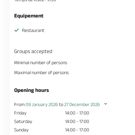
Equipement
Restaurant
Groups accepted
Minimal number of persons
Maximal number of persons
Opening hours
From
09 January 2026
to
27 December 2026
Friday
14:00 - 17:00
Saturday
14:00 - 17:00
Sunday
14:00 - 17:00