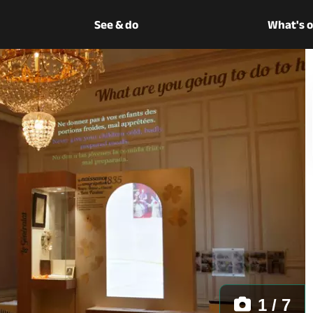
See & do
What's 
1 / 7