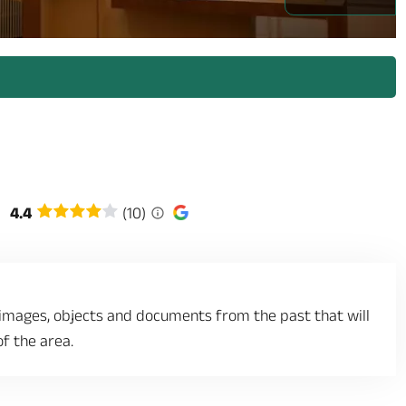
/prestataires/2936065-angers_musee_du_bon_pasteur_4_1332449.jpg
4.4
(10)
 images, objects and documents from the past that will
of the area.