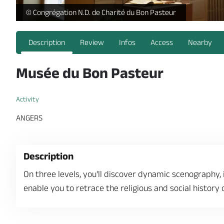
https://reservation.destination-angers.com/medias/images
© Congrégation N.D. de Charité du Bon Pasteur
Description
Review
Infos
Access
Nearby
Musée du Bon Pasteur
Activity
ANGERS
Description
On three levels, you'll discover dynamic scenography,
enable you to retrace the religious and social history 