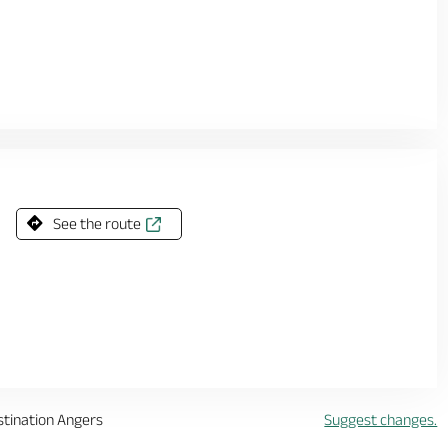
See the route
stination Angers
Suggest changes.