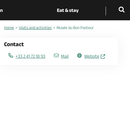
on
Eat & stay
Home
Visits and activities
Musée du Bon Pasteur
Contact
+33 2 41 72 18 93
Mail
Website