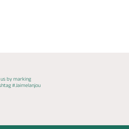
WiFi
Check
availability
 us by marking
ashtag
#Jaimelanjou