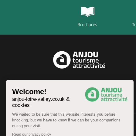
Brochures
To
EN
Welcome!
anjou-loire-valley.co.uk &
cookies
We waited to be sure that this website interests you before
knocking, but we
have
to know if we can be your companions
during your visit.
© Anjou Tourist Board 2026 -
Sitemap
Read our privacy policy
Legal information
-
Personal data
-
Terms of service