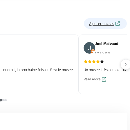
Ajouter un avis
Joel Malvaud
il y a 6 ans
Av
l endroit, la prochaine fois, on fera le musée.
Un musée très complet la con
Read more