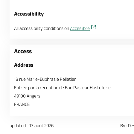
Accessibility
All accessibility conditions on
Acceslibre
Access
Address
18 rue Marie-Euphrasie Pelletier
Entrée par la réception de Bon Pasteur Hostellerie
49100 Angers
FRANCE
updated : 03 août 2026
By : De