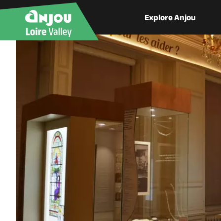
Explore Anjou