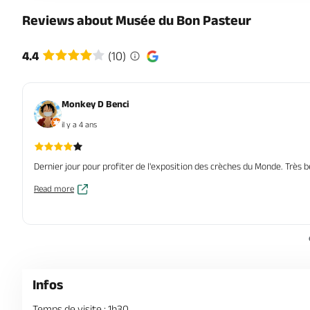
Reviews about Musée du Bon Pasteur
4.4
(10)
Monkey D Benci
il y a 4 ans
Dernier jour pour profiter de l'exposition des crèches du Monde. Très be
Read more
Infos
Temps de visite : 1h30