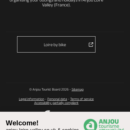
Valley (France).
Loire by bike
© Anjou Tourist Board 2026 -
Sitemap
Legal information
-
Personal data
-
Terms of service
Accessibility: partially compliant
Welcome!