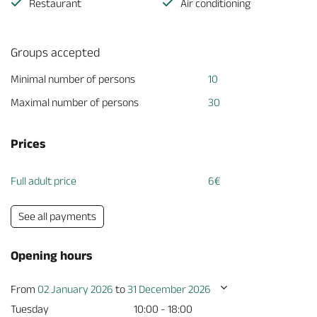
Restaurant
Air conditioning
Groups accepted
Minimal number of persons
10
Maximal number of persons
30
Prices
Full adult price
6€
See all payments
Opening hours
From
02 January 2026
to
31 December 2026
Tuesday
10:00 - 18:00