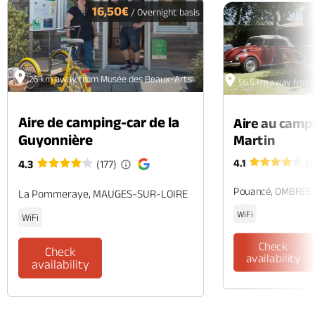
16,50€
/ Overnight basis
26 km away from Musée des Beaux-Arts
56.5 km away from
Aire de camping-car de la
Aire au camp
Guyonnière
Martin
4.1
(1
4.3
(177)
Pouancé, OMBRÉE
La Pommeraye, MAUGES-SUR-LOIRE
WiFi
WiFi
Check
Check
availability
availability