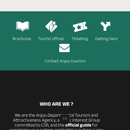
Brochures
Tourist offices
Ticketing
Getting here
Contact Anjou tourism
WHO ARE WE ?
We are the Anjou Departmental Tourism and
EN
Attractiveness Agency, a Public Interest Group
committed to CSR, and the
official guide
for
organising your outings and holidays in Anjou Loire