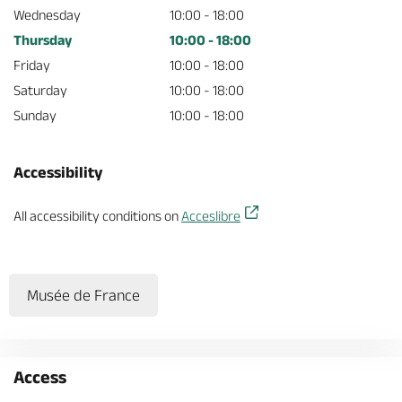
Wednesday
10:00 - 18:00
Thursday
10:00 - 18:00
Friday
10:00 - 18:00
Saturday
10:00 - 18:00
Sunday
10:00 - 18:00
Accessibility
All accessibility conditions on
Acceslibre
Musée de France
Access