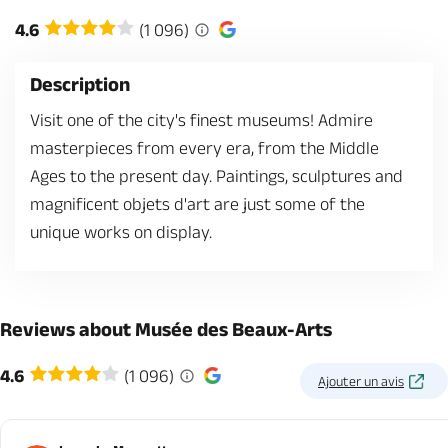
4.6
(1 096)
Description
Visit one of the city's finest museums! Admire
masterpieces from every era, from the Middle
Ages to the present day. Paintings, sculptures and
magnificent objets d'art are just some of the
unique works on display.
Reviews about Musée des Beaux-Arts
4.6
(1 096)
Ajouter un avis