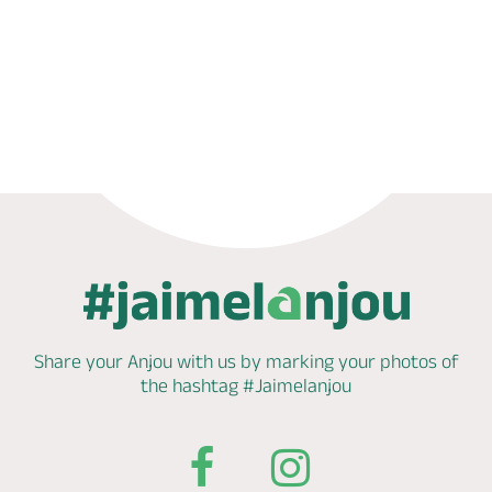
Phone
Mail
Website
Share your Anjou with us by marking
your photos of
the hashtag
#Jaimelanjou