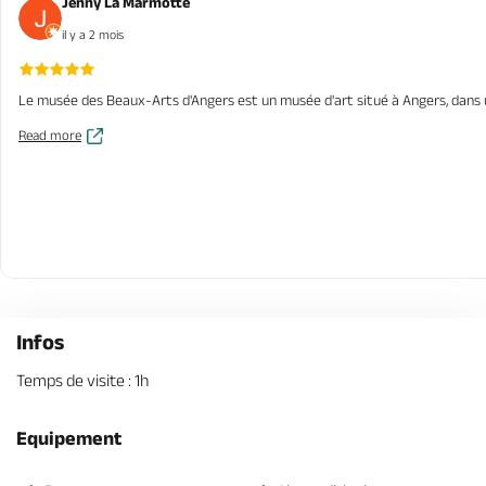
Jenny La Marmotte
il y a 2 mois
Le musée des Beaux-Arts d'Angers est un musée d'art situé à Angers, dans un a
Read more
Infos
Temps de visite : 1h
Equipement