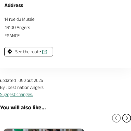
Address
14 rue du Musée
49100 Angers
FRANCE
See the route
updated : 05 août 2026
By : Destination Angers
Suggest changes.
You will also like...
PREV
N