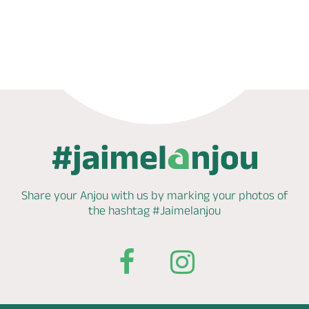
Phone
Mail
Website
Share your Anjou with us by marking
your photos of
the hashtag
#Jaimelanjou