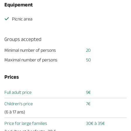
Equipement
Picnic area
Groups accepted
Minimal number of persons
20
Maximal number of persons
50
Prices
Full adult price
9€
Children's price
7€
(6 à 17 ans)
Price for large families
30€ à 35€