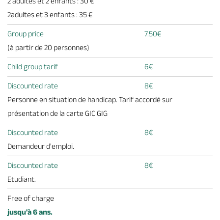
2 adultes et 2 enfants : 30 €
2adultes et 3 enfants : 35 €
Group price
7.50€
(à partir de 20 personnes)
Child group tarif
6€
Discounted rate
8€
Personne en situation de handicap. Tarif accordé sur
présentation de la carte GIC GIG
Discounted rate
8€
Demandeur d'emploi.
Discounted rate
8€
Etudiant.
Free of charge
jusqu'à 6 ans.