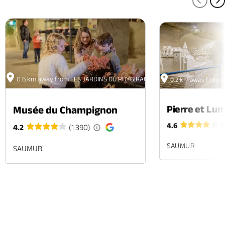
PREV
N
0.6 km away from LES JARDINS DU PUYGIRAULT
0.2 km away from 
Pierre et Lum
Musée du Champignon
4.6
(
4.2
(1 390)
SAUMUR
SAUMUR