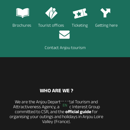
Brochures
Tourist offices
Ticketing
Getting here
Contact Anjou tourism
WHO ARE WE ?
We are the Anjou Departmental Tourism and
EN
Attractiveness Agency, a Public Interest Group
committed to CSR, and the
official guide
for
organising your outings and holidays in Anjou Loire
Valley (France).