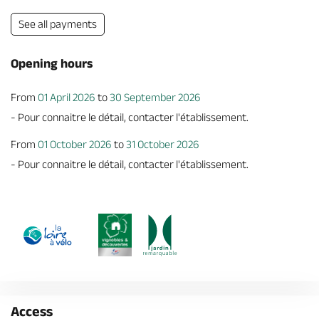
See all payments
Opening hours
From
01 April 2026
to
30 September 2026
- Pour connaitre le détail, contacter l'établissement.
From
01 October 2026
to
31 October 2026
- Pour connaitre le détail, contacter l'établissement.
Access