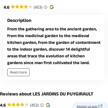
4.6
(453)
Description
From the gathering area to the ancient garden,
from the medicinal garden to the medieval
kitchen garden, from the garden of contentment
to the indoor garden, discover 14 delightful
areas that trace the evolution of kitchen
gardens since man first cultivated the land.
Read more
Reviews about LES JARDINS DU PUYGIRAULT
4.6
(453)
Ajouter un avis