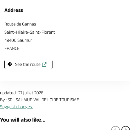
Address
Route de Gennes
Saint-Hilaire-Saint-Florent
49400 Saumur
FRANCE
See the route
updated : 27 juillet 2026
By : SPL SAUMUR VAL DE LOIRE TOURISME
Suggest changes.
You will also like...