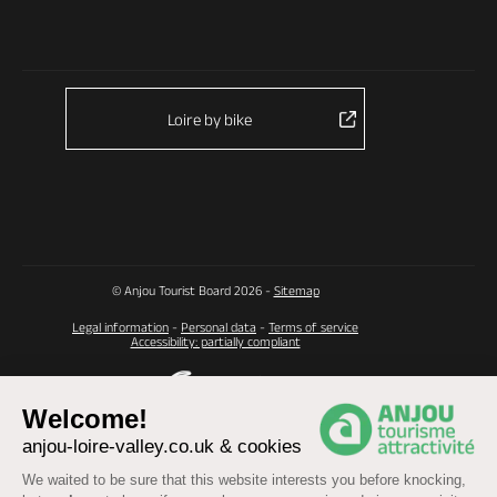
Loire by bike
© Anjou Tourist Board 2026 -
Sitemap
Legal information
-
Personal data
-
Terms of service
Accessibility: partially compliant
Welcome!
anjou-loire-valley.co.uk & cookies
We waited to be sure that this website interests you before knocking,