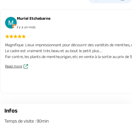
Muriel Etchebarne
il y a un mois
Magnifique. Lieux impressionnant pour découvrir des variétés de menthes, de 
Le cadre est vraiment très beau et au bout le petit plus....
Par contre, les plants de menthe,origan, etc en vente à la sortie au prix de 
Read more
Infos
Temps de visite : 90min