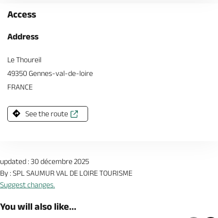
Access
Address
Le Thoureil
49350 Gennes-val-de-loire
FRANCE
See the route
updated : 30 décembre 2025
By : SPL SAUMUR VAL DE LOIRE TOURISME
Suggest changes.
You will also like...