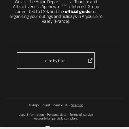
We are the Anjou Departmental Tourism and
EN
Attractiveness Agency, a Public Interest Group
committed to CSR, and the
official guide
for
organising your outings and holidays in Anjou Loire
Valley (France).
Loire by bike
© Anjou Tourist Board 2026 -
Sitemap
Legal information
-
Personal data
-
Terms of service
Accessibility: partially compliant