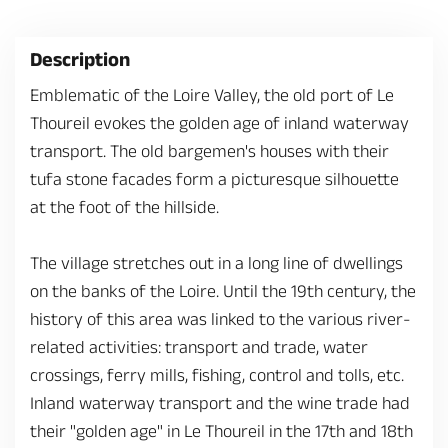
Description
Emblematic of the Loire Valley, the old port of Le
Thoureil evokes the golden age of inland waterway
transport. The old bargemen's houses with their
tufa stone facades form a picturesque silhouette
at the foot of the hillside.
The village stretches out in a long line of dwellings
on the banks of the Loire. Until the 19th century, the
history of this area was linked to the various river-
related activities: transport and trade, water
crossings, ferry mills, fishing, control and tolls, etc.
Inland waterway transport and the wine trade had
their "golden age" in Le Thoureil in the 17th and 18th