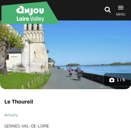
MENU
Explore Anjou
See & do
What's on
1 / 5
Eat & stay
Le Thoureil
Activity
GENNES-VAL-DE-LOIRE