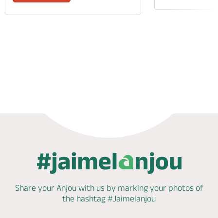
Phone
Mail
Website
Share your Anjou with us by marking
your photos of
the hashtag
#Jaimelanjou