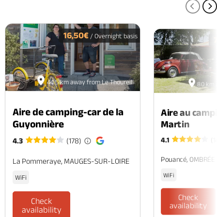
PREV
N
16,50€
/ Overnight basis
44.5 km away from Le Thoureil
80 km 
Aire de camping-car de la
Aire au camp
Guyonnière
Martin
4.1
(1
4.3
(178)
Pouancé, OMBRÉE
La Pommeraye, MAUGES-SUR-LOIRE
WiFi
WiFi
Check
Check
availability
availability