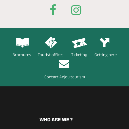
Brochures
Tourist offices
Ticketing
Getting here
Contact Anjou tourism
WHO ARE WE ?