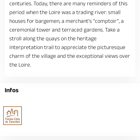
centuries. Today, there are many reminders of this
period when the Loire was a trading river: small
houses for bargemen, a merchant's "comptoir", a
ceremonial tower and terraced gardens. Take a
stroll along the quays on the heritage
interpretation trail to appreciate the picturesque
charm of the village and the exceptional views over
the Loire.
Infos