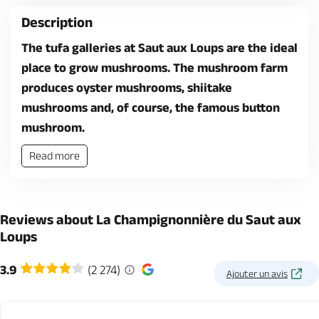
Description
The tufa galleries at Saut aux Loups are the ideal
place to grow mushrooms. The mushroom farm
produces oyster mushrooms, shiitake
mushrooms and, of course, the famous button
mushroom.
Read more
Reviews about La Champignonnière du Saut aux
Loups
3.9
(2 274)
Ajouter un avis