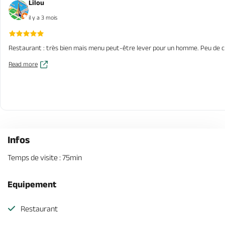
Lilou
il y a 3 mois
Restaurant : très bien mais menu peut-être lever pour un homme. Peu de cho
Read more
Infos
Temps de visite : 75min
Equipement
Restaurant