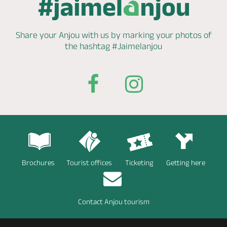
Share your Anjou with us by marking
your photos of
the hashtag
#Jaimelanjou
Brochures
Tourist offices
Ticketing
Getting here
Contact Anjou tourism