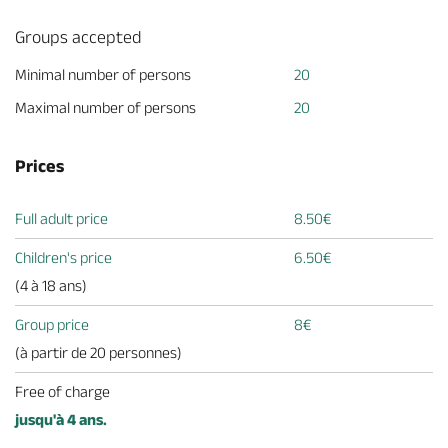
Groups accepted
Minimal number of persons
20
Maximal number of persons
20
Prices
Full adult price
8.50€
Children's price
6.50€
(4 à 18 ans)
Group price
8€
(à partir de 20 personnes)
Free of charge
jusqu'à 4 ans.