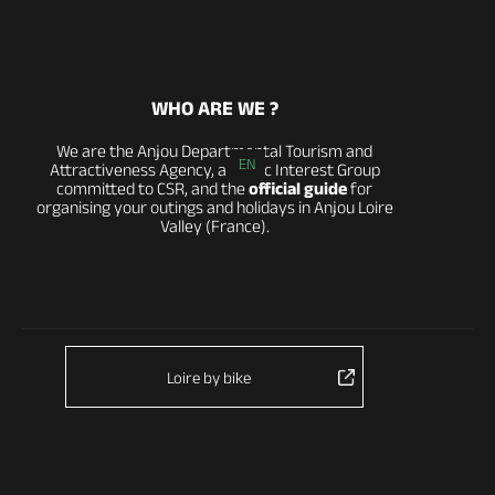
WHO ARE WE ?
We are the Anjou Departmental Tourism and
EN
Attractiveness Agency, a Public Interest Group
committed to CSR, and the
official guide
for
organising your outings and holidays in Anjou Loire
Valley (France).
Loire by bike