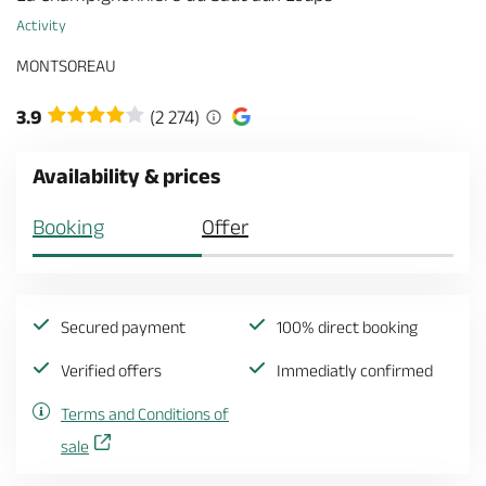
Activity
MONTSOREAU
3.9
(2 274)
Availability & prices
Booking
Offer
Secured payment
100% direct booking
Verified offers
Immediatly confirmed
Terms and Conditions of
sale