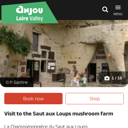
MENU
Explore Anjou
See & do
What's on
1 / 10
La Champignonnière du Saut aux Loups - _1 -
© P. Gastine
Eat & stay
Book now
Shop
Visit to the Saut aux Loups mushroom farm
La Champignonnière du Saut aux Loups