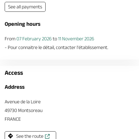
See all payments
Opening hours
From
07 February 2026
to
11 November 2026
- Pour connaitre le détail, contacter l'établissement.
Access
Address
Avenue de la Loire
49730 Montsoreau
FRANCE
See the route