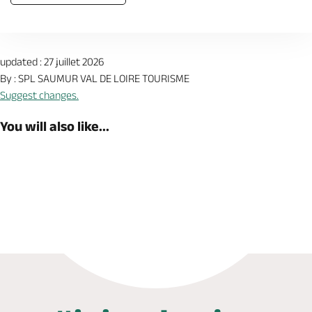
updated : 27 juillet 2026
By : SPL SAUMUR VAL DE LOIRE TOURISME
Suggest changes.
You will also like...
Book now
Shop