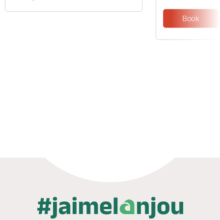
Book
Phone
Mail