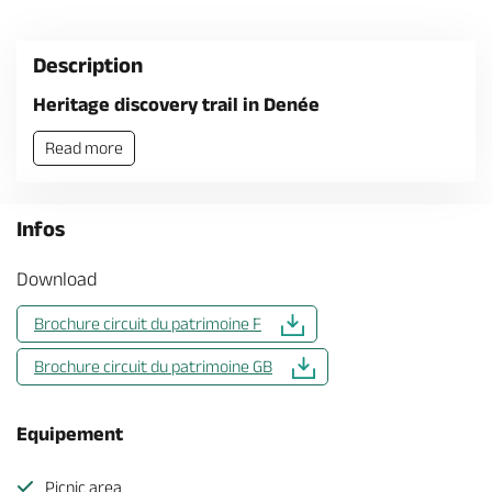
Description
Heritage discovery trail in Denée
Read more
Infos
Download
Brochure circuit du patrimoine F
Brochure circuit du patrimoine GB
Equipement
Picnic area