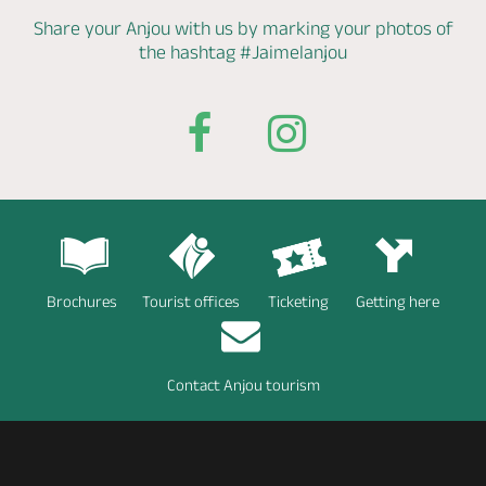
Share your Anjou with us by marking
your photos of
the hashtag
#Jaimelanjou
Brochures
Tourist offices
Ticketing
Getting here
Contact Anjou tourism