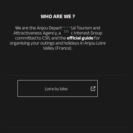
WHO ARE WE ?
We are the Anjou Departmental Tourism and
EN
Attractiveness Agency, a Public Interest Group
committed to CSR, and the
official guide
for
organising your outings and holidays in Anjou Loire
Valley (France).
Loire by bike