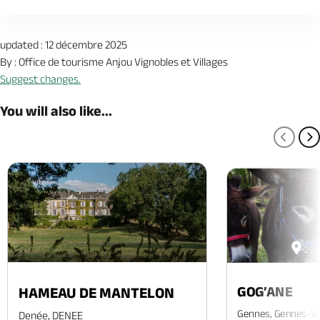
updated : 12 décembre 2025
By : Office de tourisme Anjou Vignobles et Villages
Suggest changes.
You will also like...
PREV
N
29.
GOG’ANE
HAMEAU DE MANTELON
Gennes, Gennes-Va
Denée, DENEE