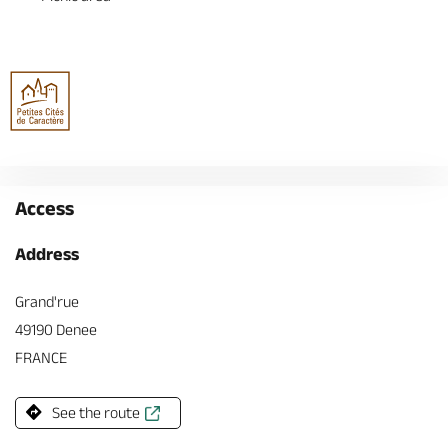
Access
Address
Grand'rue
49190 Denee
FRANCE
See the route