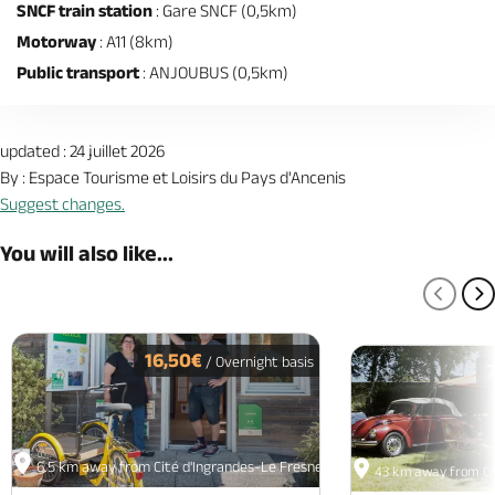
SNCF train station
: Gare SNCF (0,5km)
Motorway
: A11 (8km)
Public transport
: ANJOUBUS (0,5km)
updated : 24 juillet 2026
By : Espace Tourisme et Loisirs du Pays d'Ancenis
Suggest changes.
You will also like...
PREV
N
16,50€
/ Overnight basis
6.5 km away from Cité d'Ingrandes-Le Fresne sur Loire
43 km away from Cit