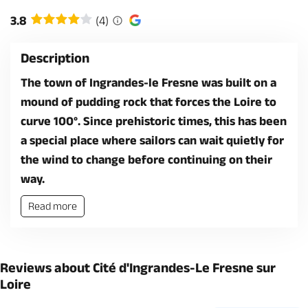
3.8
(4)
Description
The town of Ingrandes-le Fresne was built on a
mound of pudding rock that forces the Loire to
curve 100°. Since prehistoric times, this has been
a special place where sailors can wait quietly for
the wind to change before continuing on their
way.
Read more
Reviews about Cité d'Ingrandes-Le Fresne sur
Loire