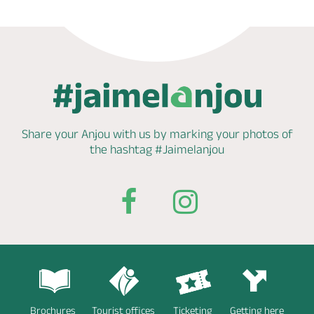
Share your Anjou with us by marking
your photos of
the hashtag
#Jaimelanjou
Brochures
Tourist offices
Ticketing
Getting here