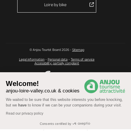
Loire by bike
© Anjou Tourist Board 2026 -
Sitemap
Legal information
-
Personal data
-
Terms of service
Accessibility: partially compliant
Welcome!
anjou-loire-valley.co.uk & cookies
We waited to be sure that this website interests you before knocking,
but we
have
to know if we can be your companions during your visit.
Read our privacy policy
Consents certified by