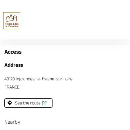
Access
Address
49123 Ingrandes-le-fresne-sur-loire
FRANCE
See the route
Nearby