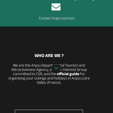
Contact Anjou tourism
WHO ARE WE ?
We are the Anjou Departmental Tourism and
EN
Attractiveness Agency, a Public Interest Group
committed to CSR, and the
official guide
for
organising your outings and holidays in Anjou Loire
Valley (France).