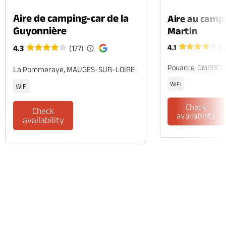
Aire de camping-car de la
Aire au camp
Guyonnière
Martin
4.1
(1
4.3
(177)
Pouancé, OMBRÉE
La Pommeraye, MAUGES-SUR-LOIRE
WiFi
WiFi
Check
Check
availability
availability
Phone
Mail
Website