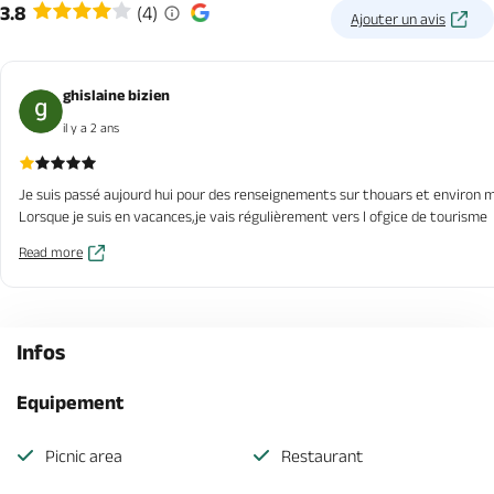
3.8
(4)
Ajouter un avis
ghislaine bizien
il y a 2 ans
Je suis passé aujourd hui pour des renseignements sur thouars et environ ma
Lorsque je suis en vacances,je vais régulièrement vers l ofgice de tourisme
Read more
Infos
Equipement
Picnic area
Restaurant