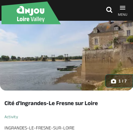
MENU
Explore Anjou
See & do
What's on
1 / 7
Eat & stay
Cité d'Ingrandes-Le Fresne sur Loire
Activity
INGRANDES-LE-FRESNE-SUR-LOIRE