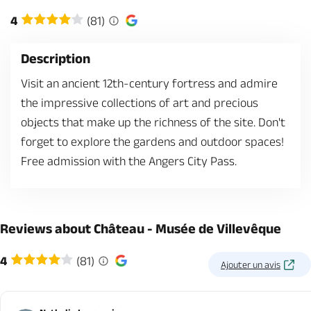
4
(81)
Description
Visit an ancient 12th-century fortress and admire
the impressive collections of art and precious
objects that make up the richness of the site. Don't
forget to explore the gardens and outdoor spaces!
Free admission with the Angers City Pass.
Reviews about Château - Musée de Villevêque
4
(81)
Ajouter un avis