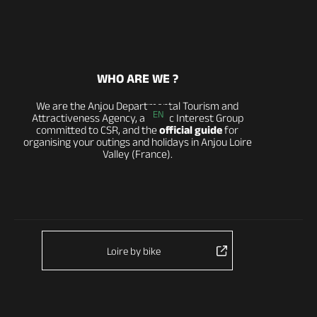
WHO ARE WE ?
We are the Anjou Departmental Tourism and
EN
Attractiveness Agency, a Public Interest Group
committed to CSR, and the
official guide
for
organising your outings and holidays in Anjou Loire
Valley (France).
Loire by bike