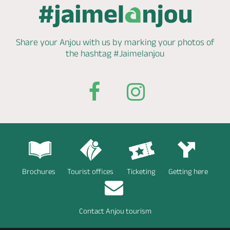
Share your Anjou with us by marking
your photos of
the hashtag
#Jaimelanjou
Brochures
Tourist offices
Ticketing
Getting here
Contact Anjou tourism