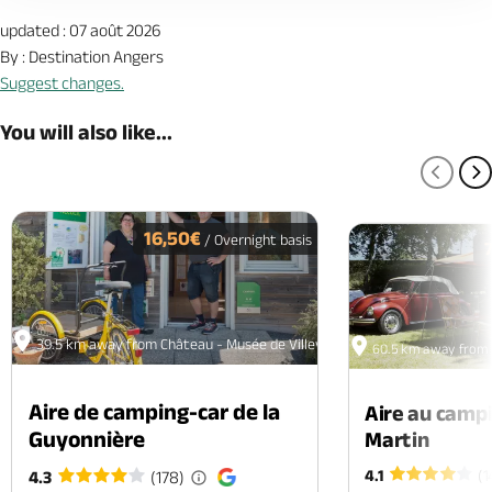
updated : 07 août 2026
By : Destination Angers
Suggest changes.
You will also like...
PREV
N
16,50€
/ Overnight basis
39.5 km away from Château - Musée de Villevêque
60.5 km away from 
Aire de camping-car de la
Aire au camp
Guyonnière
Martin
4.1
(1
4.3
(178)