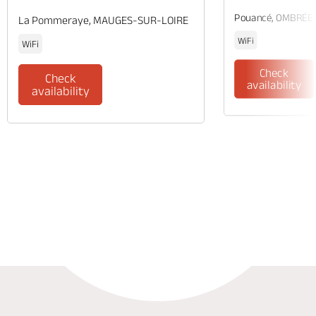
Pouancé, OMBRÉE
La Pommeraye, MAUGES-SUR-LOIRE
WiFi
WiFi
Check
Check
availability
availability
Phone
Mail
Website