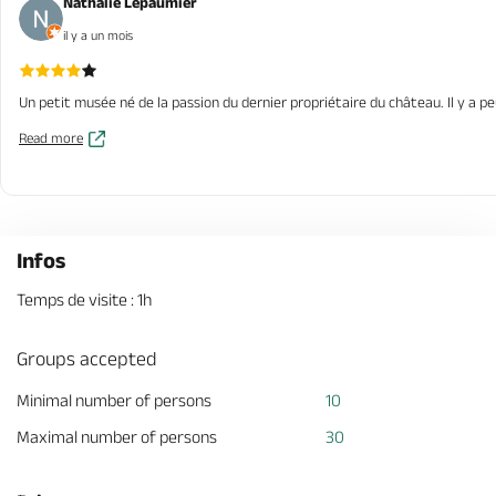
Nathalie Lepaumier
il y a un mois
Un petit musée né de la passion du dernier propriétaire du château. Il y a pe
Read more
Infos
Temps de visite : 1h
Groups accepted
Minimal number of persons
10
Maximal number of persons
30