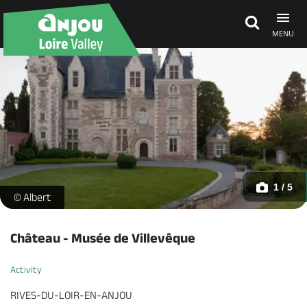
MENU
Explore Anjou
See & do
What's on
1 / 5
https://reservation.destination-angers.com/medias/images/prest
© Albert
Eat & stay
Château - Musée de Villevêque
Activity
RIVES-DU-LOIR-EN-ANJOU