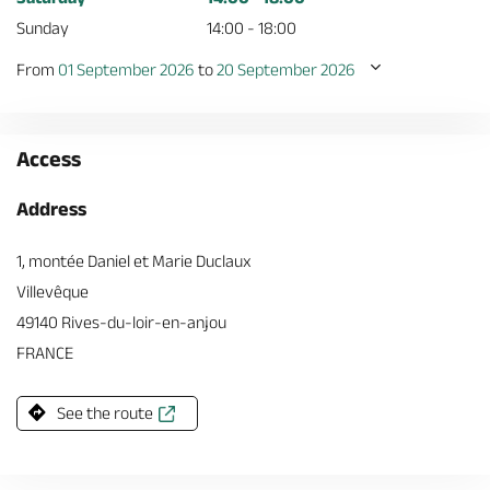
Sunday
14:00 - 18:00
From
01 September 2026
to
20 September 2026
Access
Address
1, montée Daniel et Marie Duclaux
Villevêque
49140 Rives-du-loir-en-anjou
FRANCE
See the route