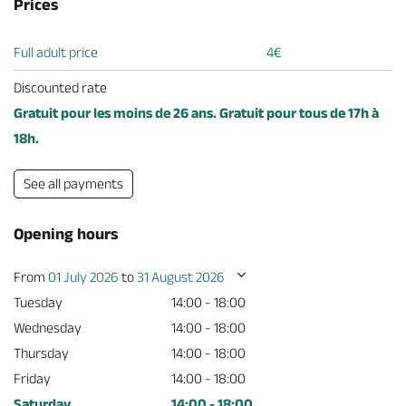
Prices
Full adult price
4€
Discounted rate
Gratuit pour les moins de 26 ans. Gratuit pour tous de 17h à
18h.
See all payments
Opening hours
From
01 July 2026
to
31 August 2026
Tuesday
14:00 - 18:00
Wednesday
14:00 - 18:00
Thursday
14:00 - 18:00
Friday
14:00 - 18:00
Saturday
14:00 - 18:00