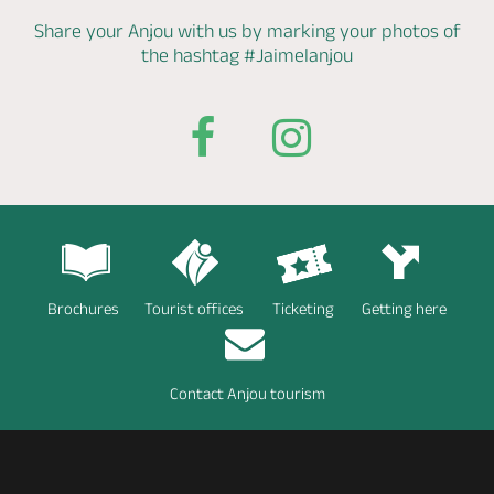
Share your Anjou with us by marking
your photos of
the hashtag
#Jaimelanjou
Brochures
Tourist offices
Ticketing
Getting here
Contact Anjou tourism