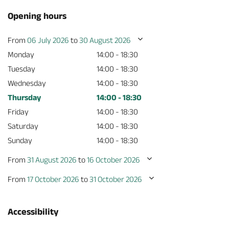
Opening hours
From
06 July 2026
to
30 August 2026
Monday
14:00 - 18:30
Tuesday
14:00 - 18:30
Wednesday
14:00 - 18:30
Thursday
14:00 - 18:30
Friday
14:00 - 18:30
Saturday
14:00 - 18:30
Sunday
14:00 - 18:30
From
31 August 2026
to
16 October 2026
From
17 October 2026
to
31 October 2026
Accessibility