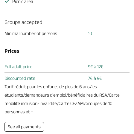
Picnic area
Groups accepted
Minimal number of persons
10
Prices
Full adult price
9€ à 12€
Discounted rate
7€ à 9€
Tarif réduit pour les enfants de plus de 6 ans/les
étudiants/demandeurs d'emploi/bénéficiaires du RSA/Carte
mobilité inclusion-invalidité/Carte CEZAM/Groupes de 10
personnes et +
See all payments