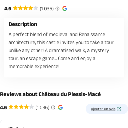
4.6
(1 036)
Description
A perfect blend of medieval and Renaissance
architecture, this castle invites you to take a tour
unlike any other! A dramatised walk, a mystery
tour, an escape game... Come and enjoy a
memorable experience!
Reviews about Château du Plessis-Macé
4.6
(1 036)
Ajouter un avis