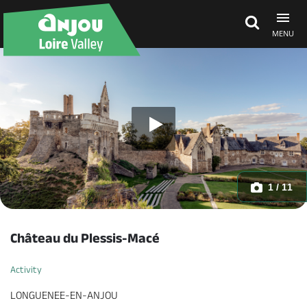
MENU
Explore Anjou
See & do
What's on
1 / 11
Eat & stay
Château du Plessis-Macé
Activity
LONGUENEE-EN-ANJOU