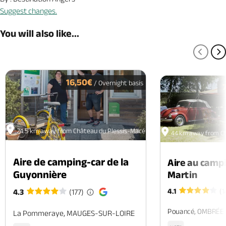
Suggest changes.
You will also like...
PREV
N
16,50€
/ Overnight basis
24.5 km away from Château du Plessis-Macé
44 km away from Ch
Aire de camping-car de la
Aire au camp
Guyonnière
Martin
4.1
(1
4.3
(177)
Pouancé, OMBRÉE
La Pommeraye, MAUGES-SUR-LOIRE