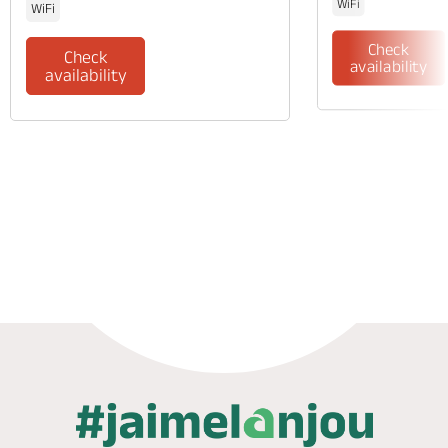
WiFi
WiFi
Check
Check
availability
availability
Phone
Mail
Website