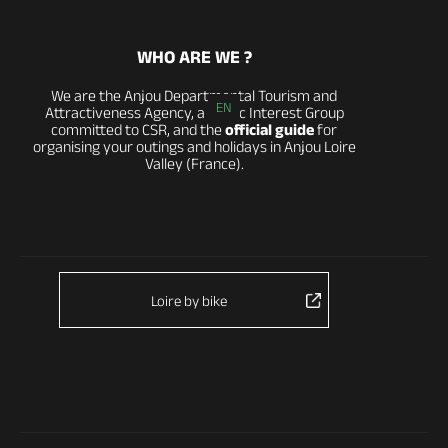
WHO ARE WE ?
We are the Anjou Departmental Tourism and
EN
Attractiveness Agency, a Public Interest Group
committed to CSR, and the
official guide
for
organising your outings and holidays in Anjou Loire
Valley (France).
Loire by bike