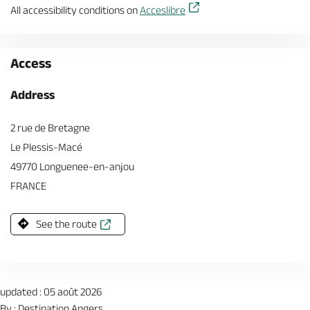
All accessibility conditions on
Acceslibre
Access
Address
2 rue de Bretagne
Le Plessis-Macé
49770 Longuenee-en-anjou
FRANCE
See the route
updated : 05 août 2026
By : Destination Angers