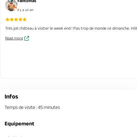
Fantomas
il y a un an
Très joli château à visiter le week end ! Pas trop de monde ce dimanche. Hôt
Read more
Infos
Temps de visite : 45 minutes
Equipement