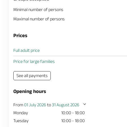
Minimal number of persons
Maximal number of persons
Prices
Full adult price
Price for large families
See all payments
Opening hours
From
01 July 2026
to
31 August 2026
Monday
10:00 - 18:00
Tuesday
10:00 - 18:00