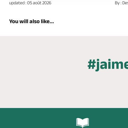
updated : 05 août 2026
By : De
You will also like...