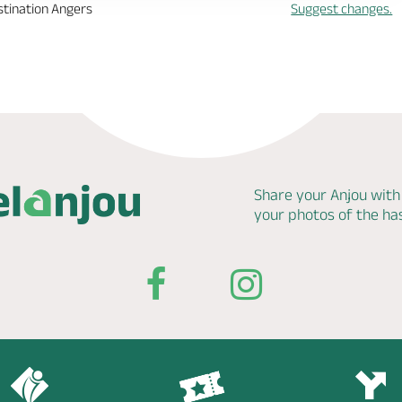
stination Angers
Suggest changes.
Share your Anjou with
your photos of the h