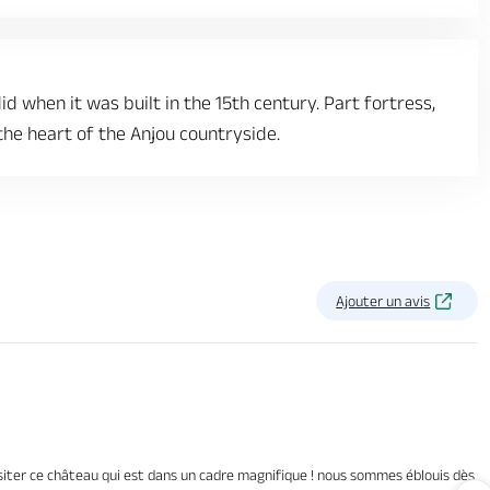
id when it was built in the 15th century. Part fortress,
 the heart of the Anjou countryside.
Ajouter un avis
isiter ce château qui est dans un cadre magnifique ! nous sommes éblouis dès l’a