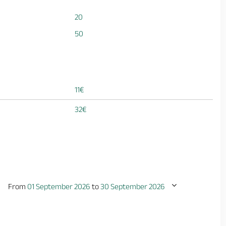
20
50
11€
32€
From
01 September 2026
to
30 September 2026