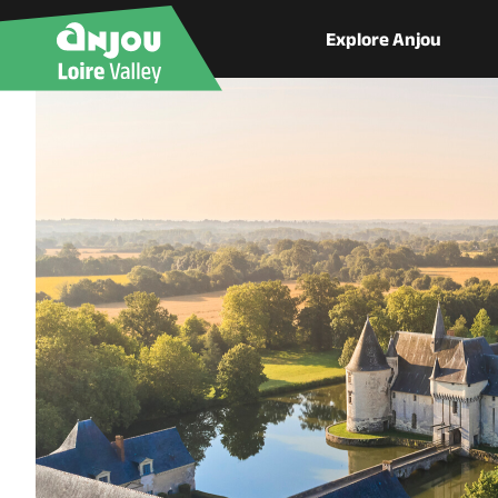
Explore Anjou