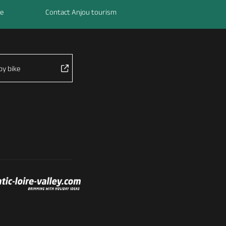
re
Contact Anjou tourism
by bike