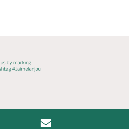
 us by marking
ashtag
#Jaimelanjou