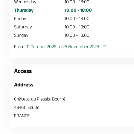
Wednesday
10:00 - 18:00
Thursday
10:00 - 18:00
Friday
10:00 - 18:00
Saturday
10:00 - 18:00
Sunday
10:00 - 18:00
From
01 October 2026
to
26 November 2026
Access
Address
Château du Plessis-Bourré
49460 Ecuille
FRANCE