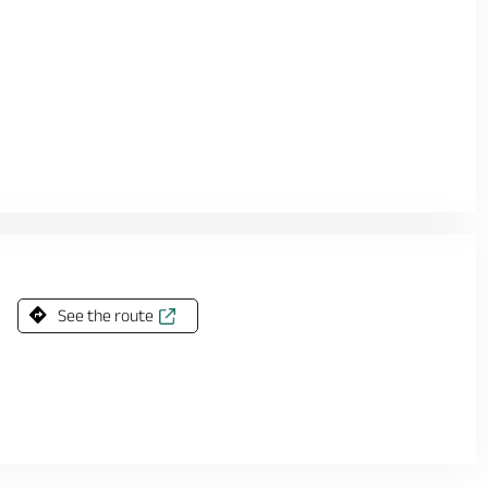
See the route