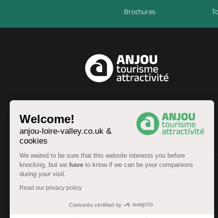
Brochures
To
EN
Welcome!
anjou-loire-valley.co.uk &
cookies
We waited to be sure that this website interests you before
knocking, but we
have
to know if we can be your companions
during your visit.
© Anjou Tourist Board 2026 -
Sitemap
Read our privacy policy
Legal information
-
Personal data
-
Terms of service
Accessibility: partially compliant
Consents certified by