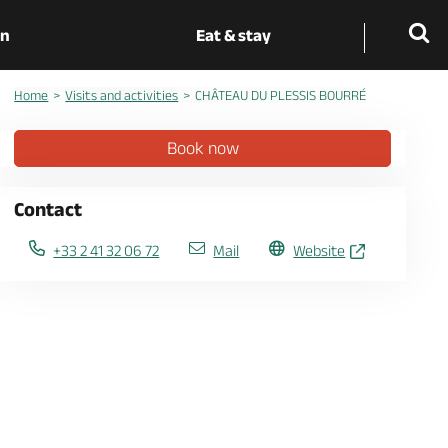
on
Eat & stay
Home
Visits and activities
CHÂTEAU DU PLESSIS BOURRÉ
Book now
Contact
+33 2 41 32 06 72
Mail
Website