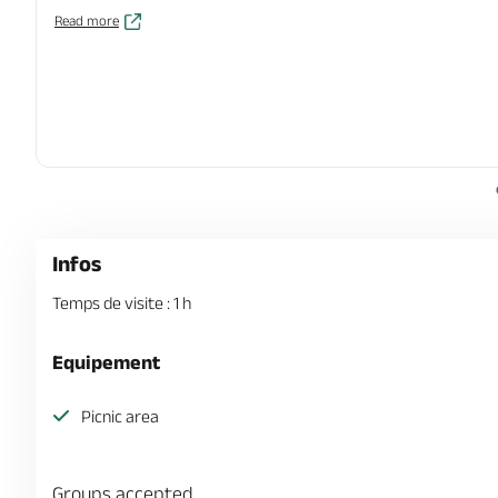
Read more
Infos
Temps de visite : 1 h
Equipement
Picnic area
Groups accepted