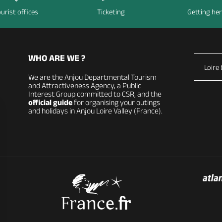
urist offices
Ticketing
Getting he
WHO ARE WE ?
Loire 
We are the Anjou Departmental Tourism
and Attractiveness Agency, a Public
Interest Group committed to CSR, and the
official guide
for organising your outings
and holidays in Anjou Loire Valley (France).