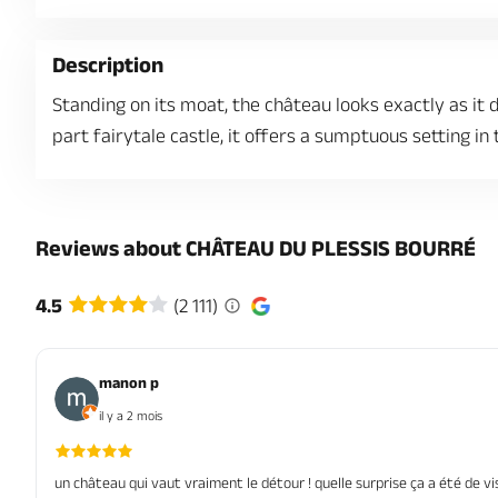
Description
Standing on its moat, the château looks exactly as it d
part fairytale castle, it offers a sumptuous setting in
Reviews about CHÂTEAU DU PLESSIS BOURRÉ
4.5
(2 111)
manon p
il y a 2 mois
un château qui vaut vraiment le détour ! quelle surprise ça a été de v