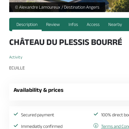
https://reservation.destination-angers.com/medias/images
© Alexandre Lamoureux / Destination Angers
Description
Review
Infos
Access
Nearby
CHÂTEAU DU PLESSIS BOURRÉ
Activity
ECUILLE
Availability & prices
Secured payment
100% direct bo
Immediatly confirmed
Terms and Cond