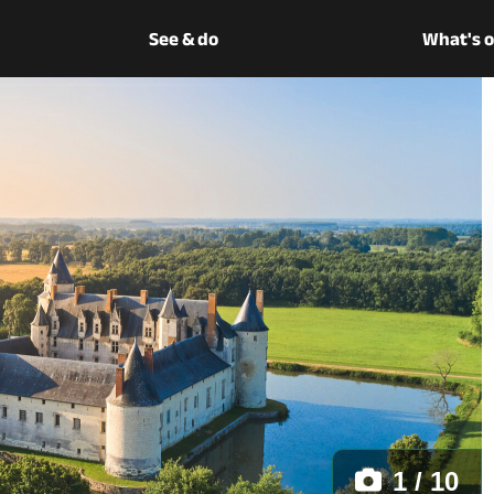
See & do
What's 
1 / 10