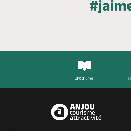
Brochures
To