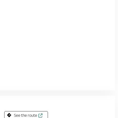
See the route