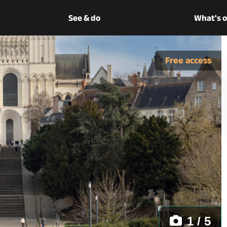
See & do
What's 
Free access
1 / 5