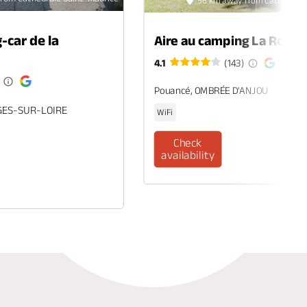
56 km away from Cathédrale
-car de la
Aire au camping La Roche
4.1
(143)
Pouancé, OMBRÉE D'ANJOU
GES-SUR-LOIRE
WiFi
Check
availability