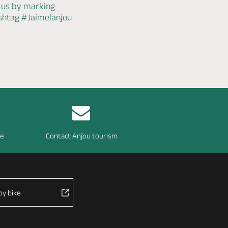
 us by marking
ashtag
#Jaimelanjou
re
Contact Anjou tourism
by bike