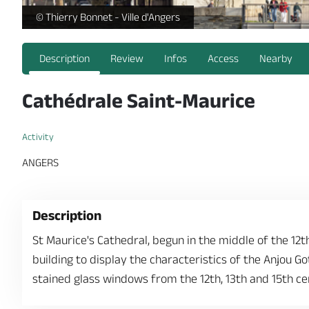
https://reservation.destination-angers.com/medias/images
© Thierry Bonnet - Ville d'Angers
Description
Review
Infos
Access
Nearby
Cathédrale Saint-Maurice
Activity
ANGERS
Description
St Maurice's Cathedral, begun in the middle of the 12t
building to display the characteristics of the Anjou Got
stained glass windows from the 12th, 13th and 15th ce