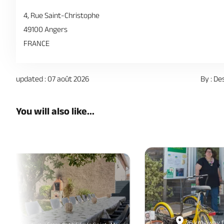
4, Rue Saint-Christophe
49100 Angers
FRANCE
updated : 07 août 2026
By : De
You will also like...
26 km away f