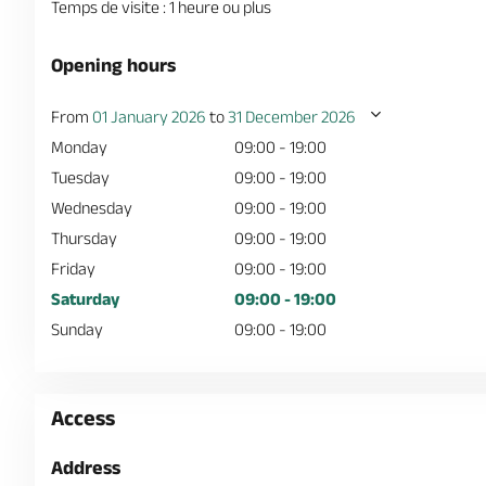
Temps de visite : 1 heure ou plus
Opening hours
From
01 January 2026
to
31 December 2026
Monday
09:00 - 19:00
Tuesday
09:00 - 19:00
Wednesday
09:00 - 19:00
Thursday
09:00 - 19:00
Friday
09:00 - 19:00
Saturday
09:00 - 19:00
Sunday
09:00 - 19:00
Access
Address