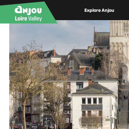
Explore Anjou