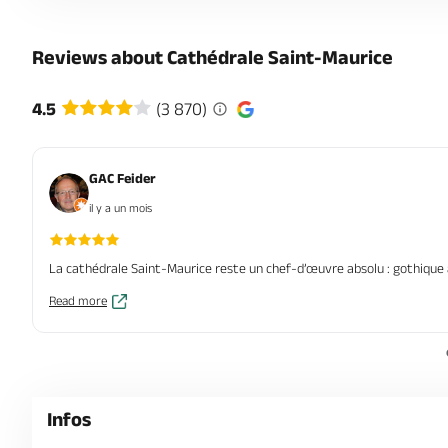
Reviews about Cathédrale Saint-Maurice
4.5
(3 870)
GAC Feider
il y a un mois
La cathédrale Saint‑Maurice reste un chef‑d’œuvre absolu : gothique an
Read more
Infos