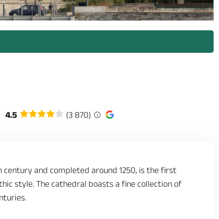
/prestataires/2960236-capture_decran_2026_04_09_172142.png_1 -
4.5
(3 870)
h century and completed around 1250, is the first
hic style. The cathedral boasts a fine collection of
nturies.