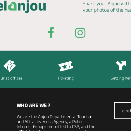
Share your Anjou with
your photos of the h
urist offices
Ticketing
Getting he
WHO ARE WE ?
Loire 
We are the Anjou Departmental Tourism
and Attractiveness Agency, a Public
Interest Group committed to CSR, and the