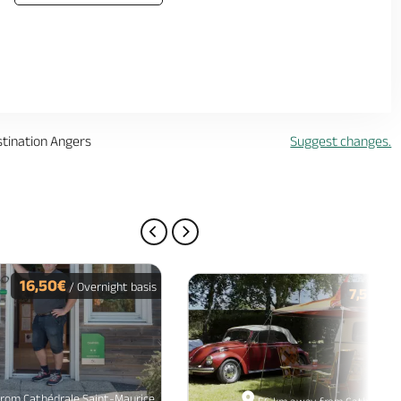
stination Angers
Suggest changes.
PREVIOUS PAGE
NEXT PAGE
16,50€
/ Overnight basis
7,50€
/ O
rom Cathédrale Saint-Maurice