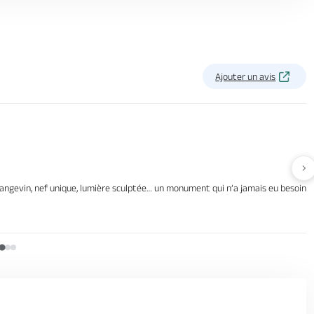
Ajouter un avis
Av
gevin, nef unique, lumière sculptée… un monument qui n’a jamais eu besoin d’arti