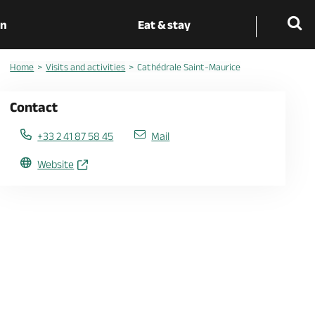
on
Eat & stay
Home
Visits and activities
Cathédrale Saint-Maurice
Contact
+33 2 41 87 58 45
Mail
Website