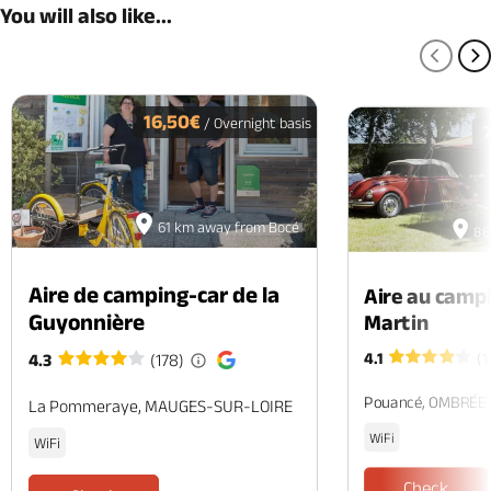
You will also like...
PREV
N
16,50€
/ Overnight basis
61 km away from Bocé
86
Aire de camping-car de la
Aire au camp
Guyonnière
Martin
4.1
(1
4.3
(178)
Pouancé, OMBRÉE
La Pommeraye, MAUGES-SUR-LOIRE
WiFi
WiFi
Check