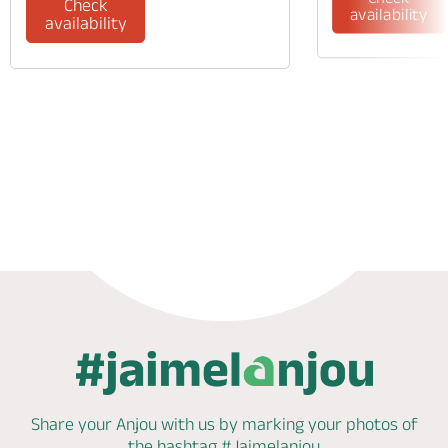
Check
availability
availability
Phone
Share your Anjou with us by marking
your photos of
the hashtag
#Jaimelanjou