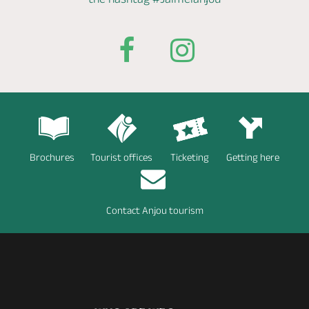
Brochures
Tourist offices
Ticketing
Getting here
Contact Anjou tourism