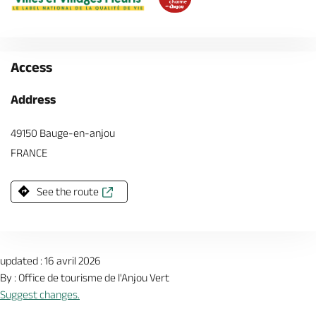
Access
Address
49150 Bauge-en-anjou
FRANCE
See the route
updated : 16 avril 2026
By : Office de tourisme de l'Anjou Vert
Suggest changes.