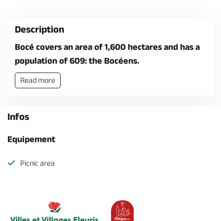
Description
Bocé covers an area of 1,600 hectares and has a
population of 609: the Bocéens.
Read more
Infos
Equipement
Picnic area