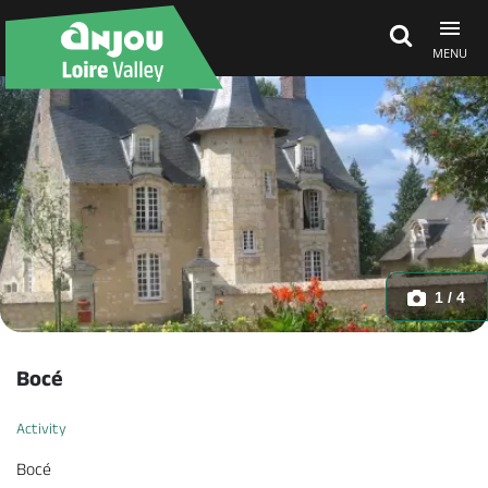
MENU
Explore Anjou
See & do
What's on
1 / 4
Eat & stay
Bocé
Activity
Bocé