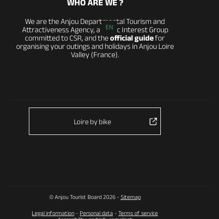
WHO ARE WE ?
We are the Anjou Departmental Tourism and
EN
Attractiveness Agency, a Public Interest Group
committed to CSR, and the
official guide
for
organising your outings and holidays in Anjou Loire
Valley (France).
Loire by bike
© Anjou Tourist Board 2026 -
Sitemap
Legal information
-
Personal data
-
Terms of service