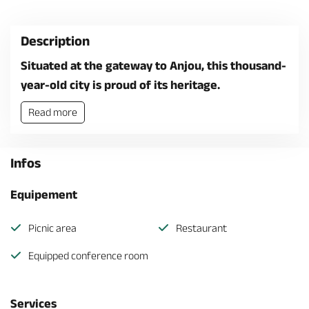
Description
Situated at the gateway to Anjou, this thousand-
year-old city is proud of its heritage.
Read more
Infos
Equipement
Picnic area
Restaurant
Equipped conference room
Services