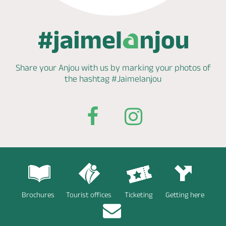
Share your Anjou with us by marking
your photos of
the hashtag
#Jaimelanjou
Brochures
Tourist offices
Ticketing
Getting here