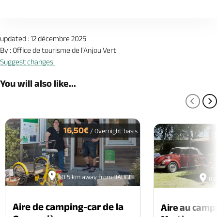
updated : 12 décembre 2025
By : Office de tourisme de l'Anjou Vert
Suggest changes.
You will also like...
PREV
N
16,50€
/ Overnight basis
60.5 km away from BAUGÉ
84
Aire de camping-car de la
Aire au camp