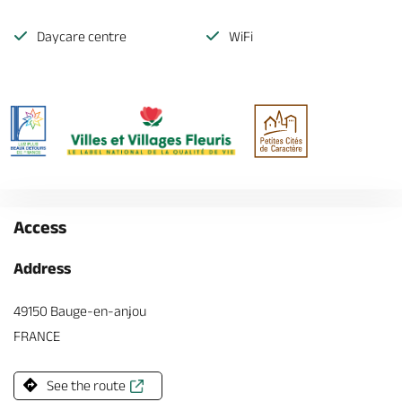
Daycare centre
WiFi
Access
Address
49150 Bauge-en-anjou
FRANCE
See the route