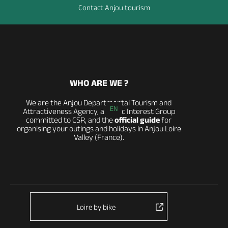
Contact Anjou tourism
WHO ARE WE ?
We are the Anjou Departmental Tourism and
EN
Attractiveness Agency, a Public Interest Group
committed to CSR, and the
official guide
for
organising your outings and holidays in Anjou Loire
Valley (France).
Loire by bike