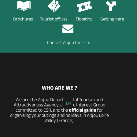
Brochures
Tourist offices
Ticketing
Getting here
Contact Anjou tourism
WHO ARE WE ?
We are the Anjou Departmental Tourism and
EN
Attractiveness Agency, a Public Interest Group
committed to CSR, and the
official guide
for
organising your outings and holidays in Anjou Loire
Valley (France).