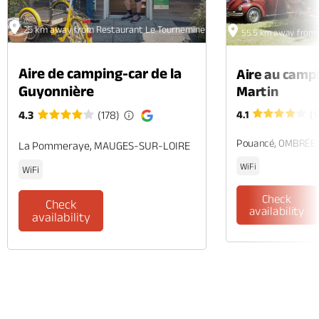
25 km away from Restaurant Le Tournemine - Angers
55.5 km away from 
Aire de camping-car de la
Aire au camp
Guyonnière
Martin
4.1
(1
4.3
(178)
Pouancé, OMBRÉE
La Pommeraye, MAUGES-SUR-LOIRE
WiFi
WiFi
Check
Check
availability
availability