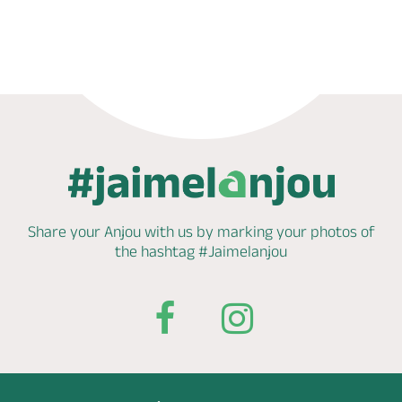
Phone
Mail
Website
Share your Anjou with us by marking
your photos of
the hashtag
#Jaimelanjou