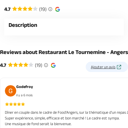
4.7
(19)
Description
Reviews about Restaurant Le Tournemine - Angers
4.7
(19)
Ajouter un avis
Godefroy
il y a 6 mois
Dîner en couple dans le cadre de Food’Angers, sur la thématique d’un repas 
Super expérience, simple, efficace et bon marché ! Le cadre est sympa.
Une musique de fond serait la bienvenue.