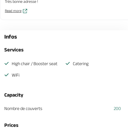
Très bonne adresse !
Read more
Infos
Services
High chair / Booster seat
Catering
WiFi
Capacity
Nombre de couverts
200
Prices