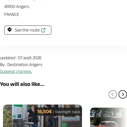
49100 Angers
FRANCE
See the route
updated : 07 août 2026
By : Destination Angers
Suggest changes.
You will also like...
PREV
N
16,50€
/ Overnight basis