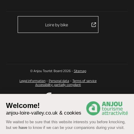
Loire by bike
© Anjou Tourist Board 2026 -
Sitemap
Legal information
-
Personal data
-
Terms of service
Accessibility: partially compliant
Welcome!
anjou-loire-valley.co.uk & cookies
We waited to be sure that this website interests you before knocking,
but we
have
to know if we can be your companions during your visit.