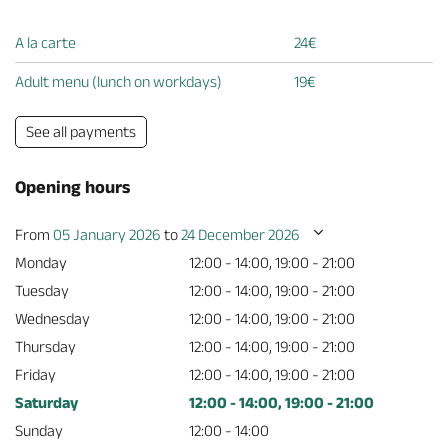
A la carte
24€
Adult menu (lunch on workdays)
19€
See all payments
Opening hours
From
05 January 2026
to
24 December 2026
Monday
12:00 - 14:00, 19:00 - 21:00
Tuesday
12:00 - 14:00, 19:00 - 21:00
Wednesday
12:00 - 14:00, 19:00 - 21:00
Thursday
12:00 - 14:00, 19:00 - 21:00
Friday
12:00 - 14:00, 19:00 - 21:00
Saturday
12:00 - 14:00, 19:00 - 21:00
Sunday
12:00 - 14:00