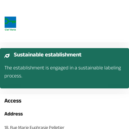
Sustainable establishment
The establishment is engaged in a sustainable labeling
process.
Access
Address
18, Rue Marie Euphrasie Pelletier