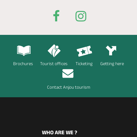
Brochures
Tourist offices
Ticketing
Getting here
Contact Anjou tourism
WHO ARE WE ?