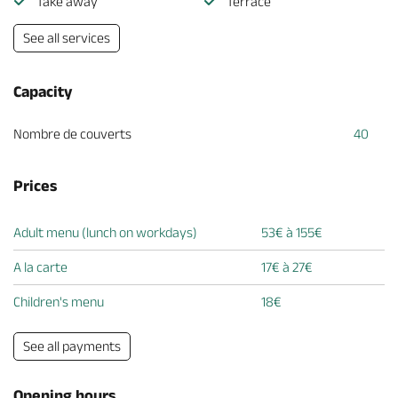
Take away
Terrace
See all services
Capacity
Nombre de couverts
40
Prices
Adult menu (lunch on workdays)
53€ à 155€
A la carte
17€ à 27€
Children's menu
18€
See all payments
Opening hours