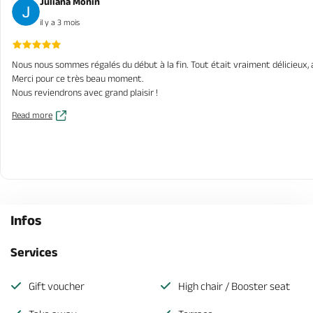
Juliana Monin
il y a 3 mois
Nous nous sommes régalés du début à la fin. Tout était vraiment délicieux, a
Merci pour ce très beau moment.
Nous reviendrons avec grand plaisir !
Read more
Infos
Services
Gift voucher
High chair / Booster seat