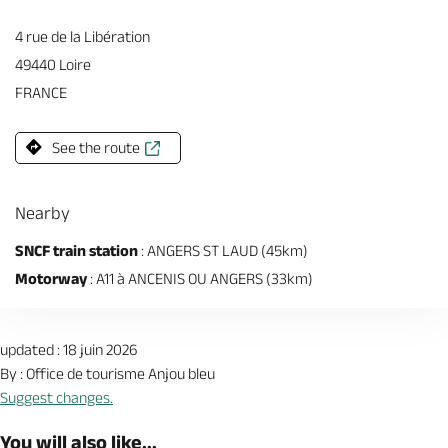
4 rue de la Libération
49440 Loire
FRANCE
See the route
Nearby
SNCF train station
: ANGERS ST LAUD (45km)
Motorway
: A11 à ANCENIS OU ANGERS (33km)
updated : 18 juin 2026
By : Office de tourisme Anjou bleu
Suggest changes.
You will also like...