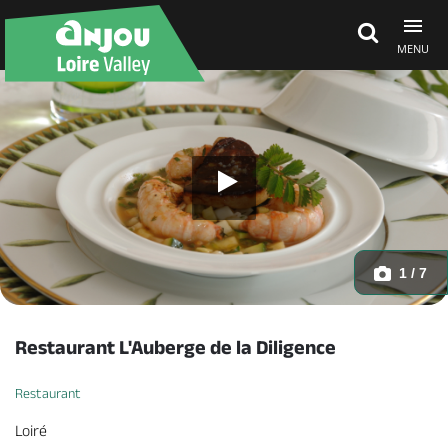
MENU
Explore Anjou
See & do
What's on
1 / 7
Eat & stay
Restaurant L'Auberge de la Diligence
Restaurant
Loiré