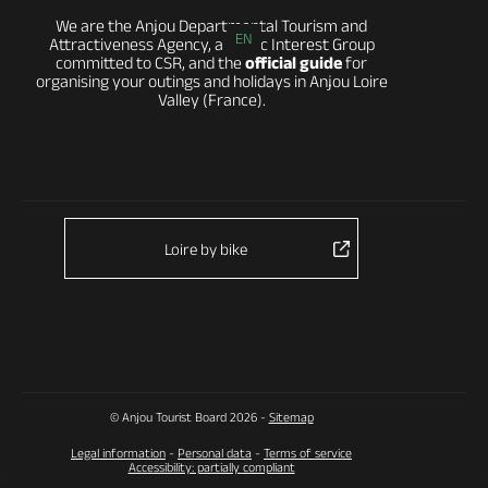
We are the Anjou Departmental Tourism and
EN
Attractiveness Agency, a Public Interest Group
committed to CSR, and the
official guide
for
organising your outings and holidays in Anjou Loire
Valley (France).
Loire by bike
© Anjou Tourist Board 2026 -
Sitemap
Legal information
-
Personal data
-
Terms of service
Accessibility: partially compliant