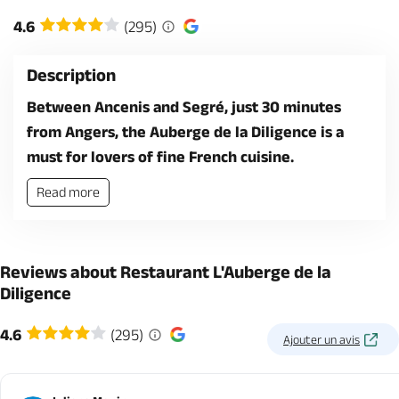
4.6
(295)
Description
Between Ancenis and Segré, just 30 minutes
from Angers, the Auberge de la Diligence is a
must for lovers of fine French cuisine.
Read more
Reviews about Restaurant L'Auberge de la
Diligence
4.6
(295)
Ajouter un avis