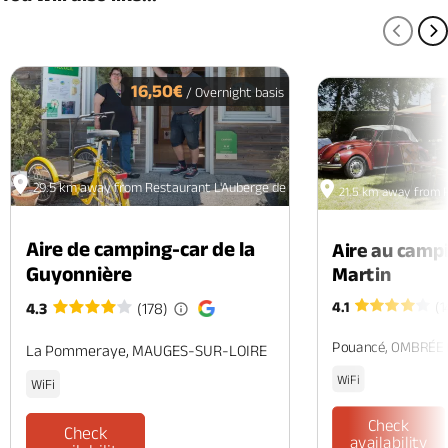
PREV
N
16,50€
/ Overnight basis
29.5 km away from Restaurant L'Auberge de la Diligence
21.5 km away from R
Aire de camping-car de la
Aire au camp
Guyonnière
Martin
4.1
(1
4.3
(178)
Pouancé, OMBRÉE
La Pommeraye, MAUGES-SUR-LOIRE
WiFi
WiFi
Check
Check
availability