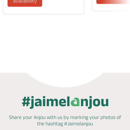
availability
Phone
Mail
Website
Share your Anjou with us by marking
your photos of
the hashtag
#Jaimelanjou