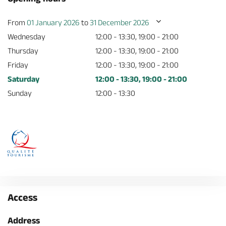
From
01 January 2026
to
31 December 2026
Wednesday
12:00 - 13:30, 19:00 - 21:00
Thursday
12:00 - 13:30, 19:00 - 21:00
Friday
12:00 - 13:30, 19:00 - 21:00
Saturday
12:00 - 13:30, 19:00 - 21:00
Sunday
12:00 - 13:30
Access
Address