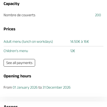
Capacity
Nombre de couverts
200
Prices
Adult menu (lunch on workdays)
14.50€ à 16€
Children's menu
12€
See all payments
Opening hours
From
01 January 2026
to
31 December 2026
Access