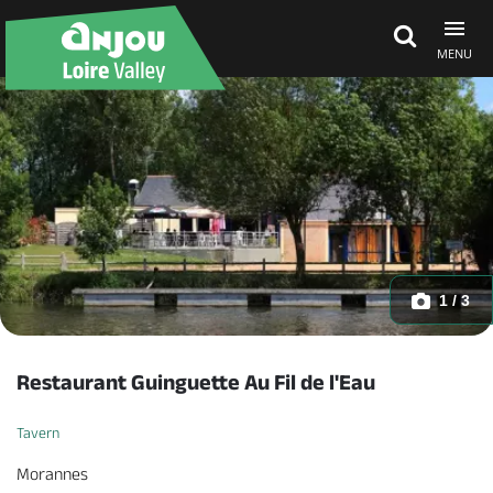
MENU
Explore Anjou
See & do
What's on
1 / 3
Eat & stay
Restaurant Guinguette Au Fil de l'Eau
Tavern
Morannes