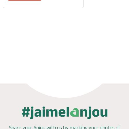
Phone
Mail
Share your Anjou with us by marking
your photos of