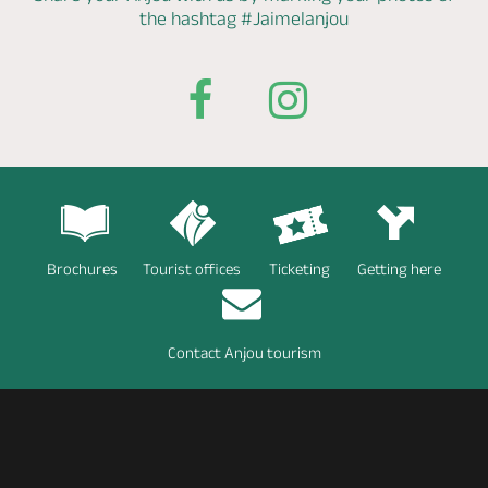
the hashtag
#Jaimelanjou
Brochures
Tourist offices
Ticketing
Getting here
Contact Anjou tourism