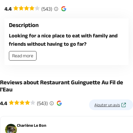
4.4
(543)
Description
Looking for a nice place to eat with family and
friends without having to go far?
Read more
Reviews about Restaurant Guinguette Au Fil de
l'Eau
4.4
(543)
Ajouter un avis
Charlène Le Bon