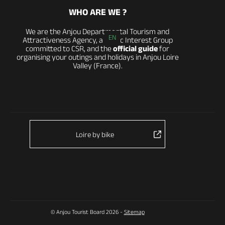
WHO ARE WE ?
We are the Anjou Departmental Tourism and
EN
Attractiveness Agency, a Public Interest Group
committed to CSR, and the
official guide
for
organising your outings and holidays in Anjou Loire
Valley (France).
Loire by bike
© Anjou Tourist Board 2026 -
Sitemap