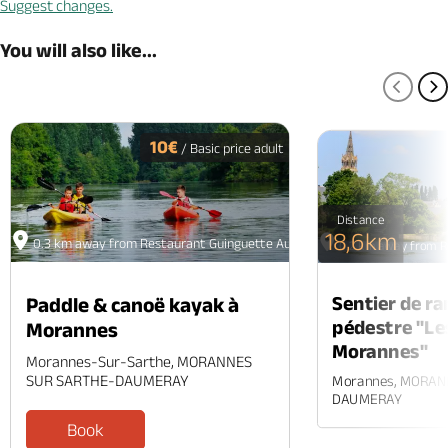
Suggest changes.
You will also like...
PREV
N
10€
/ Basic price adult
Distance
18,6km
0.3 km away from Restaurant Guinguette Au Fil de l'Eau
0.2 km away from Re
Sentier de r
Paddle & canoë kayak à
pédestre "Le
Morannes
Morannes"
Morannes-Sur-Sarthe, MORANNES
SUR SARTHE-DAUMERAY
Morannes, MORAN
DAUMERAY
Book