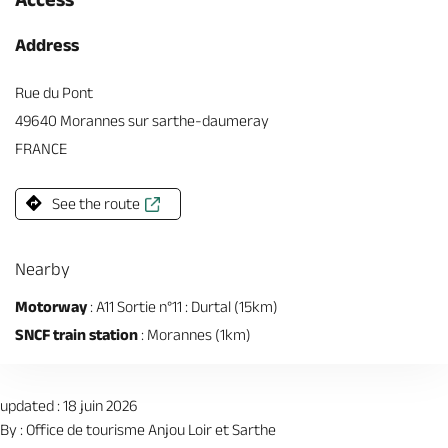
Address
Rue du Pont
49640 Morannes sur sarthe-daumeray
FRANCE
See the route
Nearby
Motorway
: A11 Sortie n°11 : Durtal (15km)
SNCF train station
: Morannes (1km)
updated : 18 juin 2026
By : Office de tourisme Anjou Loir et Sarthe