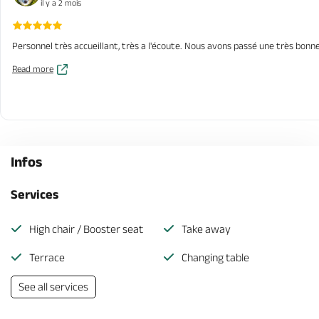
il y a 2 mois
Personnel très accueillant, très a l'écoute. Nous avons passé une très bonne
Read more
Infos
Services
High chair / Booster seat
Take away
Terrace
Changing table
See all services