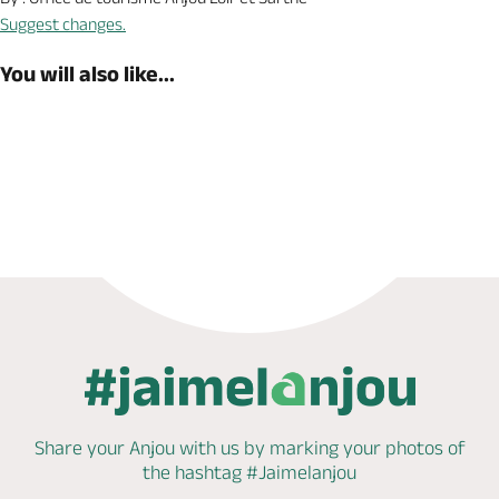
Suggest changes.
You will also like...
Book now
Share your Anjou with us by marking
your photos of
the hashtag
#Jaimelanjou