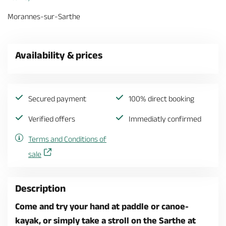
Morannes-sur-Sarthe
Availability & prices
Secured payment
100% direct booking
Verified offers
Immediatly confirmed
Terms and Conditions of
sale
Description
Come and try your hand at paddle or canoe-
kayak, or simply take a stroll on the Sarthe at