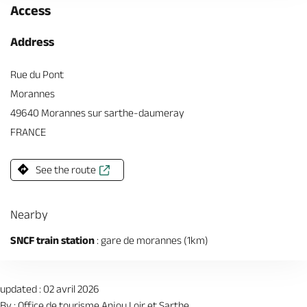
Access
Address
Rue du Pont
Morannes
49640 Morannes sur sarthe-daumeray
FRANCE
See the route
Nearby
SNCF train station
: gare de morannes (1km)
updated : 02 avril 2026
By : Office de tourisme Anjou Loir et Sarthe