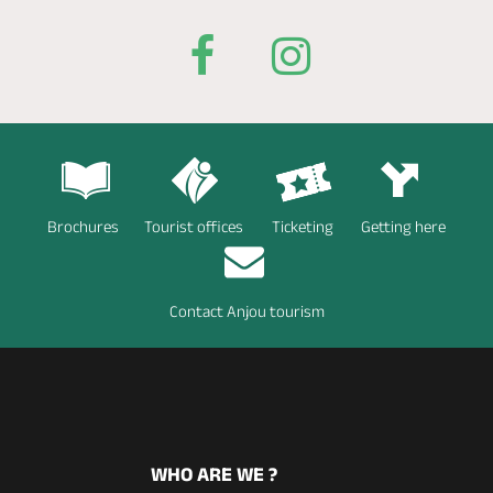
Brochures
Tourist offices
Ticketing
Getting here
Contact Anjou tourism
WHO ARE WE ?