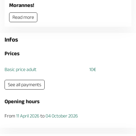
Morannes!
Read more
Infos
Prices
Basic price adult
10€
See all payments
Opening hours
From
11 April 2026
to
04 October 2026