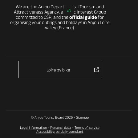
We are the Anjou Departmental Tourism and
EN
Attractiveness Agency, a Public Interest Group
committed to CSR, and the
official guide
for
organising your outings and holidays in Anjou Loire
Valley (France).
Loire by bike
© Anjou Tourist Board 2026 -
Sitemap
Legal information
-
Personal data
-
Terms of service
Accessibility: partially compliant