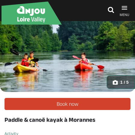
MENU
Explore Anjou
See & do
What's on
1 / 5
Eat & stay
Book now
Paddle & canoë kayak à Morannes
Activity