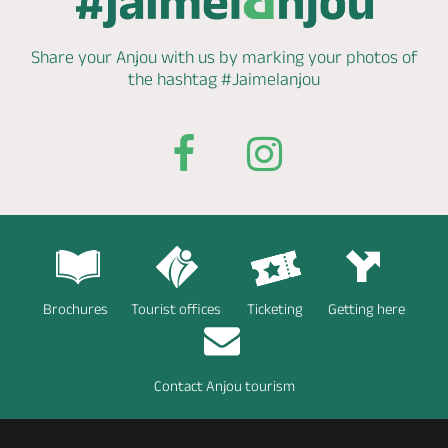
Share your Anjou with us by marking
your photos of
the hashtag
#Jaimelanjou
Brochures
Tourist offices
Ticketing
Getting here
Contact Anjou tourism