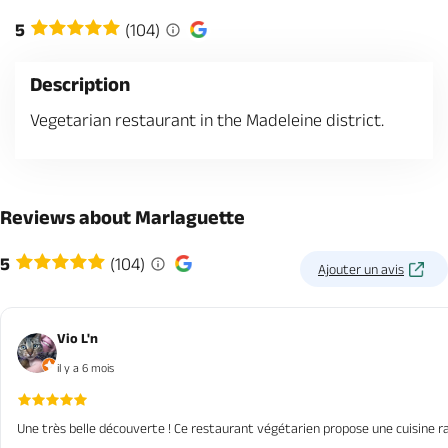
5
(104)
Description
Vegetarian restaurant in the Madeleine district.
Reviews about Marlaguette
5
(104)
Ajouter un avis
Vio L'n
il y a 6 mois
Une très belle découverte ! Ce restaurant végétarien propose une cuisine r