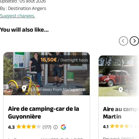
updated : 05 août 2026
By : Destination Angers
Suggest changes.
You will also like...
PREV
N
16,50€
/ Overnight basis
26.5 km away from Marlaguette
58 km a
Aire de camping-car de la
Aire au camp
Guyonnière
Martin
4.1
(1
4.3
(177)