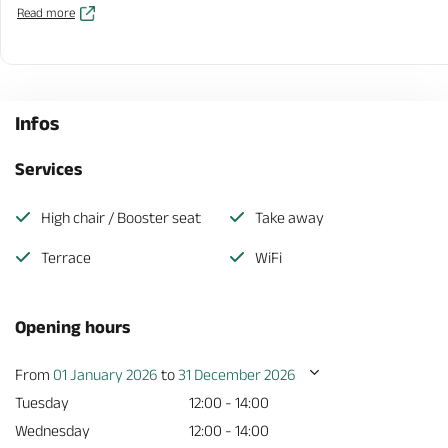
Read more
Infos
Services
High chair / Booster seat
Take away
Terrace
WiFi
Opening hours
From
01 January 2026
to
31 December 2026
Tuesday
12:00 - 14:00
Wednesday
12:00 - 14:00