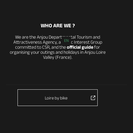
WHO ARE WE ?
We are the Anjou Departmental Tourism and
EN
Attractiveness Agency, a Public Interest Group
committed to CSR, and the
official guide
for
organising your outings and holidays in Anjou Loire
Valley (France).
Loire by bike