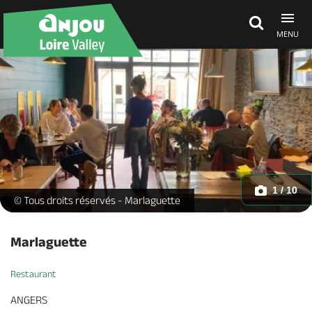
MENU
Explore Anjou
See & do
What's on
1 / 10
-
© Tous droits réservés - Marlaguette
Eat & stay
Marlaguette
Restaurant
ANGERS