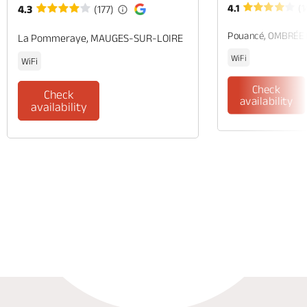
4.1
(1
4.3
(177)
Pouancé, OMBRÉE
La Pommeraye, MAUGES-SUR-LOIRE
WiFi
WiFi
Check
Check
availability
availability
Phone
Mail
Website