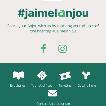
Share your Anjou with us by marking
your photos of
the hashtag
#Jaimelanjou
Brochures
Tourist offices
Ticketing
Getting here
Contact Anjou tourism