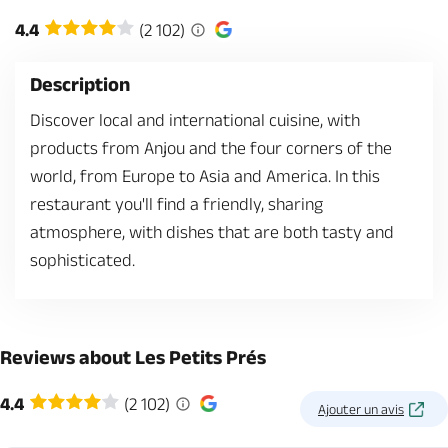
4.4
(2 102)
Description
Discover local and international cuisine, with
products from Anjou and the four corners of the
world, from Europe to Asia and America. In this
restaurant you'll find a friendly, sharing
atmosphere, with dishes that are both tasty and
sophisticated.
Reviews about Les Petits Prés
4.4
(2 102)
Ajouter un avis