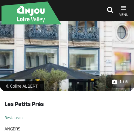
MENU
Explore Anjou
See & do
What's on
1 / 5
-
© Coline ALBERT
Eat & stay
Les Petits Prés
Restaurant
ANGERS