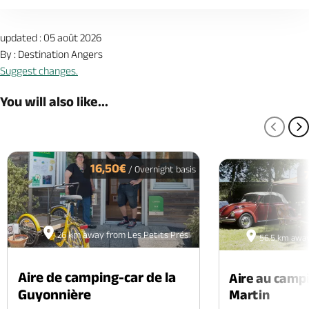
updated : 05 août 2026
By : Destination Angers
Suggest changes.
You will also like...
PREV
N
16,50€
/ Overnight basis
26 km away from Les Petits Prés
56.5 km away
Aire de camping-car de la
Aire au camp
Guyonnière
Martin