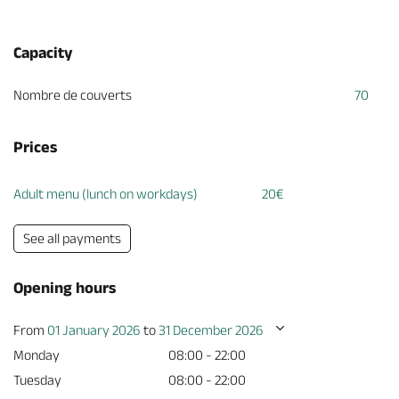
Capacity
Nombre de couverts
70
Prices
Adult menu (lunch on workdays)
20€
See all payments
Opening hours
From
01 January 2026
to
31 December 2026
Monday
08:00 - 22:00
Tuesday
08:00 - 22:00