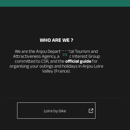
WHO ARE WE ?
We are the Anjou Departmental Tourism and
EN
Attractiveness Agency, a Public Interest Group
committed to CSR, and the
official guide
for
organising your outings and holidays in Anjou Loire
Valley (France).
Loire by bike