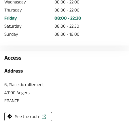
Wednesday
08:00 - 22:00
Thursday
08:00 - 22:00
Friday
08:00 - 22:30
Saturday
08:00 - 22:30
Sunday
08:00 - 16:00
Access
Address
6, Place du ralliement
49100 Angers
FRANCE
See the route