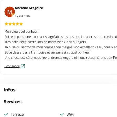
Marlene Grégoire
il y a 2 mois
Mon dieu quel bonheur !
Entre le personnel tous aussi agréables les uns que les autres et la cuisine d
Très belle découverte lors de notre week-end a Angers
Jalouse du risotto de mon compagnon malgré mon excellent veau, nous y s
Et ce dessert a la framboise et au sarrasin... quel bonheur
Une chose est sûre, nous reviendrons a Angers et nous retournerons aux Pe
Read more
Infos
Services
Terrace
WiFi