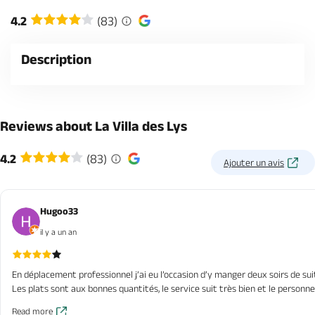
4.2
(83)
Description
Reviews about La Villa des Lys
4.2
(83)
Ajouter un avis
Hugoo33
il y a un an
En déplacement professionnel j’ai eu l’occasion d’y manger deux soirs de su
Les plats sont aux bonnes quantités, le service suit très bien et le personn
Read more