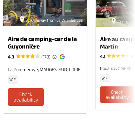
32 km away from La Villa des Lys
79 km away
Aire de camping-car de la
Aire au camp
Guyonnière
Martin
4.1
(1
4.3
(178)
Pouancé, OMBRÉE
La Pommeraye, MAUGES-SUR-LOIRE
WiFi
WiFi
Check
Check
availability
availability