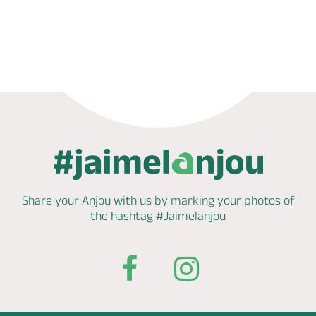
Phone
Mail
Share your Anjou with us by marking
your photos of
the hashtag
#Jaimelanjou