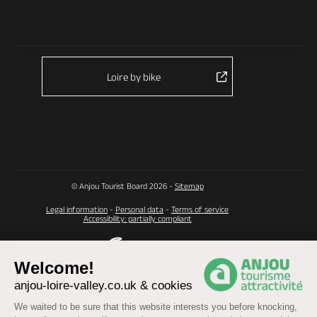
Loire by bike
© Anjou Tourist Board 2026 -
Sitemap
Legal information
-
Personal data
-
Terms of service
Accessibility: partially compliant
Welcome!
anjou-loire-valley.co.uk & cookies
We waited to be sure that this website interests you before knocking,