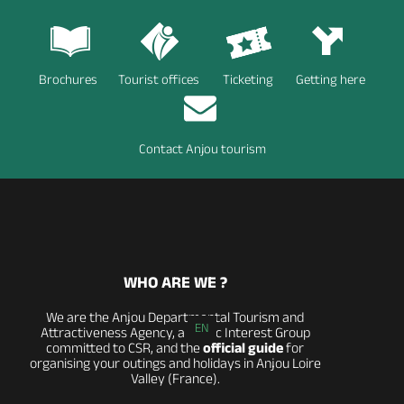
Brochures
Tourist offices
Ticketing
Getting here
Contact Anjou tourism
WHO ARE WE ?
We are the Anjou Departmental Tourism and
EN
Attractiveness Agency, a Public Interest Group
committed to CSR, and the
official guide
for
organising your outings and holidays in Anjou Loire
Valley (France).