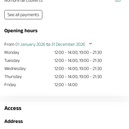
Nombre de couverts
120
See all payments
Opening hours
From
01 January 2026
to
31 December 2026
Monday
12:00 - 14:00, 19:00 - 21:30
Tuesday
12:00 - 14:00, 19:00 - 21:30
Wednesday
12:00 - 14:00, 19:00 - 21:30
Thursday
12:00 - 14:00, 19:00 - 21:30
Friday
12:00 - 14:00
Access
Address