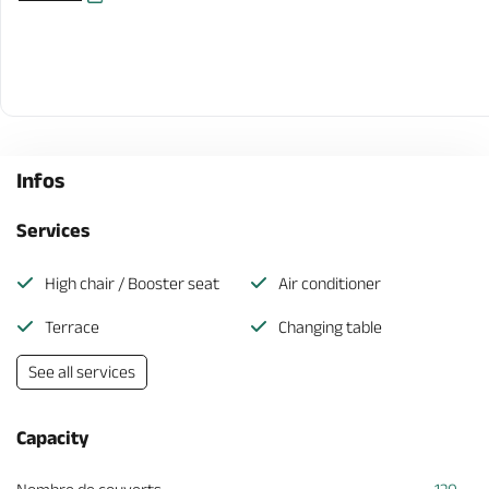
Infos
Services
High chair / Booster seat
Air conditioner
Terrace
Changing table
See all services
Capacity