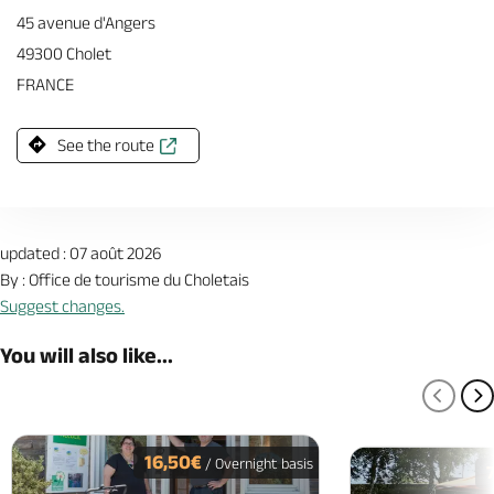
45 avenue d'Angers
49300 Cholet
FRANCE
See the route
updated : 07 août 2026
By : Office de tourisme du Choletais
Suggest changes.
You will also like...
PREV
N
16,50€
/ Overnight basis