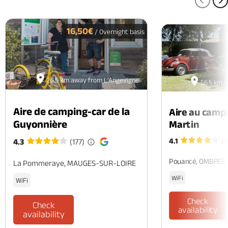
PREV
N
16,50€
/ Overnight basis
26.5 km away from L’Angevigne
56.5 km a
Aire de camping-car de la
Aire au camp
Guyonnière
Martin
4.1
(1
4.3
(177)
Pouancé, OMBRÉE
La Pommeraye, MAUGES-SUR-LOIRE
WiFi
WiFi
Check
Check
availability
availability