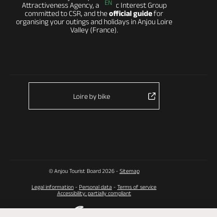
EN
Attractiveness Agency, a Public Interest Group
committed to CSR, and the
official guide
for
organising your outings and holidays in Anjou Loire
Valley (France).
Loire by bike
© Anjou Tourist Board 2026 -
Sitemap
Legal information
-
Personal data
-
Terms of service
Accessibility: partially compliant