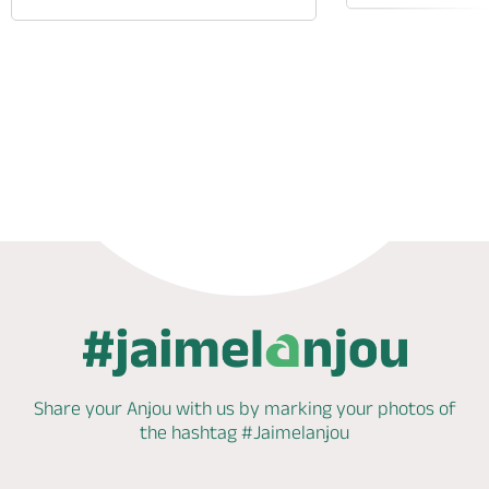
Phone
Mail
Website
Share your Anjou with us by marking
your photos of
the hashtag
#Jaimelanjou