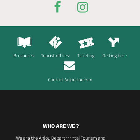
Brochures
Tourist offices
Ticketing
Getting here
Contact Anjou tourism
WHO ARE WE ?
We are the Anjou Departmental Tourism and