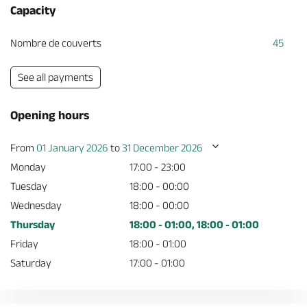
Capacity
Nombre de couverts
45
See all payments
Opening hours
From
01 January 2026
to
31 December 2026
Monday
17:00 - 23:00
Tuesday
18:00 - 00:00
Wednesday
18:00 - 00:00
Thursday
18:00 - 01:00, 18:00 - 01:00
Friday
18:00 - 01:00
Saturday
17:00 - 01:00