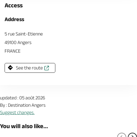
Access
Address
5 rue Saint-Etienne
49100 Angers
FRANCE
See the route
updated : 05 août 2026
By : Destination Angers
Suggest changes.
You will also like...