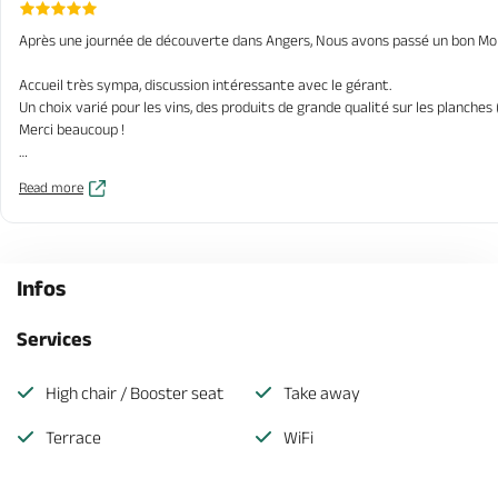
Après une journée de découverte dans Angers, Nous avons passé un bon Mo
Accueil très sympa, discussion intéressante avec le gérant.
Un choix varié pour les vins, des produits de grande qualité sur les planches
Merci beaucoup !
Je recommande vivement.
Read more
Infos
Services
High chair / Booster seat
Take away
Terrace
WiFi