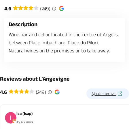
4.6
(249)
Description
Wine bar and cellar located in the centre of Angers,
between Place Imbach and Place du Pilori.
Natural wines on the premises or to take away.
Reviews about L’Angevigne
4.6
(249)
Ajouter un avis
Isa (Isap)
il y a 2 mois