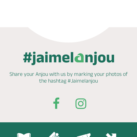
Phone
Mail
Share your Anjou with us by marking
your photos of
the hashtag
#Jaimelanjou