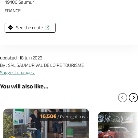
49400 Saumur
FRANCE
See the route
updated : 18 juin 2026
By : SPL SAUMUR VAL DE LOIRE TOURISME
Suggest changes.
You will also like...
PREV
N
16,50€
/ Overnight basis