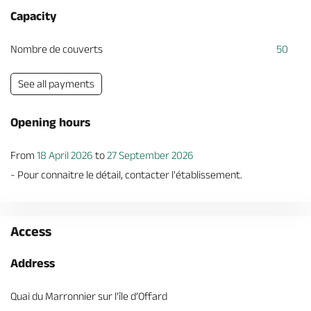
Capacity
Nombre de couverts
50
See all payments
Opening hours
From
18 April 2026
to
27 September 2026
- Pour connaitre le détail, contacter l'établissement.
Access
Address
Quai du Marronnier sur l'île d’Offard