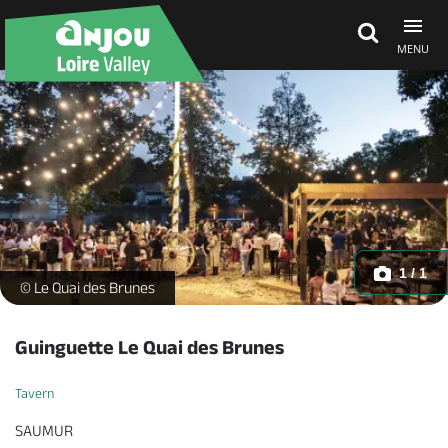
MENU
Explore Anjou
See & do
What's on
1 / 1
Le Quai des Brunes - _1 -
© Le Quai des Brunes
Eat & stay
Guinguette Le Quai des Brunes
Tavern
SAUMUR