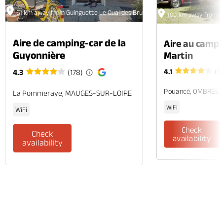
61 km away from Guinguette Le Quai des Brunes
100 km away from G
Aire de camping-car de la
Aire au camp
Guyonnière
Martin
4.1
(1
4.3
(178)
Pouancé, OMBRÉE
La Pommeraye, MAUGES-SUR-LOIRE
WiFi
WiFi
Check
Check
availability
availability