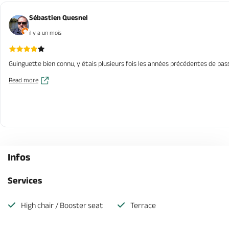
Sébastien Quesnel
il y a un mois
Guinguette bien connu, y étais plusieurs fois les années précédentes de pas
Read more
Infos
Services
High chair / Booster seat
Terrace