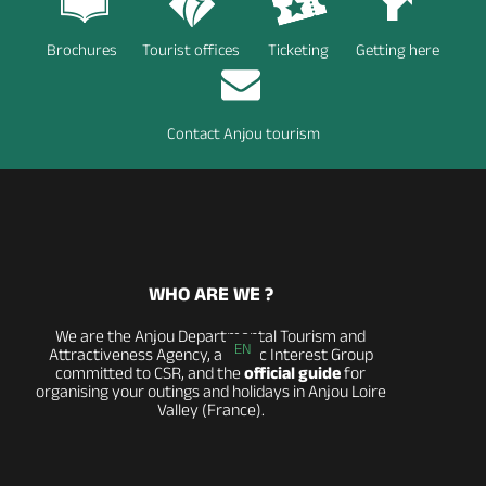
Brochures
Tourist offices
Ticketing
Getting here
Contact Anjou tourism
WHO ARE WE ?
We are the Anjou Departmental Tourism and
EN
Attractiveness Agency, a Public Interest Group
committed to CSR, and the
official guide
for
organising your outings and holidays in Anjou Loire
Valley (France).