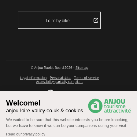
Loire by bike
© Anjou Tourist Board 2026 -
Sitemap
Legal information
-
Personal data
-
Terms of service
Accessibility: partially compliant
Welcome!
anjou-loire-valley.co.uk & cookies
We waited to be sure that this website interests you before knocking,
but we
have
to know if we can be your companions during your visit.
Read our privacy policy