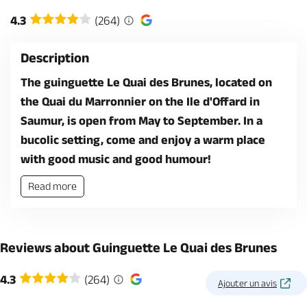
4.3
(264)
Description
The guinguette Le Quai des Brunes, located on
the Quai du Marronnier on the Ile d'Offard in
Saumur, is open from May to September. In a
bucolic setting, come and enjoy a warm place
with good music and good humour!
Read more
Reviews about Guinguette Le Quai des Brunes
4.3
(264)
Ajouter un avis