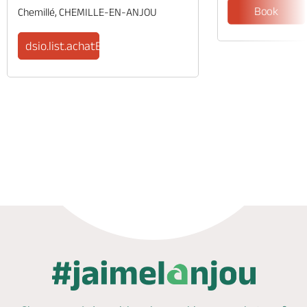
Book
Chemillé, CHEMILLE-EN-ANJOU
dsio.list.achatBilletsStr
Phone
Mail