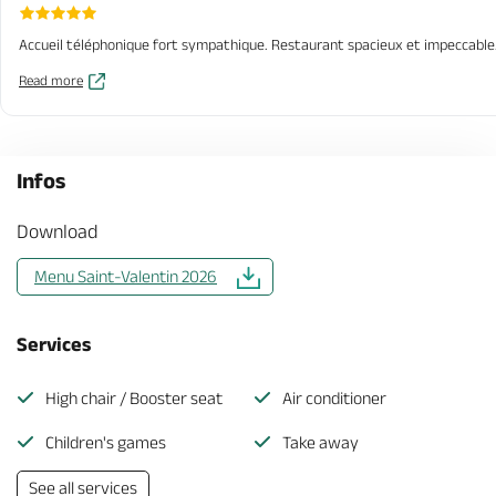
Accueil téléphonique fort sympathique. Restaurant spacieux et impeccable. S
Read more
Infos
Download
Menu Saint-Valentin 2026
Services
High chair / Booster seat
Air conditioner
Children's games
Take away
See all services