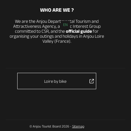
WHO ARE WE ?
We are the Anjou Departmental Tourism and
EN
Attractiveness Agency, a Public Interest Group
committed to CSR, and the
official guide
for
organising your outings and holidays in Anjou Loire
Valley (France).
Loire by bike
© Anjou Tourist Board 2026 -
Sitemap