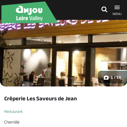
MENU
Explore Anjou
See & do
What's on
1 / 10
Eat & stay
Crêperie Les Saveurs de Jean
Restaurant
Chemillé