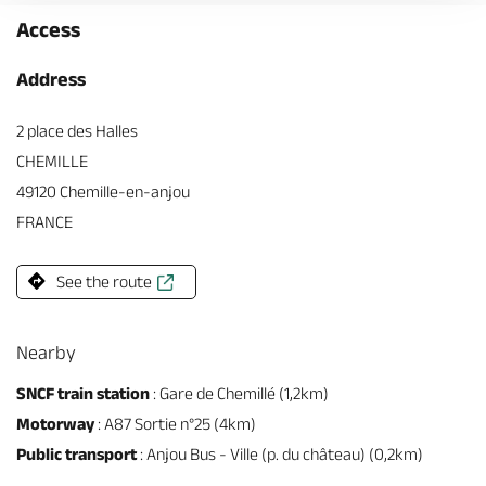
Access
Address
2 place des Halles
CHEMILLE
49120 Chemille-en-anjou
FRANCE
See the route
Nearby
SNCF train station
: Gare de Chemillé (1,2km)
Motorway
: A87 Sortie n°25 (4km)
Public transport
: Anjou Bus - Ville (p. du château) (0,2km)