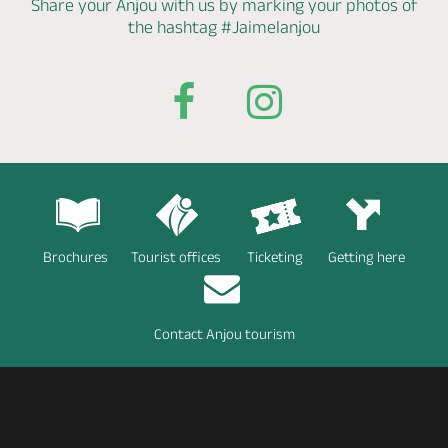
Share your Anjou with us by marking
your photos of
the hashtag
#Jaimelanjou
Brochures
Tourist offices
Ticketing
Getting here
Contact Anjou tourism