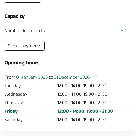
Capacity
Nombre de couverts
80
See all payments
Opening hours
From
01 January 2026
to
31 December 2026
Tuesday
12:00 - 14:00, 19:00 - 21:30
Wednesday
12:00 - 14:00, 19:00 - 21:30
Thursday
12:00 - 14:00, 19:00 - 21:30
Friday
12:00 - 14:00, 19:00 - 21:30
Saturday
12:00 - 14:00, 19:00 - 21:30