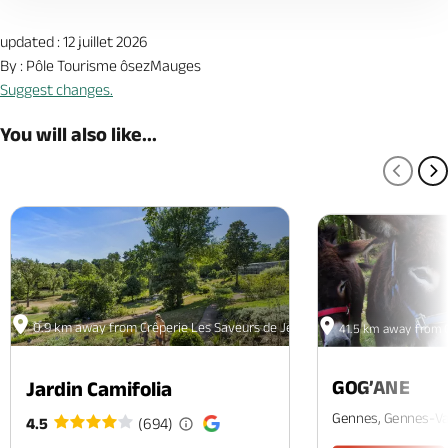
updated : 12 juillet 2026
By : Pôle Tourisme ôsezMauges
Suggest changes.
You will also like...
PREV
N
0.9 km away from Crêperie Les Saveurs de Jean
41.5 km away from C
GOG’ANE
Jardin Camifolia
Gennes, Gennes-Va
4.5
(694)