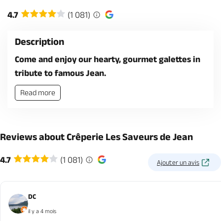
4.7
(1 081)
Description
Come and enjoy our hearty, gourmet galettes in
tribute to famous Jean.
Read more
Reviews about Crêperie Les Saveurs de Jean
4.7
(1 081)
Ajouter un avis
DC
il y a 4 mois