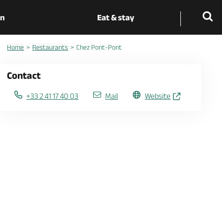
on
Eat & stay
Home
Restaurants
Chez Pont-Pont
Contact
+33 2 41 17 40 03
Mail
Website