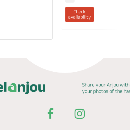
Check
availability
Share your Anjou with
your photos of the h