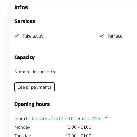
Infos
Services
Take away
Terrace
Capacity
Nombre de couverts
See all payments
Opening hours
From
01 January 2026
to
31 December 2026
Monday
10:00 - 01:00
Tuesday
10:00 - 01:00