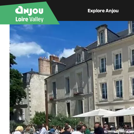
Explore Anjou