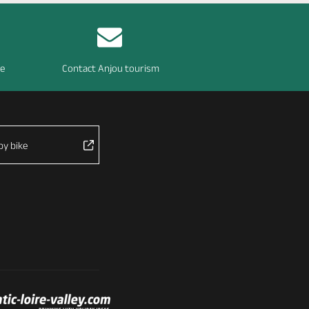
re
Contact Anjou tourism
by bike