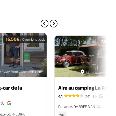
PREVIOUS PAGE
NEXT PAGE
16,50€
/ Overnight basis
7,50€
/ O
m away from Chez Pont-Pont
56 km away from Ch
-car de la
Aire au camping La Roche
4.1
(141)
Pouancé, OMBRÉE D'ANJOU
GES-SUR-LOIRE
WiFi