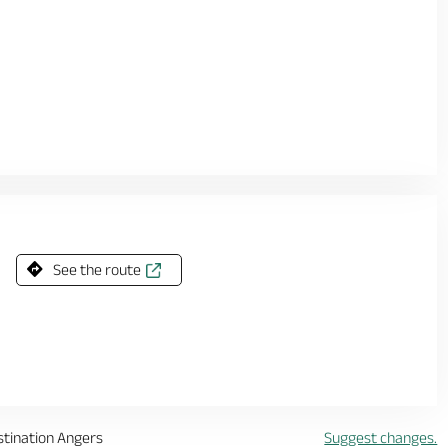
See the route
stination Angers
Suggest changes.