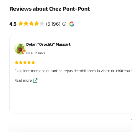
Reviews about Chez Pont-Pont
4.5
(5 196)
Dylan “Orochti” Massart
il y a un mois
Excellent moment durant ce repas de midi après la visite du château ! T
Read more