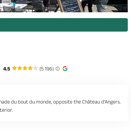
4.5
(5 196)
enade du bout du monde, opposite the Château d'Angers.
erior.