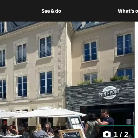
See & do
What's 
1 / 2