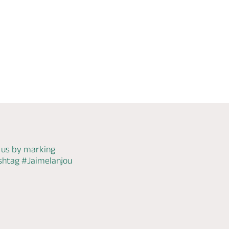
WiFi
Check
availability
 us by marking
ashtag
#Jaimelanjou