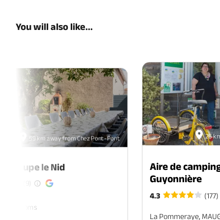
You will also like...
26 k
59 km away from Chez Pont-Pont
Aire de camping
de groupe le Nid
Guyonnière
(9)
4.3
(177)
ers. 7 rooms
La Pommeraye, MAU