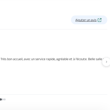
Ajouter un avis
rès bon accueil, avec un service rapide, agréable et à l'écoute. Belle salle et b
Av