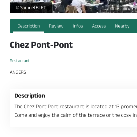
-
© Samuel BLET
Description
Review
Infos
Access
Nearby
Chez Pont-Pont
Restaurant
ANGERS
Description
The Chez Pont Pont restaurant is located at 13 prom
Come and enjoy the calm of the terrace or the cosy int