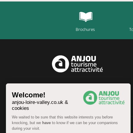
Brochures
To
EN
Welcome!
anjou-loire-valley.co.uk &
cookies
We waited to be sure that this website interests you before
knocking, but we
have
to know if we can be your companions
during your visit.
© Anjou Tourist Board 2026 -
Sitemap