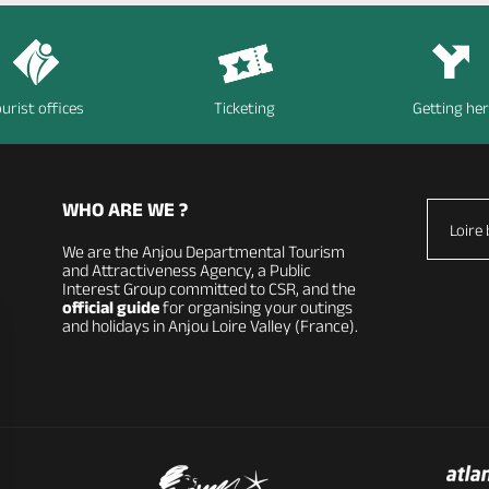
urist offices
Ticketing
Getting he
WHO ARE WE ?
Loire 
We are the Anjou Departmental Tourism
and Attractiveness Agency, a Public
Interest Group committed to CSR, and the
official guide
for organising your outings
and holidays in Anjou Loire Valley (France).