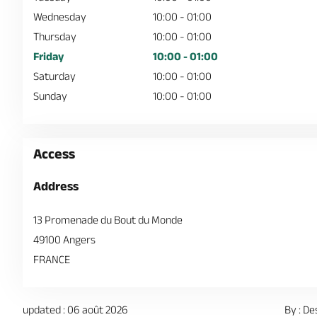
Wednesday
10:00 - 01:00
Thursday
10:00 - 01:00
Friday
10:00 - 01:00
Saturday
10:00 - 01:00
Sunday
10:00 - 01:00
Access
Address
13 Promenade du Bout du Monde
49100 Angers
FRANCE
updated : 06 août 2026
By : De