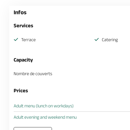
Infos
Services
Terrace
Catering
Capacity
Nombre de couverts
Prices
Adult menu (lunch on workdays)
Adult evening and weekend menu