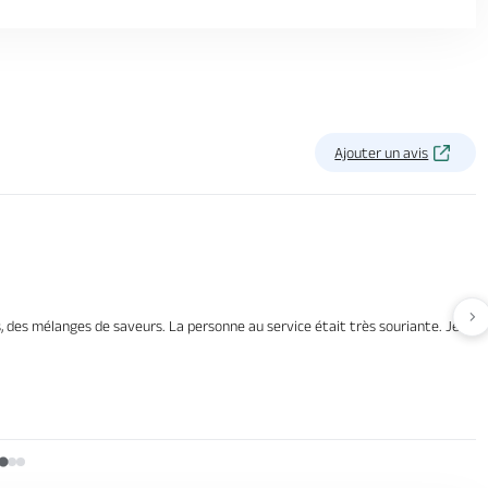
Ajouter un avis
Av
 des mélanges de saveurs. La personne au service était très souriante. Je me s