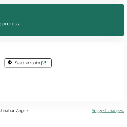
g process.
See the route
stination Angers
Suggest changes.