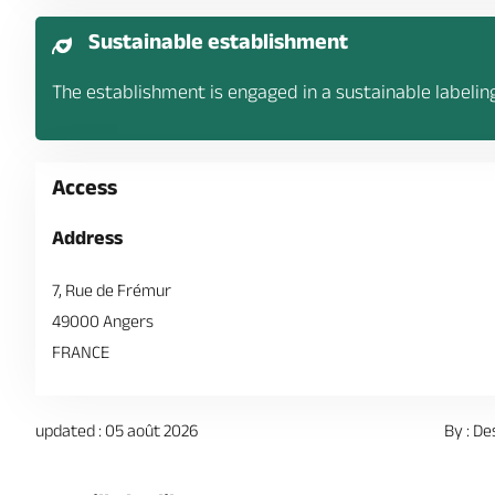
Sustainable establishment
The establishment is engaged in a sustainable labelin
Access
Address
7, Rue de Frémur
49000 Angers
FRANCE
updated : 05 août 2026
By : De