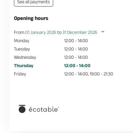
See all payments
Opening hours
From
01 January 2026
to
31 December 2026
Monday
12:00 - 14:00
Tuesday
12:00 - 14:00
Wednesday
12:00 - 14:00
Thursday
12:00 - 14:00
Friday
12:00 - 14:00, 19:00 - 21:30