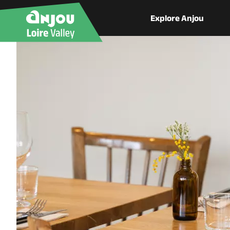
Explore Anjou