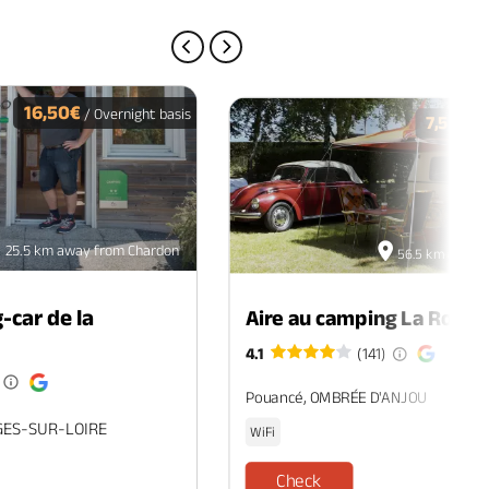
PREVIOUS PAGE
NEXT PAGE
16,50€
/ Overnight basis
7,50€
/ O
25.5 km away from Chardon
56.5 km away 
-car de la
Aire au camping La Roche
4.1
(141)
Pouancé, OMBRÉE D'ANJOU
GES-SUR-LOIRE
WiFi
Check