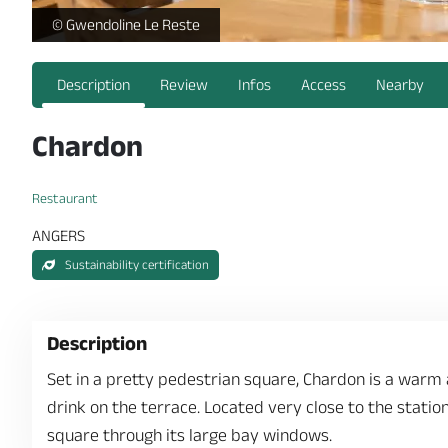
-
© Gwendoline Le Reste
Description
Review
Infos
Access
Nearby
Chardon
Restaurant
ANGERS
Sustainability certification
Description
Set in a pretty pedestrian square, Chardon is a warm
drink on the terrace. Located very close to the statio
square through its large bay windows.