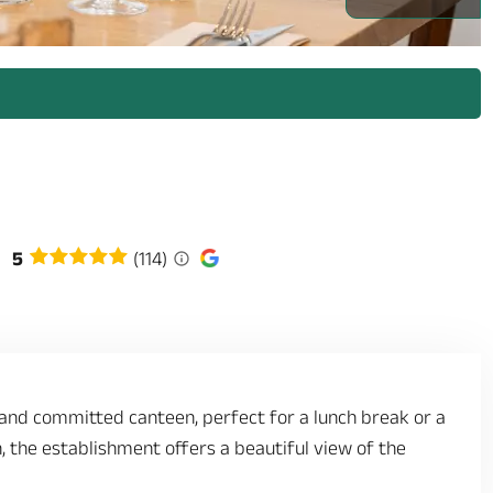
5
(114)
 and committed canteen, perfect for a lunch break or a
n, the establishment offers a beautiful view of the