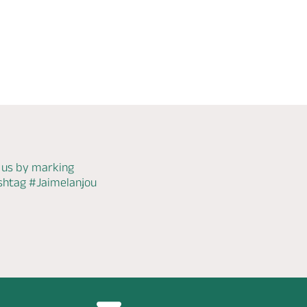
Check
availability
 us by marking
ashtag
#Jaimelanjou