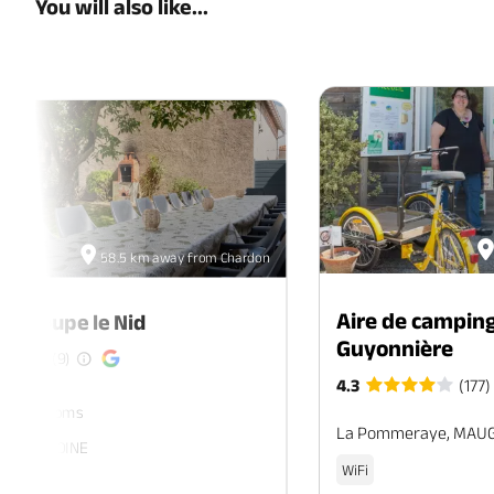
You will also like...
58.5 km away from Chardon
Aire de camping
de groupe le Nid
Guyonnière
(9)
4.3
(177)
ers. 7 rooms
La Pommeraye, MAU
, SEVREMOINE
WiFi