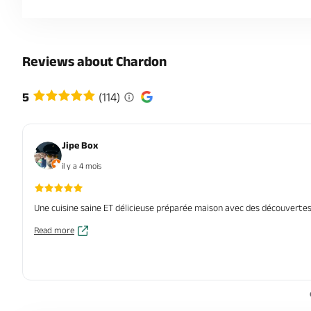
Reviews about Chardon
5
(114)
Jipe Box
il y a 4 mois
Une cuisine saine ET délicieuse préparée maison avec des découvertes,
Read more