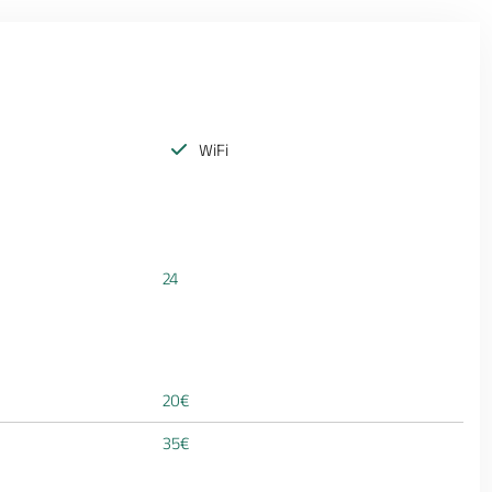
WiFi
24
20€
35€