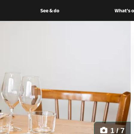
See & do
What's 
1 / 7