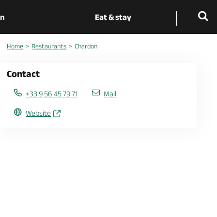
on
Eat & stay
Home
Restaurants
Chardon
Contact
+33 9 56 45 79 71
Mail
Website