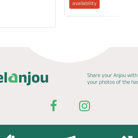
availability
Share your Anjou with
your photos of the h